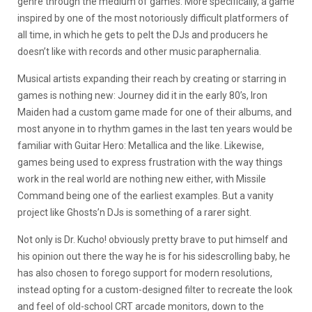
genre through the medium of games. More specifically, a game
inspired by one of the most notoriously difficult platformers of
all time, in which he gets to pelt the DJs and producers he
doesn’t like with records and other music paraphernalia.
Musical artists expanding their reach by creating or starring in
games is nothing new: Journey did it in the early 80’s, Iron
Maiden had a custom game made for one of their albums, and
most anyone in to rhythm games in the last ten years would be
familiar with Guitar Hero: Metallica and the like. Likewise,
games being used to express frustration with the way things
work in the real world are nothing new either, with Missile
Command being one of the earliest examples. But a vanity
project like Ghosts’n DJs is something of a rarer sight.
Not only is Dr. Kucho! obviously pretty brave to put himself and
his opinion out there the way he is for his sidescrolling baby, he
has also chosen to forego support for modern resolutions,
instead opting for a custom-designed filter to recreate the look
and feel of old-school CRT arcade monitors, down to the