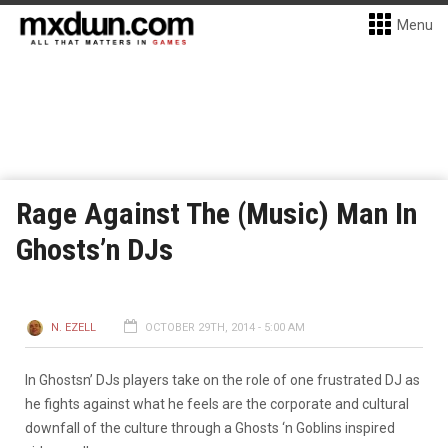
Menu
Rage Against The (Music) Man In
Ghosts’n DJs
N. EZELL
OCTOBER 29TH, 2014 - 5:00 AM
In Ghostsn’ DJs players take on the role of one frustrated DJ as
he fights against what he feels are the corporate and cultural
downfall of the culture through a Ghosts ‘n Goblins inspired