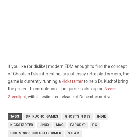
If you like (or dislike) modern EDM enough to find the concept
of Ghosts’n DJs interesting, or just enjoy retro platformers, the
game is currently running a
Kickstarter
to help Dr. Kucho! bring
the project to completion. The game is also up on
Steam
Greenlight
, with an estimated release of December next year.
TAGS
DR. KUCHO! GAMES
GHOSTS'N DJS
INDIE
KICKSTARTER
LINUX
MAC
PARODY?
PC
SIDE SCROLLING PLATFORMER
STEAM