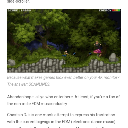
side-scroller.
Because what makes games look even better on your 4K monitor?
The answer: SCANLINES.
Abandon hope, all ye who enter here. At least, if you’re a fan of
the non-indie EDM music industry.
Ghosts’n DJs is one man’s attempt to express his frustration
with the current bigwigs in the EDM (electronic dance music)