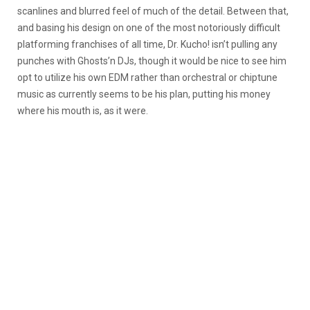
scanlines and blurred feel of much of the detail. Between that,
and basing his design on one of the most notoriously difficult
platforming franchises of all time, Dr. Kucho! isn’t pulling any
punches with Ghosts’n DJs, though it would be nice to see him
opt to utilize his own EDM rather than orchestral or chiptune
music as currently seems to be his plan, putting his money
where his mouth is, as it were.