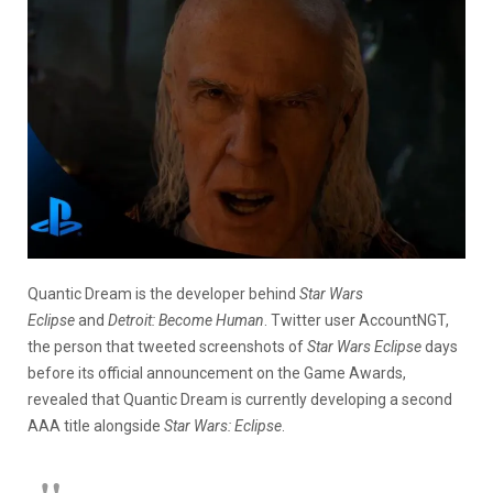
Quantic Dream is the developer behind
Star Wars
Eclipse
and
Detroit: Become Human
. Twitter user AccountNGT,
the person that tweeted screenshots of
Star Wars Eclipse
days
before its official announcement on the Game Awards,
revealed that Quantic Dream is currently developing a second
AAA title alongside
Star Wars: Eclipse
.