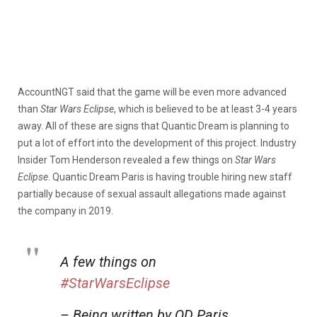
AccountNGT said that the game will be even more advanced
than
Star Wars Eclipse
, which is believed to be at least 3-4 years
away. All of these are signs that Quantic Dream is planning to
put a lot of effort into the development of this project. Industry
Insider Tom Henderson revealed a few things on
Star Wars
Eclipse
. Quantic Dream Paris is having trouble hiring new staff
partially because of sexual assault allegations made against
the company in 2019.
A few things on
#StarWarsEclipse
– Being written by QD Paris