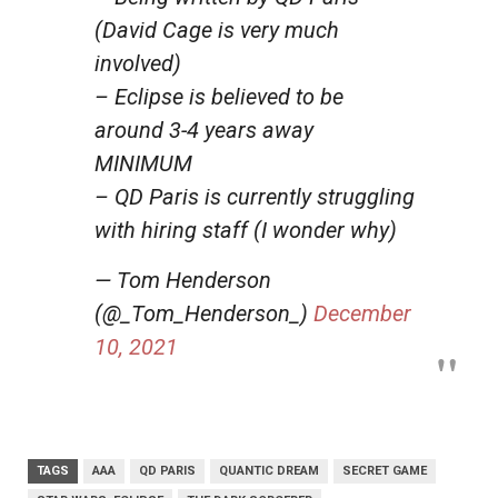
(David Cage is very much
involved)
– Eclipse is believed to be
around 3-4 years away
MINIMUM
– QD Paris is currently struggling
with hiring staff (I wonder why)
— Tom Henderson
(@_Tom_Henderson_)
December
10, 2021
TAGS
AAA
QD PARIS
QUANTIC DREAM
SECRET GAME