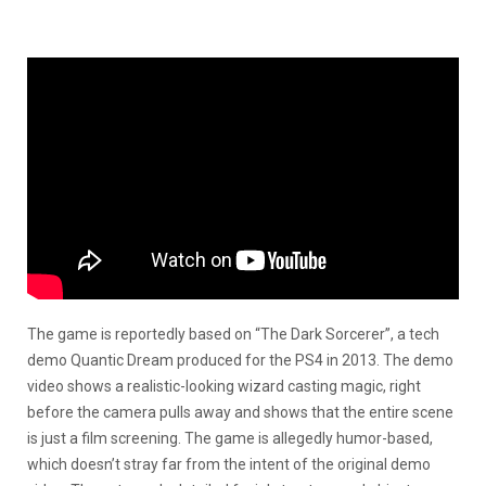
The game is reportedly based on “The Dark Sorcerer”, a tech
demo Quantic Dream produced for the PS4 in 2013. The demo
video shows a realistic-looking wizard casting magic, right
before the camera pulls away and shows that the entire scene
is just a film screening. The game is allegedly humor-based,
which doesn’t stray far from the intent of the original demo