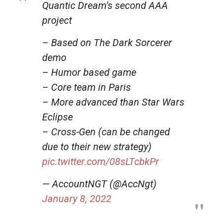
Quantic Dream’s second AAA
project
– Based on The Dark Sorcerer
demo
– Humor based game
– Core team in Paris
– More advanced than Star Wars
Eclipse
– Cross-Gen (can be changed
due to their new strategy)
pic.twitter.com/08sLTcbkPr
— AccountNGT (@AccNgt)
January 8, 2022