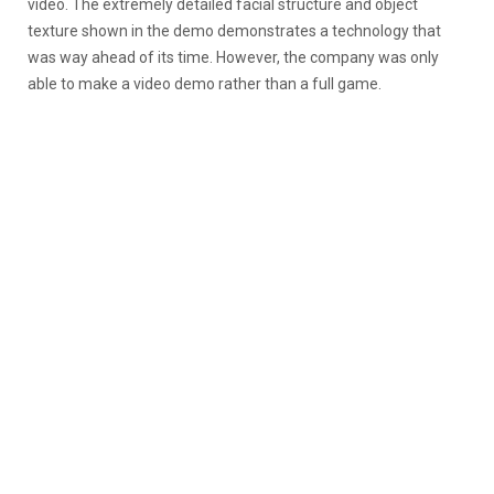
video. The extremely detailed facial structure and object
texture shown in the demo demonstrates a technology that
was way ahead of its time. However, the company was only
able to make a video demo rather than a full game.