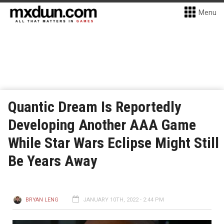
Menu
Quantic Dream Is Reportedly
Developing Another AAA Game
While Star Wars Eclipse Might Still
Be Years Away
BRYAN LENG
JANUARY 10TH, 2022 - 2:44 PM