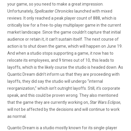
your game, so you need to make a great impression.
Unfortunately,
Spellcaster Chronicles
launched with mixed
reviews. It only reached a peak player count of 888, which is
critically low for a free-to-play multiplayer game in the current
market landscape. Since the game couldn’t capture that initial
audience or retain it, it can’t sustain itself. The next course of
action is to shut down the game, which will happen on June 19.
And when a studio stops supporting a game, it now has to
relocate its employees, and 9 times out of 10, this leads to
layoffs, which is the likely course the studio is headed down. As
Quantic Dream didn’t inform us that they are proceeding with
layoffs, they did say the studio will undergo “internal
reorganization,” which isn’t outright layoffs. Still, it’s corporate
speak, and this could be proven wrong. They also mentioned
that the game they are currently working on,
Star Wars Eclipse
,
will not be affected by the decisions and will continue to work
as normal.
Quantic Dream is a studio mostly known for its single-player