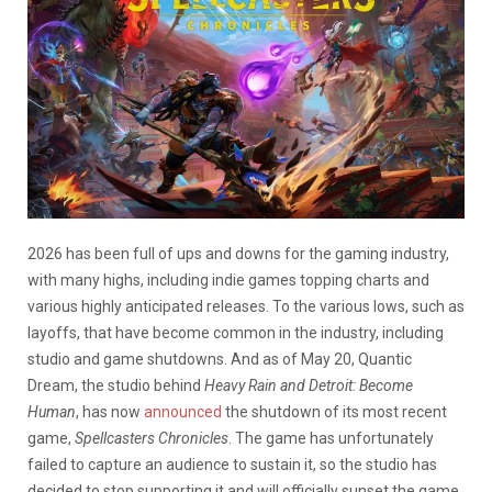
2026 has been full of ups and downs for the gaming industry,
with many highs, including indie games topping charts and
various highly anticipated releases. To the various lows, such as
layoffs, that have become common in the industry, including
studio and game shutdowns. And as of May 20, Quantic
Dream, the studio behind
Heavy Rain and Detroit: Become
Human
, has now
announced
the shutdown of its most recent
game,
Spellcasters Chronicles
. The game has unfortunately
failed to capture an audience to sustain it, so the studio has
decided to stop supporting it and will officially sunset the game