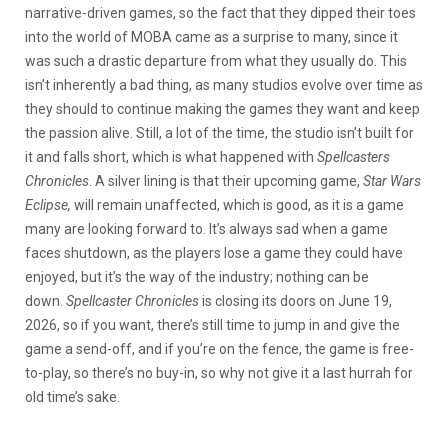
narrative-driven games, so the fact that they dipped their toes
into the world of MOBA came as a surprise to many, since it
was such a drastic departure from what they usually do. This
isn’t inherently a bad thing, as many studios evolve over time as
they should to continue making the games they want and keep
the passion alive. Still, a lot of the time, the studio isn’t built for
it and falls short, which is what happened with
Spellcasters
Chronicles
.
A silver lining is that their
upcoming game,
Star Wars
Eclipse,
will remain unaffected, which is good, as it
is a game
many are looking forward to. It’s always sad when a game
faces shutdown, as the players lose a game they could have
enjoyed, but it’s the way of the industry; nothing can be
down.
Spellcaster Chronicles
is closing its doors on June 19,
2026, so if you want, there’s still time to jump in and give the
game a send-off, and if you’re on the fence, the game is free-
to-play, so there’s no buy-in, so why not give it a last hurrah for
old time’s sake.