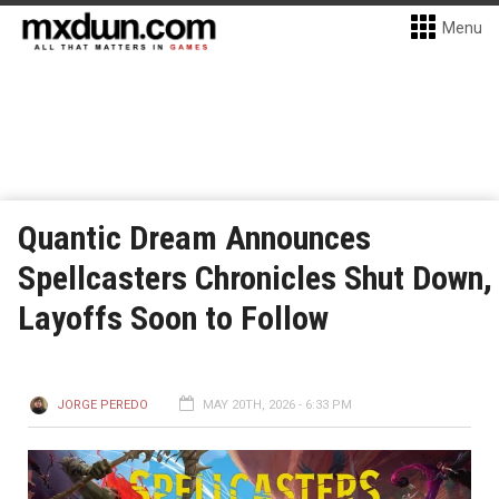
Menu
Quantic Dream Announces
Spellcasters Chronicles Shut Down,
Layoffs Soon to Follow
JORGE PEREDO
MAY 20TH, 2026 - 6:33 PM