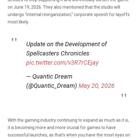
on June 19, 2026. They also mentioned that the studio will
undergo “internal reorganization,” corporate speech for layoffs
most likely.
Update on the Development of
Spellcasters Chronicles
pic.twitter.com/v3R7rCEjay
— Quantic Dream
(@Quantic_Dream)
May 20, 2026
With the gaming industry continuing to expand as much as it is,
it is becoming more and more crucial for games to have
successful launches, as that’s when you have the most eyes on