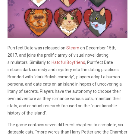
Purrfect Date was released on
Steam
on December 15th,
2017, and joins the prolific army of visual novel dating
simulators. Similarly to
Hatoful Boyfriend
, Purrfect Date
imbues dark comedy and mystery into the dating practices.
Branded with “dark British comedy”, players adopt a human
persona, and date cats on an island in hopes of uncovering a
litany of secrets. Players have the autonomy to choose their
own adventure as they romance various cats, maintain their
stats, and conduct research focused on the “questionable
history of the island”.
The game contains seven different chapters to complete, six
dateable cats, “more words than Harry Potter and the Chamber