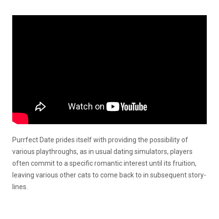
Purrfect Date prides itself with providing the possibility of
various playthroughs, as in usual dating simulators, players
often commit to a specific romantic interest until its fruition,
leaving various other cats to come back to in subsequent story-
lines.