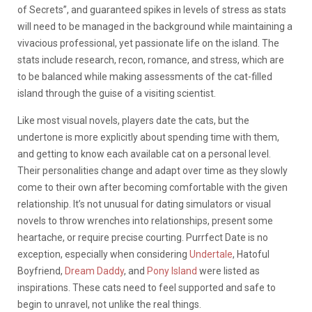
of Secrets”, and guaranteed spikes in levels of stress as stats
will need to be managed in the background while maintaining a
vivacious professional, yet passionate life on the island. The
stats include research, recon, romance, and stress, which are
to be balanced while making assessments of the cat-filled
island through the guise of a visiting scientist.
Like most visual novels, players date the cats, but the
undertone is more explicitly about spending time with them,
and getting to know each available cat on a personal level.
Their personalities change and adapt over time as they slowly
come to their own after becoming comfortable with the given
relationship. It’s not unusual for dating simulators or visual
novels to throw wrenches into relationships, present some
heartache, or require precise courting. Purrfect Date is no
exception, especially when considering
Undertale
, Hatoful
Boyfriend,
Dream Daddy
, and
Pony Island
were listed as
inspirations. These cats need to feel supported and safe to
begin to unravel, not unlike the real things.