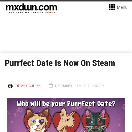
Menu
Purrfect Date Is Now On Steam
TIFFANY CULLEN
DECEMBER 19TH, 2017 - 2:31 PM