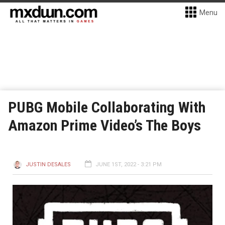
Menu
PUBG Mobile Collaborating With
Amazon Prime Video’s The Boys
JUSTIN DESALES
JUNE 1ST, 2022 - 3:21 PM