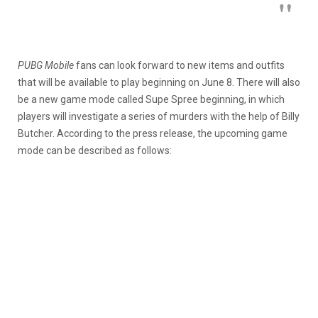
PUBG Mobile
fans can look forward to new items and outfits
that will be available to play beginning on June 8. There will also
be a new game mode called Supe Spree beginning, in which
players will investigate a series of murders with the help of Billy
Butcher. According to the press release, the upcoming game
mode can be described as follows: