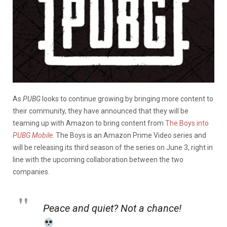
As
PUBG
looks to continue growing by bringing more content to
their community, they have announced that they will be
teaming up with Amazon to bring content from
The Boys into
PUBG Mobile
. The Boys is an Amazon Prime Video series and
will be releasing its third season of the series on June 3, right in
line with the upcoming collaboration between the two
companies.
Peace and quiet? Not a chance!