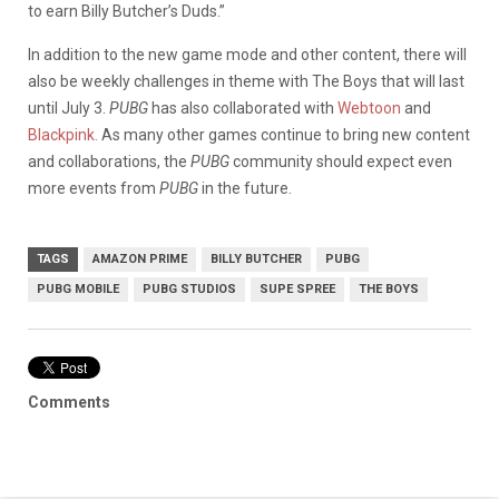
to earn Billy Butcher’s Duds.”
In addition to the new game mode and other content, there will
also be weekly challenges in theme with The Boys that will last
until July 3.
PUBG
has also collaborated with
Webtoon
and
Blackpink.
As many other games continue to bring new content
and collaborations, the
PUBG
community should expect even
more events from
PUBG
in the future.
TAGS
AMAZON PRIME
BILLY BUTCHER
PUBG
PUBG MOBILE
PUBG STUDIOS
SUPE SPREE
THE BOYS
Comments