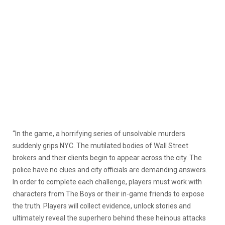
“In the game, a horrifying series of unsolvable murders
suddenly grips NYC. The mutilated bodies of Wall Street
brokers and their clients begin to appear across the city. The
police have no clues and city officials are demanding answers.
In order to complete each challenge, players must work with
characters from The Boys or their in-game friends to expose
the truth. Players will collect evidence, unlock stories and
ultimately reveal the superhero behind these heinous attacks