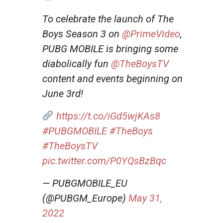
To celebrate the launch of The
Boys Season 3 on
@PrimeVideo
,
PUBG MOBILE is bringing some
diabolically fun
@TheBoysTV
content and events beginning on
June 3rd!
https://t.co/iGd5wjKAs8
#PUBGMOBILE
#TheBoys
#TheBoysTV
pic.twitter.com/P0YQsBzBqc
— PUBGMOBILE_EU
(@PUBGM_Europe)
May 31,
2022