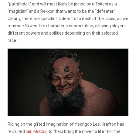
“pathfinder,” and will most likely be joined by a Tokebi
as a
“magician” and a Rekkon that wants to be the “defeater.”
Clearly, there are specific trade-offs to each of the races, so we
may see
Skyrim
-like character customization, allowing players
different powers and abilities depending on their selected
race.
Riding on the gifted imagination of Yeongdo Lee, Krafton has
recruited
Iain McCaig
to “help bring the novel to life.” For the