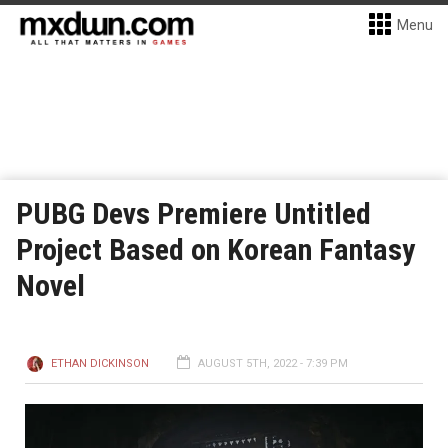
Menu
PUBG Devs Premiere Untitled
Project Based on Korean Fantasy
Novel
ETHAN DICKINSON
AUGUST 5TH, 2022 - 7:39 PM