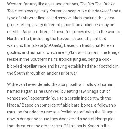
Western fantasy like elves and dragons,
The Bird That Drinks
Tears
employs typically Korean concepts like the
dokkaebi
and a
type of folk wrestling called
ssireum
, likely making the video
game setting a very different place than audiences may be
used to. As such, three of these four races dwell on the world’s
Northern half, including the Rekkon, a race of giant bird
warriors; the Tokebi (
dokkaebi
), based on traditional Korean
goblins; and humans, which are – y’know – human. The Nhaga
reside in the Southern half’s tropical jungles, being a cold-
blooded reptilian race and having established their foothold in
the South through an ancient prior war.
With even fewer details, the story itself will follow a human
named Kagan as he survives “by eating raw Nhaga out of
vengeance,” apparently “due to a certain incident with the
Nhaga.” Based on
some
identifiable bare-bones, a fellowship
must be founded to rescue a “collaborator” with the Nhaga –
now in danger because they discovered a secret Nhaga plot
that threatens the other races. Of this party, Kagan is the