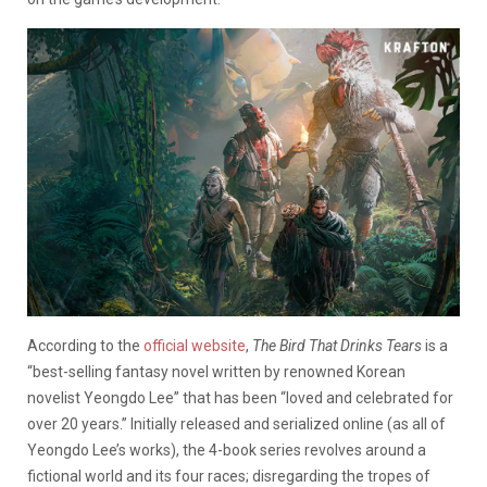
According to the
official website
,
The Bird That Drinks Tears
is a
“best-selling fantasy novel written by renowned Korean
novelist Yeongdo Lee” that has been “loved and celebrated for
over 20 years.” Initially released and serialized online (as all of
Yeongdo Lee’s works), the 4-book series revolves around a
fictional world and its four races; disregarding the tropes of