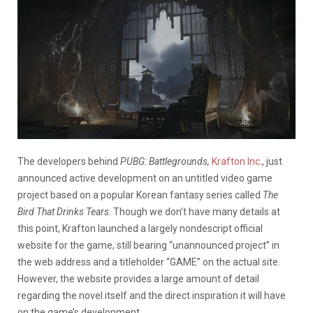
The developers behind
PUBG: Battlegrounds,
Krafton Inc.
, just
announced active development on an untitled video game
project based on a popular Korean fantasy series called
The
Bird That Drinks Tears
. Though we don’t have many details at
this point, Krafton launched a largely nondescript official
website for the game, still bearing “unannounced project” in
the web address and a titleholder “GAME” on the actual site.
However, the website provides a large amount of detail
regarding the novel itself and the direct inspiration it will have
on the game’s development.