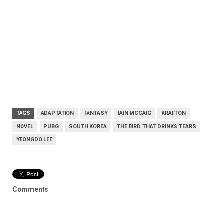
TAGS
ADAPTATION
FANTASY
IAIN MCCAIG
KRAFTON
NOVEL
PUBG
SOUTH KOREA
THE BIRD THAT DRINKS TEARS
YEONGDO LEE
Comments