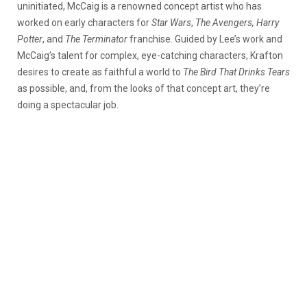
uninitiated, McCaig is a renowned concept artist who has
worked on early characters for
Star Wars
,
The Avengers, Harry
Potter
, and
The Terminator
franchise. Guided by Lee’s work and
McCaig’s talent for complex, eye-catching characters, Krafton
desires to create as faithful a world to
The Bird That Drinks Tears
as possible, and, from the looks of that concept art, they’re
doing a spectacular job.