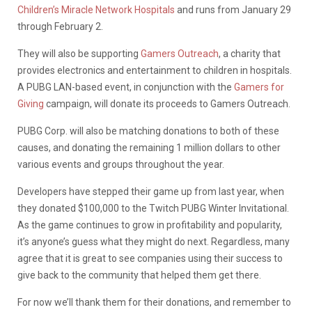
Children’s Miracle Network Hospitals
and runs from January 29
through February 2.
They will also be supporting
Gamers Outreach
, a charity that
provides electronics and entertainment to children in hospitals.
A PUBG LAN-based event, in conjunction with the
Gamers for
Giving
campaign, will donate its proceeds to Gamers Outreach.
PUBG Corp. will also be matching donations to both of these
causes, and donating the remaining 1 million dollars to other
various events and groups throughout the year.
Developers have stepped their game up from last year, when
they donated $100,000 to the Twitch PUBG Winter Invitational.
As the game continues to grow in profitability and popularity,
it’s anyone’s guess what they might do next. Regardless, many
agree that it is great to see companies using their success to
give back to the community that helped them get there.
For now we’ll thank them for their donations, and remember to