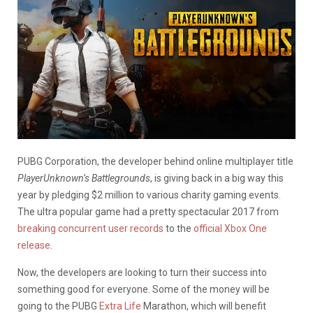
PUBG Corporation, the developer behind online multiplayer title
PlayerUnknown’s Battlegrounds
, is giving back in a big way this
year by pledging $2 million to various charity gaming events.
The ultra popular game had a pretty spectacular 2017 from
breaking concurrent user records
to the
official Xbox One
release
.
Now, the developers are looking to turn their success into
something good for everyone. Some of the money will be
going to the PUBG
Extra Life
Marathon, which will benefit