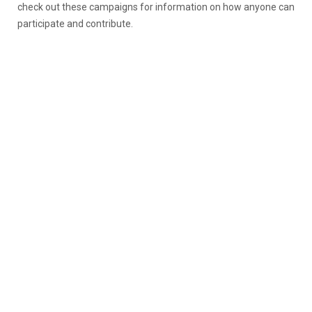
check out these campaigns for information on how anyone can
participate and contribute.