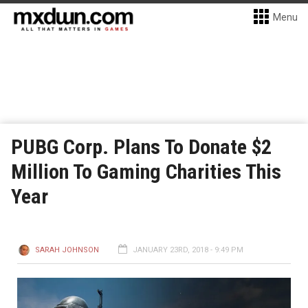
Menu
PUBG Corp. Plans To Donate $2
Million To Gaming Charities This
Year
SARAH JOHNSON
JANUARY 23RD, 2018 - 9:49 PM