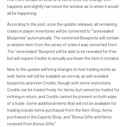
happens and slightly narrowed the window as to when it would
all be happening.
According to the post, once the update releases, all remaining
crates in player inventories will be converted to “‘unrevealed’
Blueprints” automatically. The converted Blueprints will contain
a random item from the series of crate it was converted from.
The “unrevealed” Blueprint will be able to be revealed for free
but will require Credits to actually purchase the item it contains.
New to the update will bring changes to how trading works as
well. Items will still be tradable as normal, as will revealed
blueprints and even Credits, though with some restrictions.
Credits can be traded freely for items, but cannot be traded for
nothing in return, and Credits cannot be present on both sides
of a trade. Some additional items that will not be available for
trading include items purchased from the Item Shop, items
purchased in the Esports Shop, and “Bonus Gifts and Items
received from Bonus Gifts.”