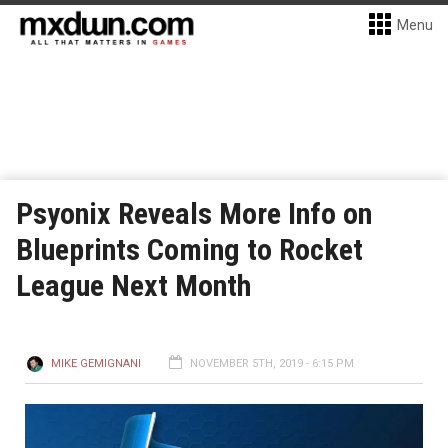
Menu
Psyonix Reveals More Info on
Blueprints Coming to Rocket
League Next Month
MIKE GEMIGNANI
NOVEMBER 5TH, 2019 - 6:15 PM