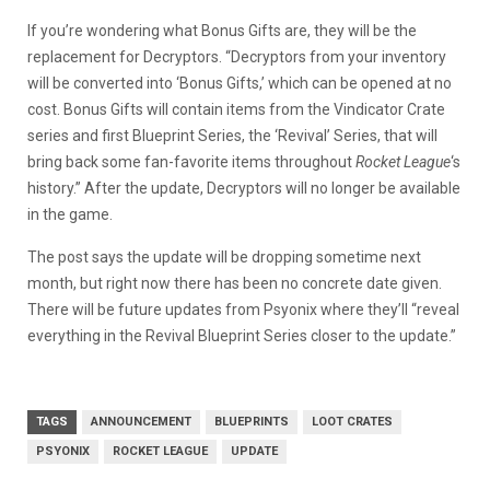
If you’re wondering what Bonus Gifts are, they will be the
replacement for Decryptors. “Decryptors from your inventory
will be converted into ‘Bonus Gifts,’ which can be opened at no
cost. Bonus Gifts will contain items from the Vindicator Crate
series and first Blueprint Series, the ‘Revival’ Series, that will
bring back some fan-favorite items throughout
Rocket League
‘s
history.” After the update, Decryptors will no longer be available
in the game.
The post says the update will be dropping sometime next
month, but right now there has been no concrete date given.
There will be future updates from Psyonix where they’ll “reveal
everything in the Revival Blueprint Series closer to the update.”
TAGS
ANNOUNCEMENT
BLUEPRINTS
LOOT CRATES
PSYONIX
ROCKET LEAGUE
UPDATE