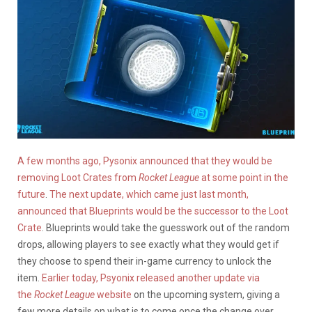
A few months ago, Pysonix announced that they would be
removing Loot Crates from
Rocket League
at some point in the
future
.
The next update, which came just last month,
announced that Blueprints would be the successor to the Loot
Crate
. Blueprints would take the guesswork out of the random
drops, allowing players to see exactly what they would get if
they choose to spend their in-game currency to unlock the
item.
Earlier today, Psyonix released another update via
the
Rocket League
website
on the upcoming system, giving a
few more details on what is to come once the change over