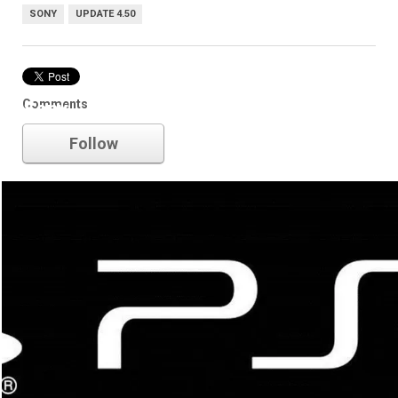
SONY
UPDATE 4.50
Comments
Sony
Follow