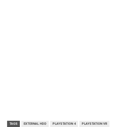
TAGS
EXTERNAL HDD
PLAYSTATION 4
PLAYSTATION VR