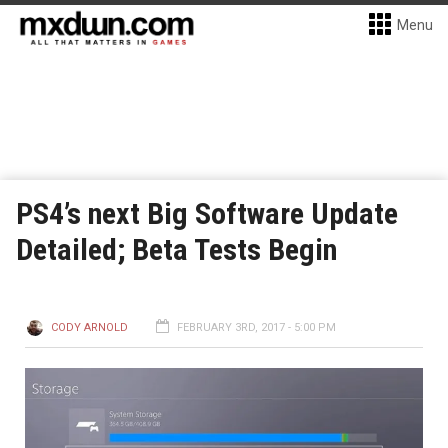
Menu
PS4’s next Big Software Update
Detailed; Beta Tests Begin
CODY ARNOLD
FEBRUARY 3RD, 2017 - 5:00 PM