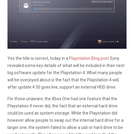
Yes the title is correct, today in a
Playstation Blog post
Sony
revealed some key details of what will be included in their next
big software update for the Playstation 4. What many people
will be overjoyed about is the fact that the Playstation 4 will,
after update 4.50 goes live, support an external HDD drive.
For those unaware, the Xbox One had one feature that the
Playstation 4 never did, the fact that an external hard drive
could be used as system storage. While the Playstation did
however allow people to swap out the internal hard drive for a
larger one, the system failed to allow a usb or hard drive to be