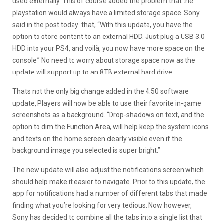
used externally. This of course added the problem that the
playstation would always have a limited storage space. Sony
said in the post today that, “With this update, you have the
option to store content to an external HDD. Just plug a USB 3.0
HDD into your PS4, and voilà, you now have more space on the
console.” No need to worry about storage space now as the
update will support up to an 8TB external hard drive.
Thats not the only big change added in the 4.50 software
update, Players will now be able to use their favorite in-game
screenshots as a background. “Drop-shadows on text, and the
option to dim the Function Area, will help keep the system icons
and texts on the home screen clearly visible even if the
background image you selected is super bright.”
The new update will also adjust the notifications screen which
should help make it easier to navigate. Prior to this update, the
app for notifications had a number of different tabs that made
finding what you’re looking for very tedious. Now however,
Sony has decided to combine all the tabs into a single list that