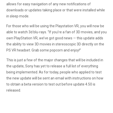
allows for easy navigation of any new notifications of
downloads or updates taking place or that were installed while
in sleep mode.
For those who will be using the Playstation VR, you will now be
able to watch 3d blu-rays. “If you’re a fan of 3D movies, and you
own PlayStation VR, we’ve got good news — this update adds
the ability to view 3D movies in stereoscopic 3D directly on the
PS VR headset. Grab some popcorn and enjoy!”
This is just a few of the major changes that will be included in
the update, Sony has yet to release a full list of everything
being implemented. As for today, people who applied to test
the new update will be sent an email with instructions on how
to obtain a beta version to test out before update 4.50 is
released.