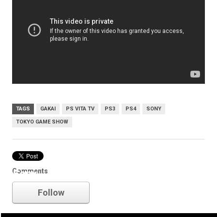
TAGS
GAKAI
PS VITA TV
PS3
PS4
SONY
TOKYO GAME SHOW
Comments
Sony
Follow