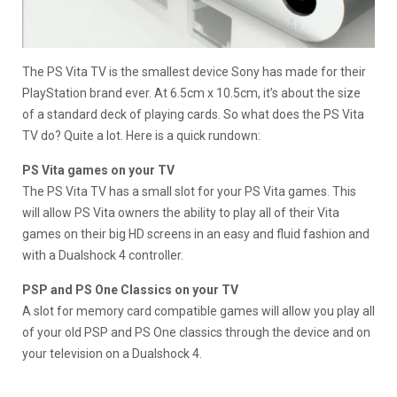
The PS Vita TV is the smallest device Sony has made for their
PlayStation brand ever. At 6.5cm x 10.5cm, it’s about the size
of a standard deck of playing cards. So what does the PS Vita
TV do? Quite a lot. Here is a quick rundown:
PS Vita games on your TV
The PS Vita TV has a small slot for your PS Vita games. This
will allow PS Vita owners the ability to play all of their Vita
games on their big HD screens in an easy and fluid fashion and
with a Dualshock 4 controller.
PSP and PS One Classics on your TV
A slot for memory card compatible games will allow you play all
of your old PSP and PS One classics through the device and on
your television on a Dualshock 4.