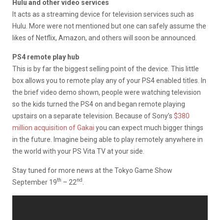
Hulu and other video services
It acts as a streaming device for television services such as
Hulu. More were not mentioned but one can safely assume the
likes of Netflix, Amazon, and others will soon be announced.
PS4 remote play hub
This is by far the biggest selling point of the device. This little
box allows you to remote play any of your PS4 enabled titles. In
the brief video demo shown, people were watching television
so the kids turned the PS4 on and began remote playing
upstairs on a separate television. Because of Sony’s
$380
million acquisition of Gakai
you can expect much bigger things
in the future. Imagine being able to play remotely anywhere in
the world with your PS Vita TV at your side.
Stay tuned for more news at the Tokyo Game Show
th
nd
September 19
– 22
.