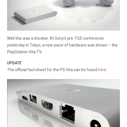
Well this was a shocker. At Sony’s pre-TGS conference
yesterday in Tokyo, a new piece of hardware was shown – the
PlayStation Vita TV.
UPDATE
The official fact sheet for the PS Vita can be found
here
.