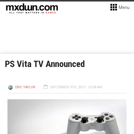
Menu
PS Vita TV Announced
ERIC TAYLOR
SEPTEMBER 9TH, 2013 - 10:08 AM