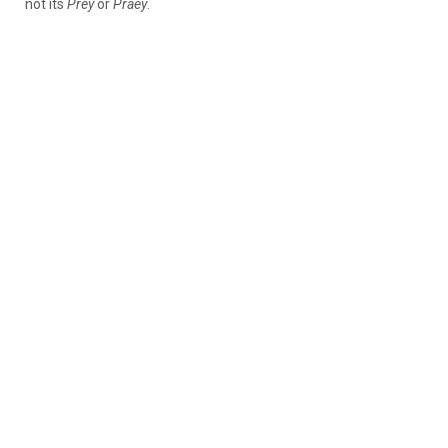
not its
Prey
or
Praey
.