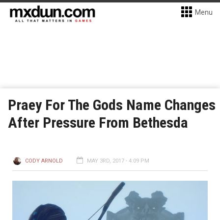
Menu
Praey For The Gods Name Changes
After Pressure From Bethesda
CODY ARNOLD
MAY 3RD, 2017 - 4:09 PM