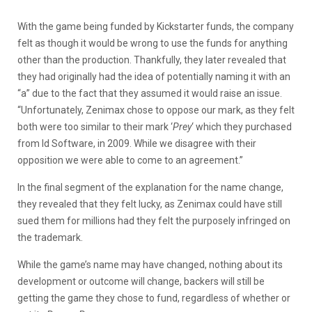
With the game being funded by Kickstarter funds, the company
felt as though it would be wrong to use the funds for anything
other than the production. Thankfully, they later revealed that
they had originally had the idea of potentially naming it with an
“a” due to the fact that they assumed it would raise an issue.
“Unfortunately, Zenimax chose to oppose our mark, as they felt
both were too similar to their mark ‘
Prey
‘ which they purchased
from Id Software, in 2009. While we disagree with their
opposition we were able to come to an agreement.”
In the final segment of the explanation for the name change,
they revealed that they felt lucky, as Zenimax could have still
sued them for millions had they felt the purposely infringed on
the trademark.
While the game’s name may have changed, nothing about its
development or outcome will change, backers will still be
getting the game they chose to fund, regardless of whether or