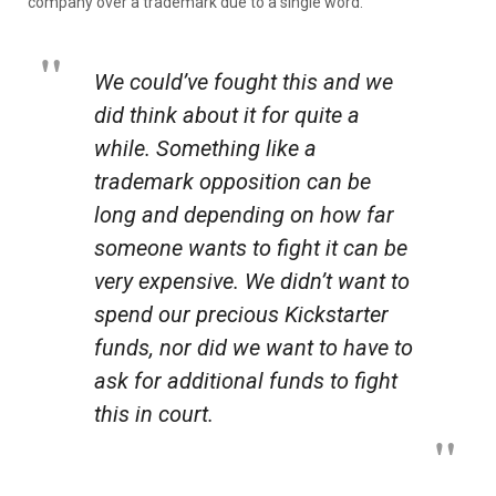
company over a trademark due to a single word.
We could’ve fought this and we
did think about it for quite a
while. Something like a
trademark opposition can be
long and depending on how far
someone wants to fight it can be
very expensive. We didn’t want to
spend our precious Kickstarter
funds, nor did we want to have to
ask for additional funds to fight
this in court.