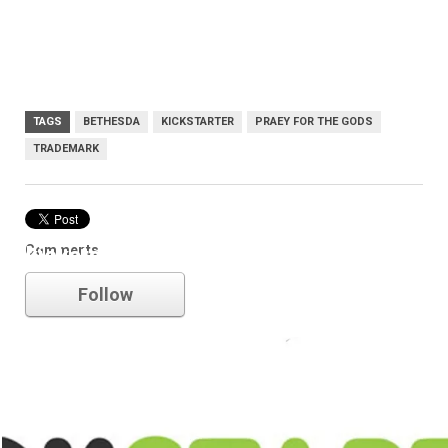
TAGS
BETHESDA
KICKSTARTER
PRAEY FOR THE GODS
TRADEMARK
Comments
kickstarter
Follow