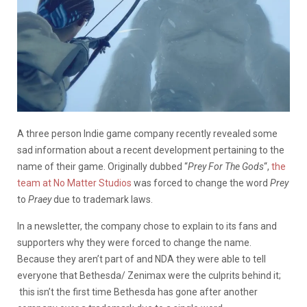
A three person Indie game company recently revealed some
sad information about a recent development pertaining to the
name of their game. Originally dubbed “
Prey For The Gods
“,
the
team at No Matter Studios
was forced to change the word
Prey
to
Praey
due to trademark laws.
In a newsletter, the company chose to explain to its fans and
supporters why they were forced to change the name.
Because they aren’t part of and NDA they were able to tell
everyone that Bethesda/ Zenimax were the culprits behind it;
this isn’t the first time Bethesda has gone after another