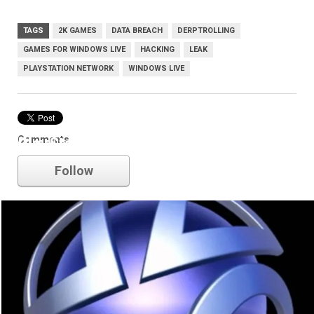
TAGS
2K GAMES
DATA BREACH
DERPTROLLING
GAMES FOR WINDOWS LIVE
HACKING
LEAK
PLAYSTATION NETWORK
WINDOWS LIVE
Comments
PlayStation Network
Follow