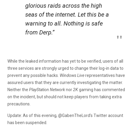
glorious raids across the high
seas of the internet. Let this be a
warning to all. Nothing is safe
from Derp.”
While the leaked information has yet to be verified, users of all
three services are strongly urged to change their log-in data to
prevent any possible hacks.
Windows Live
representatives have
assured users that they are currently investigating the matter.
Neither the
PlayStation Network
nor
2K
gaming has commented
on the incident, but should not keep players from taking extra
precautions.
Update: As of this evening, @GabenTheLord’s Twitter account
has been suspended.