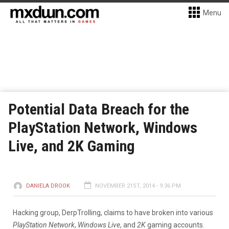
Menu
Potential Data Breach for the
PlayStation Network, Windows
Live, and 2K Gaming
DANIELA DROOK
NOVEMBER 21ST, 2014 - 9:36 PM
Hacking group, DerpTrolling, claims to have broken into various
PlayStation Network
,
Windows Live
, and
2K
gaming accounts.