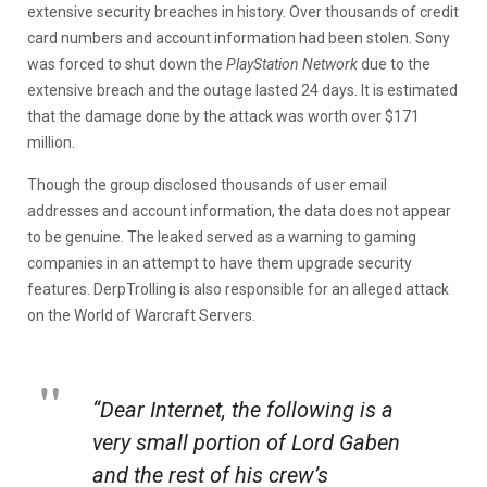
extensive security breaches in history. Over thousands of credit
card numbers and account information had been stolen. Sony
was forced to shut down the
PlayStation Network
due to the
extensive breach and the outage lasted 24 days. It is estimated
that the damage done by the attack was worth over $171
million.
Though the group disclosed thousands of user email
addresses and account information, the data does not appear
to be genuine. The leaked served as a warning to gaming
companies in an attempt to have them upgrade security
features. DerpTrolling is also responsible for an alleged attack
on the World of Warcraft Servers.
“Dear Internet, the following is a
very small portion of Lord Gaben
and the rest of his crew’s