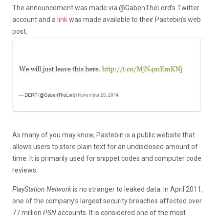
The announcement was made via @GabenTheLord’s Twitter
account and a
link
was made available to their Pastebin’s web
post.
As many of you may know, Pastebin is a public website that
allows users to store plain text for an undisclosed amount of
time. It is primarily used for snippet codes and computer code
reviews.
PlayStation Network
is no stranger to leaked data. In April 2011,
one of the company’s largest security breaches affected over
77 million
PSN
accounts. It is considered one of the most