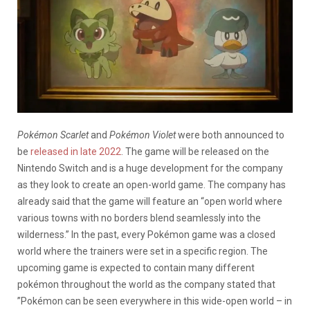
Pokémon Scarlet
and
Pokémon Violet
were both announced to
be
released in late 2022
. The game will be released on the
Nintendo Switch and is a huge development for the company
as they look to create an open-world game.
The company has
already said that the game will feature an “open world where
various towns with no borders blend seamlessly into the
wilderness.” In the past, every Pokémon game was a closed
world where the trainers were set in a specific region. The
upcoming game is expected to contain many different
pokémon throughout the world as the company stated that ​​
”Pokémon can be seen everywhere in this wide-open world – in