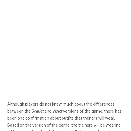
Although players do not know much about the differences
between the
Scarlet
and
Violet
versions of the game, there has
been one confirmation about outfits that trainers will wear.
Based on the version of the game, the trainers will be wearing