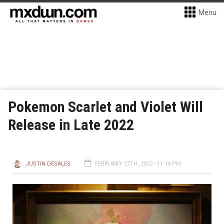
Menu
Pokemon Scarlet and Violet Will
Release in Late 2022
JUSTIN DESALES
FEBRUARY 27TH, 2022 - 11:14 PM