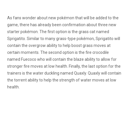
As fans wonder about new pokémon that will be added to the
game, there has already been confirmation about three new
starter pokémon. The first option is the grass cat named
Sprigatito. Similar to many grass-type pokémon, Sprigatito will
contain the overgrow ability to help boost grass moves at
certain moments. The second option is the fire crocodile
named Fuecoco who will contain the blaze ability to allow for
stronger fire moves at low health. Finally, the last option for the
trainers is the water duckling named Quaxly. Quaxly will contain
the torrent ability to help the strength of water moves at low
health.