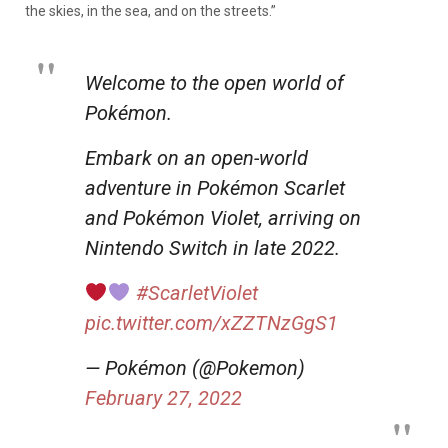
the skies, in the sea, and on the streets.”
Welcome to the open world of
Pokémon.
Embark on an open-world
adventure in Pokémon Scarlet
and Pokémon Violet, arriving on
Nintendo Switch in late 2022.
#ScarletViolet
pic.twitter.com/xZZTNzGgS1
— Pokémon (@Pokemon)
February 27, 2022