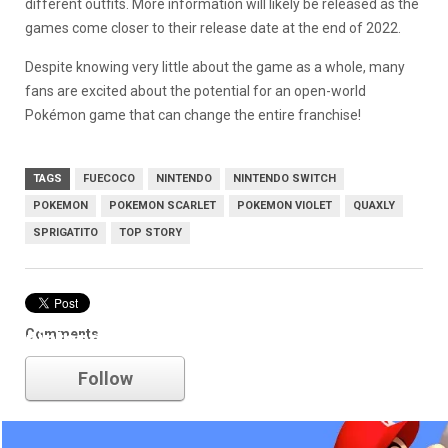
different outfits. More information will likely be released as the
games come closer to their release date at the end of 2022.
Despite knowing very little about the game as a whole, many
fans are excited about the potential for an open-world
Pokémon game that can change the entire franchise!
TAGS
FUECOCO
NINTENDO
NINTENDO SWITCH
POKEMON
POKEMON SCARLET
POKEMON VIOLET
QUAXLY
SPRIGATITO
TOP STORY
Comments
nintendo
Follow