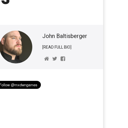
John Baltisberger
[READ FULL BIO]