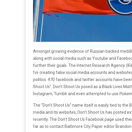
Amongst growing evidence of Russian backed meddling
along with social media such as Youtube and Facebook
further their goals. The Internet Research Agency (IR
for creating false social media accounts and websites
politics. 470 facebook and twitter accounts have been
Shoot Us”. Don’t Shoot Us posed as a Black Lives Mat
Instagram, Tumblr and even attempted to use
Pokem
The “Don’t Shoot Us” name itself is easily tied to the
media and its websites, Don’t Shoot Us has posted exte
recently. The Don’t Shoot Us Facebook page used their
far as to contact Baltimore City Paper editor Brandon