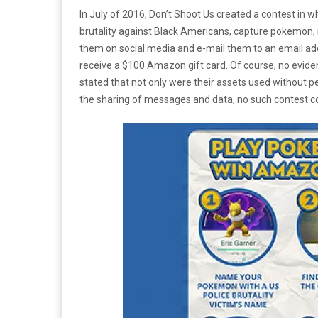
In July of 2016, Don’t Shoot Us created a contest in w
brutality against Black Americans, capture pokemon, 
them on social media and e-mail them to an email 
receive a $100 Amazon gift card. Of course, no evidenc
stated that not only were their assets used without 
the sharing of messages and data, no such contest co