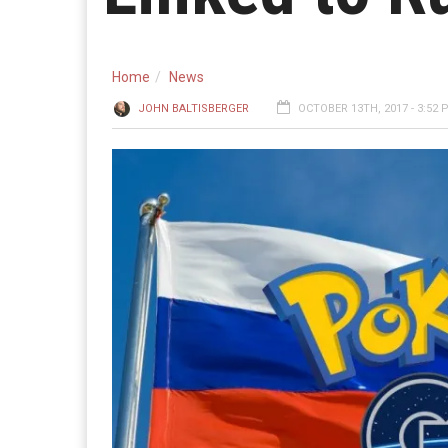
Home
News
JOHN BALTISBERGER
OCTOBER 13TH, 2017 - 3:52 