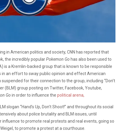
 in American politics and society, CNN has reported that
, the incredibly popular
Pokemon Go
has also been used to
A) is a Kremlin-backed group that is known to be responsible
 in an effort to sway public opinion and effect American
 suspended for their connection to the group, including “Don’t
ter (BLM) group posting on Twitter, Facebook, Youtube,
on Go
in order to influence the
political arena,
 BLM slogan “Hand’s Up, Don’t Shoot!” and throughout its social
nsively about police brutality and BLM issues, until
 influence to promote real protests and real events, going so
 Weigel, to promote a protest at a courthouse.