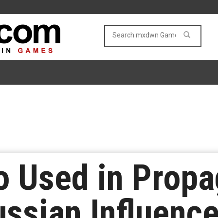
 Used in Prop
ussian Influenc