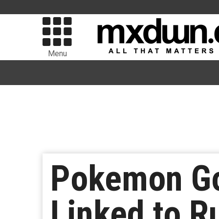
Menu
Pokemon Go
Linked to R