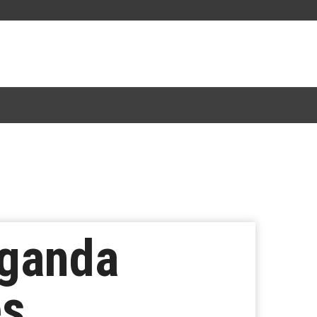
aganda
es