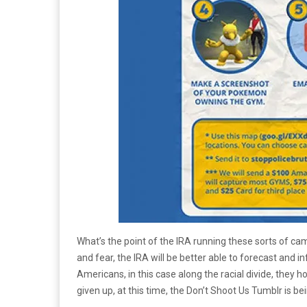
What’s the point of the IRA running these sorts of cam
and fear, the IRA will be better able to forecast and 
Americans, in this case along the racial divide, they 
given up, at this time, the Don’t Shoot Us Tumblr is 