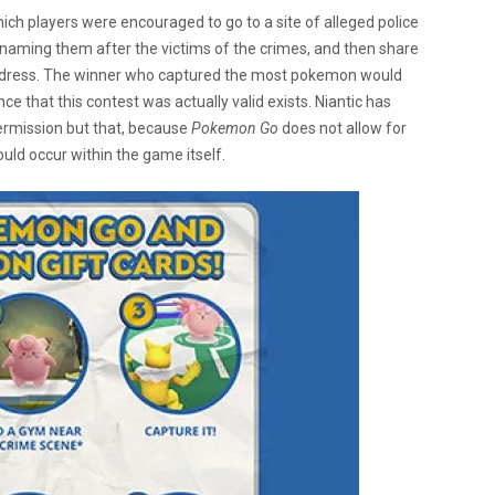
hich players were encouraged to go to a site of alleged police
naming them after the victims of the crimes, and then share
address. The winner who captured the most pokemon would
e that this contest was actually valid exists. Niantic has
permission but that, because
Pokemon Go
does not allow for
uld occur within the game itself.