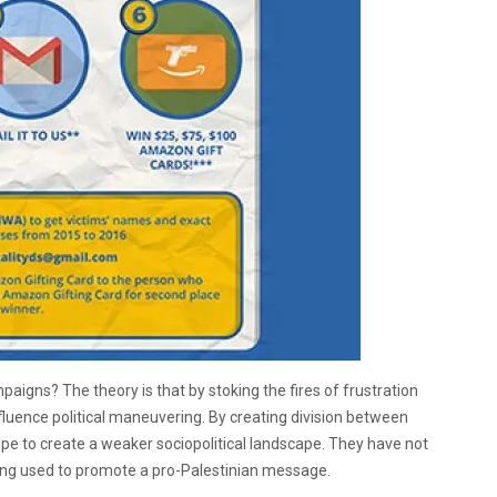
paigns? The theory is that by stoking the fires of frustration
influence political maneuvering. By creating division between
hope to create a weaker sociopolitical landscape. They have not
being used to promote a pro-Palestinian message.