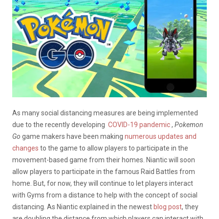
As many social distancing measures are being implemented
due to the recently developing
COVID-19 pandemic
,
Pokemon
Go
game makers have been making
numerous updates and
changes
to the game to allow players to participate in the
movement-based game from their homes. Niantic will soon
allow players to participate in the famous Raid Battles from
home. But, for now, they will continue to let players interact
with Gyms from a distance to help with the concept of social
distancing. As Niantic explained in the newest
blog post
, they
are doubling the distance from which players can interact with