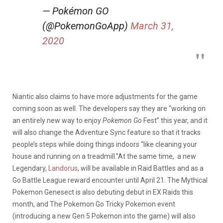
— Pokémon GO
(@PokemonGoApp)
March 31,
2020
Niantic also claims to have more adjustments for the game
coming soon as well. The developers say they are “working on
an entirely new way to enjoy
Pokemon Go
Fest” this year, and it
will also change the Adventure Sync feature so that it tracks
people’s steps while doing things indoors “like cleaning your
house and running on a treadmill.”At the same time, a new
Legendary,
Landorus
, will be available in Raid Battles and as a
Go Battle League reward encounter until April 21. The Mythical
Pokemon Genesect is also debuting debut in EX Raids this
month, and The Pokemon Go Tricky Pokemon event
(introducing a new Gen 5 Pokemon into the game) will also