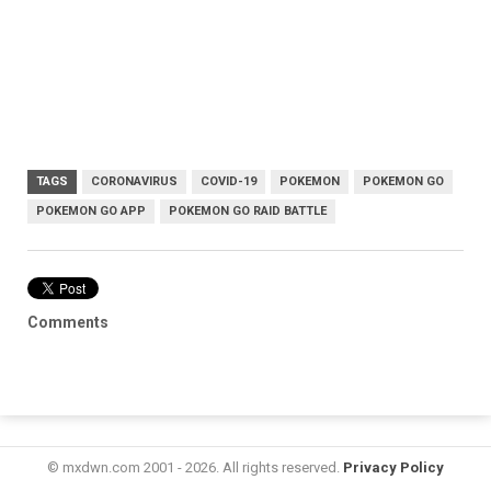
TAGS
CORONAVIRUS
COVID-19
POKEMON
POKEMON GO
POKEMON GO APP
POKEMON GO RAID BATTLE
Comments
© mxdwn.com 2001 - 2026. All rights reserved.
Privacy Policy