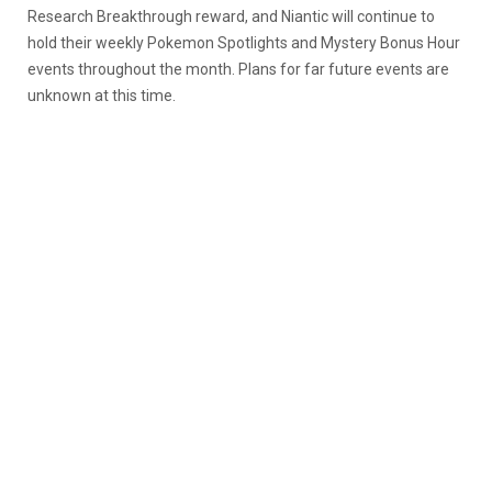
Research Breakthrough reward, and Niantic will continue to
hold their weekly Pokemon Spotlights and Mystery Bonus Hour
events throughout the month. Plans for far future events are
unknown at this time.