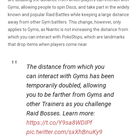
Gyms, allowing people to spin Discs, and take part in the widely
known and popular Raid Battles while keeping a large distance
away from other Gym battlers. This change, however, only
applies to Gyms, as Niantic is not increasing the distance from
which you can interact with
PokeStops,
which are landmarks
that drop items when players come near.
The distance from which you
can interact with Gyms has been
temporarily doubled, allowing
you to be farther from Gyms and
other Trainers as you challenge
Raid Bosses. Learn more:
https://t.co/Y9sa8WDIPf
pic.twitter.com/sxXhBnuKy9