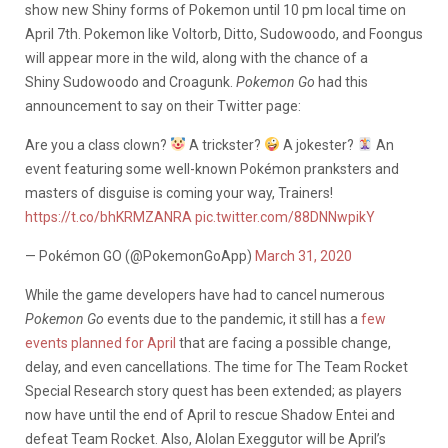
show new Shiny forms of Pokemon until 10 pm local time on
April 7th. Pokemon like Voltorb, Ditto, Sudowoodo, and Foongus
will appear more in the wild, along with the chance of a
Shiny Sudowoodo and Croagunk.
Pokemon Go
had this
announcement to say on their Twitter page:
Are you a class clown?
A trickster?
A jokester?
An
event featuring some well-known Pokémon pranksters and
masters of disguise is coming your way, Trainers!
https://t.co/bhKRMZANRA
pic.twitter.com/88DNNwpikY
— Pokémon GO (@PokemonGoApp)
March 31, 2020
While the game developers have had to cancel numerous
Pokemon Go
events due to the pandemic, it still has a
few
events planned for April
that are facing a possible change,
delay, and even cancellations. The time for The Team Rocket
Special Research story quest has been extended; as players
now have until the end of April to rescue Shadow Entei and
defeat Team Rocket. Also, Alolan Exeggutor will be April’s