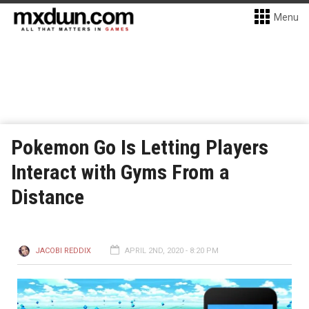
Menu
Pokemon Go Is Letting Players
Interact with Gyms From a
Distance
JACOBI REDDIX
APRIL 2ND, 2020 - 8:20 PM