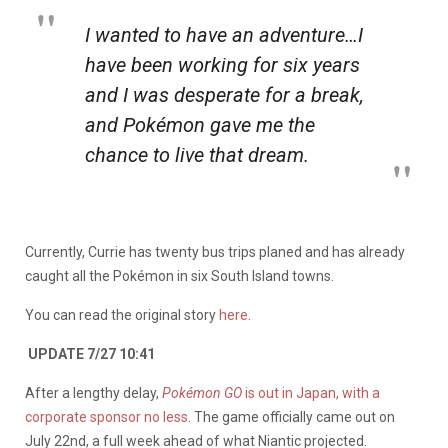
I wanted to have an adventure…I
have been working for six years
and I was desperate for a break,
and Pokémon gave me the
chance to live that dream.
Currently, Currie has twenty bus trips planed and has already
caught all the Pokémon in six South Island towns.
You can read the original story
here
.
UPDATE 7/27 10:41
After a lengthy delay,
Pokémon GO
is out in Japan, with a
corporate sponsor no less
. The game officially came out on
July 22nd, a full week ahead of what Niantic projected.