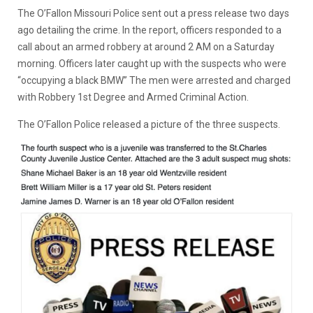
The O’Fallon Missouri Police sent out a press release two days
ago detailing the crime. In the report, officers responded to a
call about an armed robbery at around 2 AM on a Saturday
morning. Officers later caught up with the suspects who were
“occupying a black BMW” The men were arrested and charged
with Robbery 1st Degree and Armed Criminal Action.
The O’Fallon Police released a picture of the three suspects.