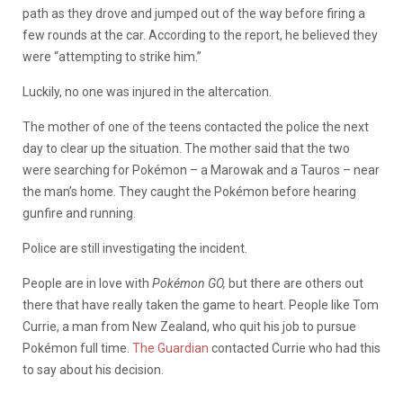
path as they drove and jumped out of the way before firing a
few rounds at the car. According to the report, he believed they
were “attempting to strike him.”
Luckily, no one was injured in the altercation.
The mother of one of the teens contacted the police the next
day to clear up the situation. The mother said that the two
were searching for Pokémon – a Marowak and a Tauros – near
the man’s home. They caught the Pokémon before hearing
gunfire and running.
Police are still investigating the incident.
People are in love with
Pokémon GO,
but there are others out
there that have really taken the game to heart. People like Tom
Currie, a man from New Zealand, who quit his job to pursue
Pokémon full time.
The Guardian
contacted Currie who had this
to say about his decision.