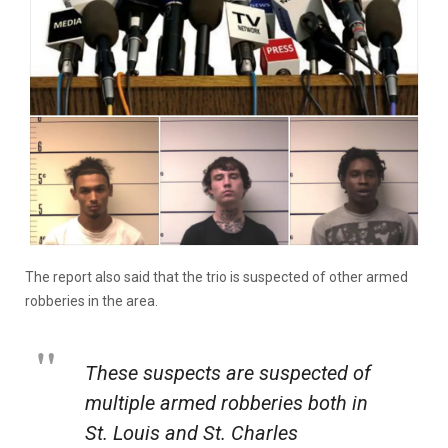
The report also said that the trio is suspected of other armed
robberies in the area.
These suspects are suspected of
multiple armed robberies both in
St. Louis and St. Charles