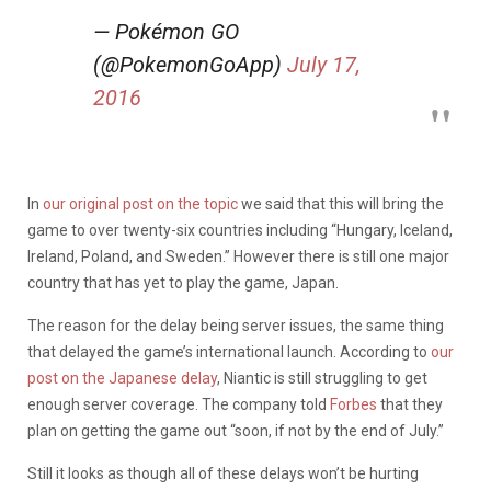
— Pokémon GO
(@PokemonGoApp)
July 17,
2016
In
our original post on the topic
we said that this will bring the
game to over twenty-six countries including “Hungary, Iceland,
Ireland, Poland, and Sweden.” However there is still one major
country that has yet to play the game, Japan.
The reason for the delay being server issues, the same thing
that delayed the game’s international launch. According to
our
post on the Japanese delay
, Niantic is still struggling to get
enough server coverage. The company told
Forbes
that they
plan on getting the game out “soon, if not by the end of July.”
Still it looks as though all of these delays won’t be hurting