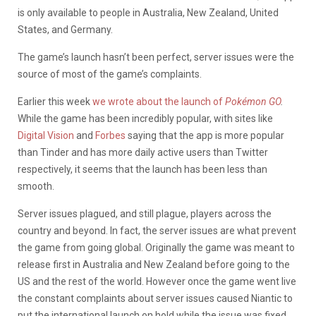
is only available to people in Australia, New Zealand, United
States, and Germany.
The game’s launch hasn’t been perfect, server issues were the
source of most of the game’s complaints.
Earlier this week
we wrote about the launch of
Pokémon GO
.
While the game has been incredibly popular, with sites like
Digital Vision
and
Forbes
saying that the app is more popular
than Tinder and has more daily active users than Twitter
respectively, it seems that the launch has been less than
smooth.
Server issues plagued, and still plague, players across the
country and beyond. In fact, the server issues are what prevent
the game from going global. Originally the game was meant to
release first in Australia and New Zealand before going to the
US and the rest of the world. However once the game went live
the constant complaints about server issues caused Niantic to
put the international launch on hold while the issue was fixed.