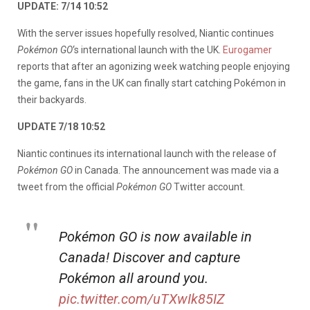
UPDATE: 7/14 10:52
With the server issues hopefully resolved, Niantic continues
Pokémon GO
‘s international launch with the UK.
Eurogamer
reports that after an agonizing week watching people enjoying
the game, fans in the UK can finally start catching Pokémon in
their backyards.
UPDATE 7/18 10:52
Niantic continues its international launch with the release of
Pokémon GO
in Canada. The announcement was made via a
tweet from the official
Pokémon GO
Twitter account.
Pokémon GO is now available in
Canada! Discover and capture
Pokémon all around you.
pic.twitter.com/uTXwIk85IZ