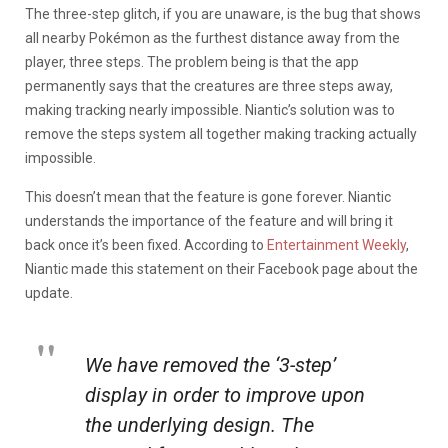
The three-step glitch, if you are unaware, is the bug that shows
all nearby Pokémon as the furthest distance away from the
player, three steps. The problem being is that the app
permanently says that the creatures are three steps away,
making tracking nearly impossible. Niantic’s solution was to
remove the steps system all together making tracking actually
impossible.
This doesn’t mean that the feature is gone forever. Niantic
understands the importance of the feature and will bring it
back once it’s been fixed. According to
Entertainment Weekly
,
Niantic made this statement on their Facebook page about the
update.
We have removed the ‘3-step’
display in order to improve upon
the underlying design. The