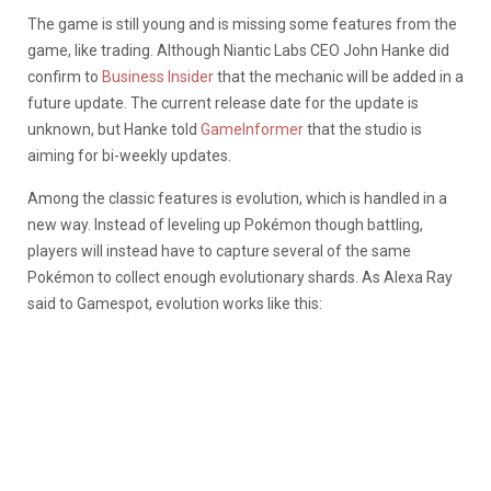
The game is still young and is missing some features from the
game, like trading. Although Niantic Labs CEO John Hanke did
confirm to
Business Insider
that the mechanic will be added in a
future update. The current release date for the update is
unknown, but Hanke told
GameInformer
that the studio is
aiming for bi-weekly updates.
Among the classic features is evolution, which is handled in a
new way. Instead of leveling up Pokémon though battling,
players will instead have to capture several of the same
Pokémon to collect enough evolutionary shards. As Alexa Ray
said to Gamespot, evolution works like this: