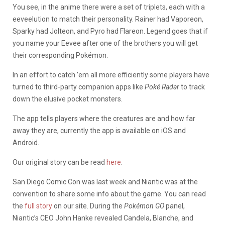
You see, in the anime there were a set of triplets, each with a
eeveelution to match their personality. Rainer had Vaporeon,
Sparky had Jolteon, and Pyro had Flareon. Legend goes that if
you name your Eevee after one of the brothers you will get
their corresponding Pokémon.
In an effort to catch ’em all more efficiently some players have
turned to third-party companion apps like
Poké
Radar
to track
down the elusive pocket monsters.
The app tells players where the creatures are and how far
away they are, currently the app is available on iOS and
Android.
Our original story can be read
here
.
San Diego Comic Con was last week and Niantic was at the
convention to share some info about the game. You can read
the
full story
on our site. During the
Pokémon GO
panel,
Niantic’s CEO John Hanke revealed Candela, Blanche, and