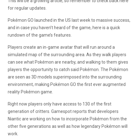
This will be a growing article, so remember to check back here
for regular updates.
Pokémon GO launched in the US last week to massive success,
and in case you haven’t heard of the game, here is a quick
rundown of the game’s features.
Players create an in-game avatar that will run around a
simulated map of the surrounding area. As they walk players
can see what Pokémon are nearby, and walking to them gives
players the opportunity to catch said Pokémon. The Pokémon
are seen as 3D models superimposed into the surrounding
environment, making Pokémon GO the first ever augmented
reality Pokémon game.
Right now players only have access to 130 of the first
generation of critters. Gamespot reports that developers
Niantic are working on how to incorporate Pokémon from the
other five generations as well as how legendary Pokémon will
work.