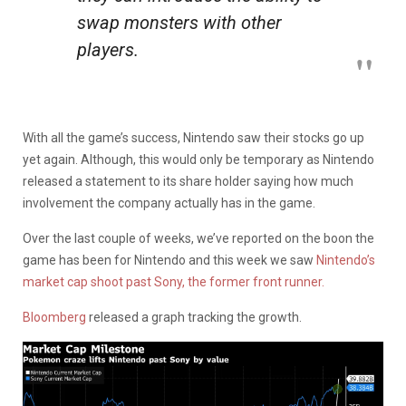
swap monsters with other
players.
With all the game’s success, Nintendo saw their stocks go up
yet again. Although, this would only be temporary as Nintendo
released a statement to its share holder saying how much
involvement the company actually has in the game.
Over the last couple of weeks, we’ve reported on the boon the
game has been for Nintendo and this week we saw
Nintendo’s
market cap shoot past Sony, the former front runner.
Bloomberg
released a graph tracking the growth.