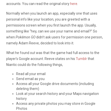
accounts. You can read the original story
here
.
Normally when you launch an app, especially one that uses
personal info like your location, you are greeted with a
permissions screen when you first launch the app. Usually,
something like “hey, can we use your name and email?” So
when
Pokémon GO
didn’t ask users for permission one person,
namely Adam Reeve, decided to look into it.
What he found out was that the game had full access to the
player’s Google account. Reeve states on his
Tumblr
that
Niantic could do the following things,
Read all your email
Send email as you
Access all your Google drive documents (including
deleting them)
Look at your search history and your Maps navigation
history
Access any private photos you may store in Google
Photos