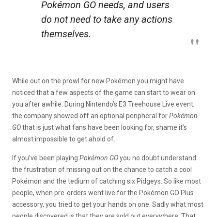
Pokémon GO
needs, and users
do not need to take any actions
themselves.
While out on the prowl for new Pokémon you might have
noticed that a few aspects of the game can start to wear on
you after awhile. During Nintendo’s E3 Treehouse Live event,
the company showed off an optional peripheral for
Pokémon
GO
that is just what fans have been looking for, shame it’s
almost impossible to get ahold of.
If you’ve been playing
Pokémon GO
you no doubt understand
the frustration of missing out on the chance to catch a cool
Pokémon and the tedium of catching six Pidgeys. So like most
people, when pre-orders went live for the Pokémon GO Plus
accessory, you tried to get your hands on one. Sadly what most
people discovered is that they are sold out everywhere. That