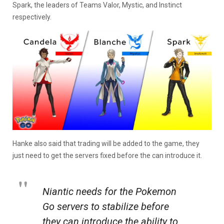
Spark, the leaders of Teams Valor, Mystic, and Instinct
respectively.
Hanke also said that trading will be added to the game, they
just need to get the servers fixed before the can introduce it.
Niantic needs for the
Pokemon
Go
servers to stabilize before
they can introduce the ability to