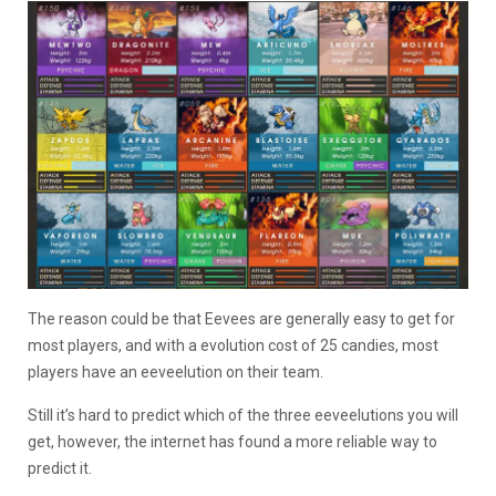
The reason could be that Eevees are generally easy to get for
most players, and with a evolution cost of 25 candies, most
players have an eeveelution on their team.
Still it’s hard to predict which of the three eeveelutions you will
get, however, the internet has found a more reliable way to
predict it.