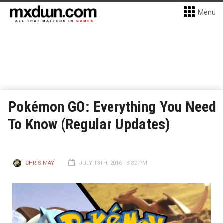
Menu
Pokémon GO: Everything You Need
To Know (Regular Updates)
CHRIS MAY
JULY 13TH, 2016 - 3:32 PM