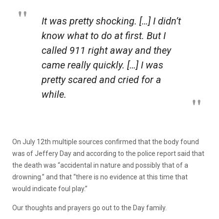
It was pretty shocking. […] I didn’t
know what to do at first. But I
called 911 right away and they
came really quickly. […] I was
pretty scared and cried for a
while.
On July 12th multiple sources confirmed that the body found
was of Jeffery Day and according to the police report said that
the death was “accidental in nature and possibly that of a
drowning.” and that “there is no evidence at this time that
would indicate foul play.”
Our thoughts and prayers go out to the Day family.