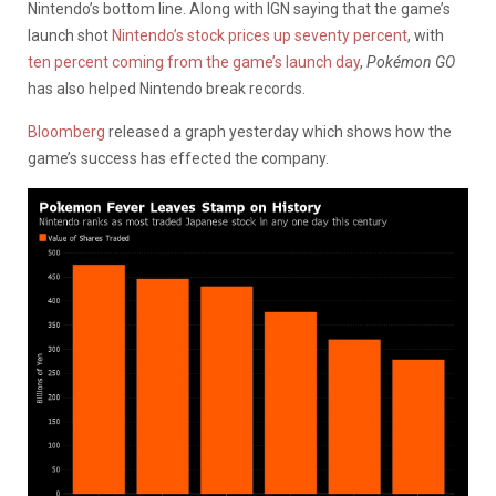
Nintendo’s bottom line. Along with IGN saying that the game’s
launch shot
Nintendo’s stock prices up seventy percent
, with
ten percent coming from the game’s launch day
,
Pokémon GO
has also helped Nintendo break records.
Bloomberg
released a graph yesterday which shows how the
game’s success has effected the company.