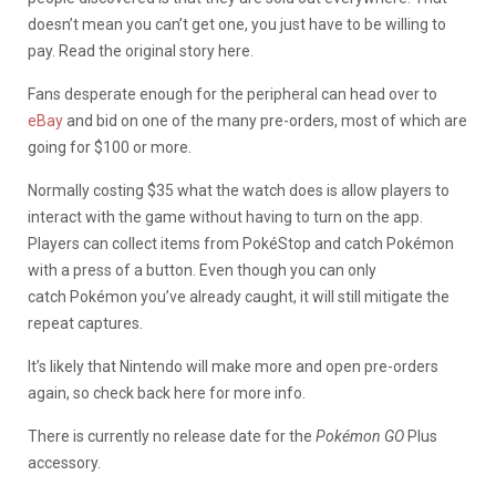
doesn’t mean you can’t get one, you just have to be willing to
pay. Read the original story here.
Fans desperate enough for the peripheral can head over to
eBay
and bid on one of the many pre-orders, most of which are
going for $100 or more.
Normally costing $35 what the watch does is allow players to
interact with the game without having to turn on the app.
Players can collect items from PokéStop and catch Pokémon
with a press of a button. Even though you can only
catch Pokémon you’ve already caught, it will still mitigate the
repeat captures.
It’s likely that Nintendo will make more and open pre-orders
again, so check back here for more info.
There is currently no release date for the
Pokémon GO
Plus
accessory.