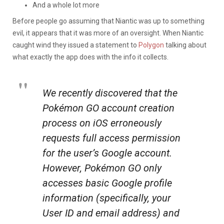
And a whole lot more
Before people go assuming that Niantic was up to something
evil, it appears that it was more of an oversight. When Niantic
caught wind they issued a statement to
Polygon
talking about
what exactly the app does with the info it collects.
We recently discovered that the
Pokémon GO
account creation
process on iOS erroneously
requests full access permission
for the user’s Google account.
However,
Pokémon GO
only
accesses basic Google profile
information (specifically, your
User ID and email address) and