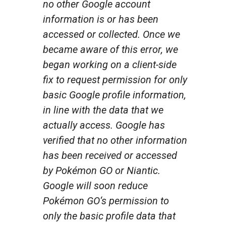
no other Google account
information is or has been
accessed or collected. Once we
became aware of this error, we
began working on a client-side
fix to request permission for only
basic Google profile information,
in line with the data that we
actually access. Google has
verified that no other information
has been received or accessed
by
Pokémon GO
or Niantic.
Google will soon reduce
Pokémon GO
‘s permission to
only the basic profile data that