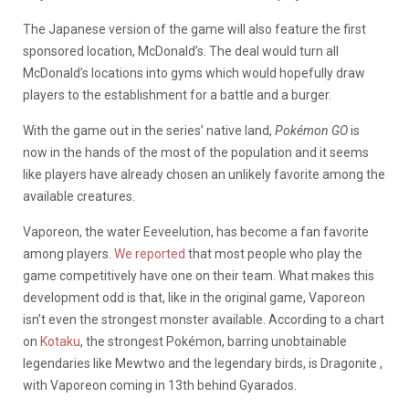
The Japanese version of the game will also feature the first
sponsored location, McDonald’s. The deal would turn all
McDonald’s locations into gyms which would hopefully draw
players to the establishment for a battle and a burger.
With the game out in the series’ native land,
Pokémon GO
is
now in the hands of the most of the population and it seems
like players have already chosen an unlikely favorite among the
available creatures.
Vaporeon, the water Eeveelution, has become a fan favorite
among players.
We reported
that most people who play the
game competitively have one on their team. What makes this
development odd is that, like in the original game, Vaporeon
isn’t even the strongest monster available. According to a chart
on
Kotaku
, the strongest Pokémon, barring unobtainable
legendaries like Mewtwo and the legendary birds, is Dragonite ,
with Vaporeon coming in 13th behind Gyarados.