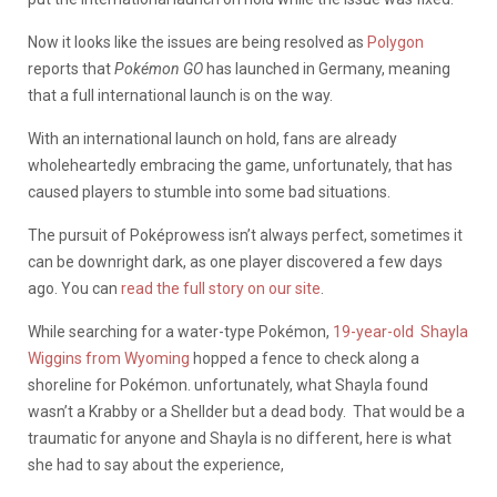
Now it looks like the issues are being resolved as
Polygon
reports that
Pokémon GO
has launched in Germany, meaning
that a full international launch is on the way.
With an international launch on hold, fans are already
wholeheartedly embracing the game, unfortunately, that has
caused players to stumble into some bad situations.
The pursuit of Poképrowess isn’t always perfect, sometimes it
can be downright dark, as one player discovered a few days
ago. You can
read the full story on our site
.
While searching for a water-type Pokémon,
19-year-old Shayla
Wiggins from Wyoming
hopped a fence to check along a
shoreline for Pokémon. unfortunately, what Shayla found
wasn’t a Krabby or a Shellder but a dead body. That would be a
traumatic for anyone and Shayla is no different, here is what
she had to say about the experience,