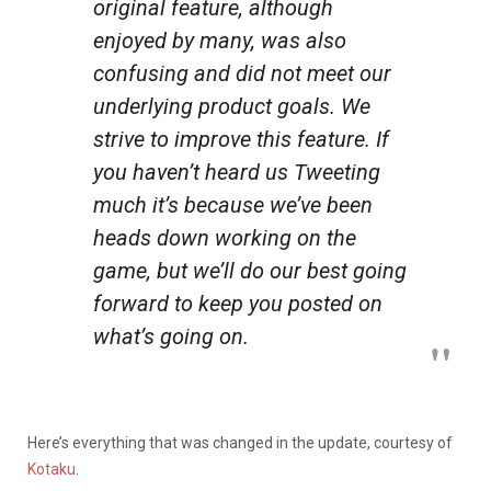
original feature, although
enjoyed by many, was also
confusing and did not meet our
underlying product goals. We
strive to improve this feature. If
you haven’t heard us Tweeting
much it’s because we’ve been
heads down working on the
game, but we’ll do our best going
forward to keep you posted on
what’s going on.
Here’s everything that was changed in the update, courtesy of
Kotaku
.