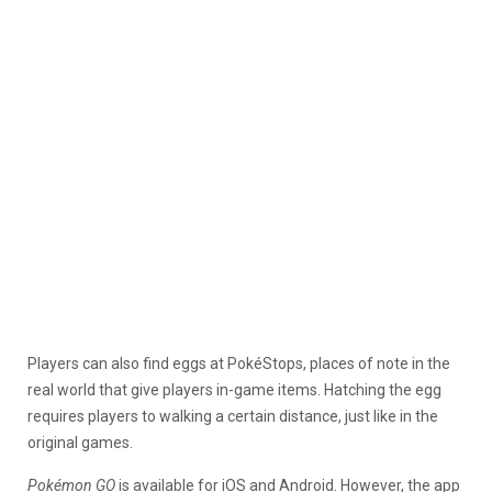
Players can also find eggs at PokéStops, places of note in the
real world that give players in-game items. Hatching the egg
requires players to walking a certain distance, just like in the
original games.
Pokémon GO
is available for iOS and Android. However, the app