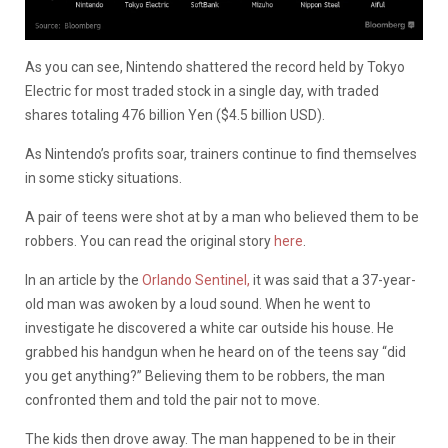
As you can see, Nintendo shattered the record held by Tokyo
Electric for most traded stock in a single day, with traded
shares totaling 476 billion Yen ($4.5 billion USD).
As Nintendo’s profits soar, trainers continue to find themselves
in some sticky situations.
A pair of teens were shot at by a man who believed them to be
robbers. You can read the original story
here
.
In an article by the
Orlando Sentinel,
it was said that a 37-year-
old man was awoken by a loud sound. When he went to
investigate he discovered a white car outside his house. He
grabbed his handgun when he heard on of the teens say “did
you get anything?” Believing them to be robbers, the man
confronted them and told the pair not to move.
The kids then drove away. The man happened to be in their