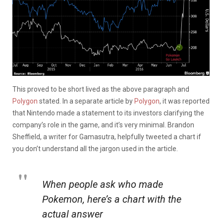
This proved to be short lived as the above paragraph and
Polygon
stated. In a separate article by
Polygon
, it was reported
that Nintendo made a statement to its investors clarifying the
company’s role in the game, and it’s very minimal. Brandon
Sheffield, a writer for Gamasutra, helpfully tweeted a chart if
you don’t understand all the jargon used in the article.
When people ask who made
Pokemon, here’s a chart with the
actual answer