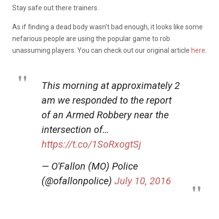
Stay safe out there trainers.
As if finding a dead body wasn’t bad enough, it looks like some
nefarious people are using the popular game to rob
unassuming players. You can check out our original article
here
.
This morning at approximately 2
am we responded to the report
of an Armed Robbery near the
intersection of…
https://t.co/1SoRxogtSj
— O'Fallon (MO) Police
(@ofallonpolice)
July 10, 2016