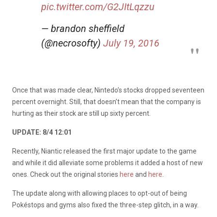
pic.twitter.com/G2JItLqzzu
— brandon sheffield
(@necrosofty)
July 19, 2016
Once that was made clear, Nintedo’s stocks dropped seventeen
percent overnight. Still, that doesn’t mean that the company is
hurting as their stock are still up sixty percent.
UPDATE: 8/4 12:01
Recently, Niantic released the first major update to the game
and while it did alleviate some problems it added a host of new
ones. Check out the original stories
here
and
here
.
The update along with allowing places to opt-out of being
Pokéstops and gyms also fixed the three-step glitch, in a way.