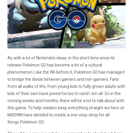
As with a lot of Nintendo’s ideas, in the short time since its
release
Pokémon GO
has become a bit of a cultural
phenomenon. Like the Wii before it,
Pokémon GO
has managed
to bridge the divide between gamers and non-gamers. Fans
from all walks of life, from young kids to fully grown adults with
kids of their own have joined forces to catch ’em all. So in the
coming weeks and months, there will be a lot to talk about with
this game. To help readers keep everything straight we here at
MXDWN have decided to create a one-stop-shop for all
things
Pokémon GO.