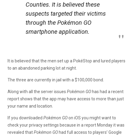
Counties. It is believed these
suspects targeted their victims
through the
Pokémon GO
smartphone application.
It is believed that the men set up a PokéStop and lured players
to an abandoned parking lot at night.
The three are currently in jail with a $100,000 bond.
Along with all the server issues
Pokémon GO
has had a recent
report shows that the app may have access to more than just
your name and location.
If you downloaded
Pokémon GO
on iOS you might want to
check your privacy settings because in a report Monday it was
revealed that
Pokémon GO
had full access to players’ Google