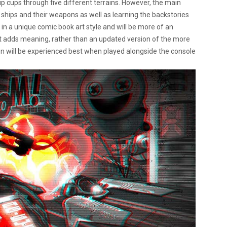
p cups through five different terrains. However, the main
 ships and their weapons as well as learning the backstories
e in a unique comic book art style and will be more of an
t adds meaning, rather than an updated version of the more
on will be experienced best when played alongside the console