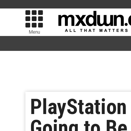
Menu
PlayStation
Going to Be