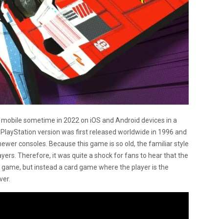
o mobile sometime in 2022 on iOS and Android devices in a
 PlayStation version was first released worldwide in 1996 and
newer consoles. Because this game is so old, the familiar style
yers. Therefore, it was quite a shock for fans to hear that the
g game, but instead a card game where the player is the
ver.