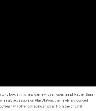
ty to look at this new game with an open mind. Rather than
ow easily accessible on PlayStation, the newly announced
out Rush
will offer 60 racing ships all from the original