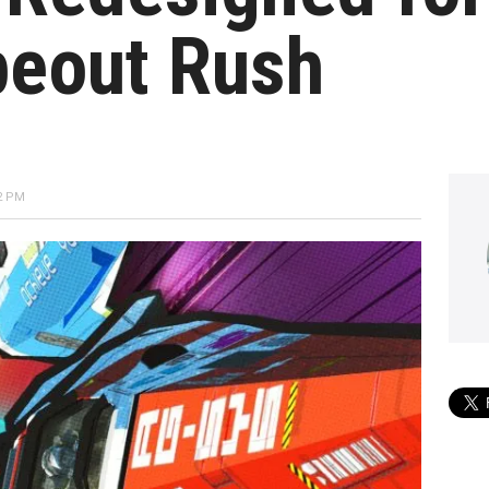
peout Rush
2 PM