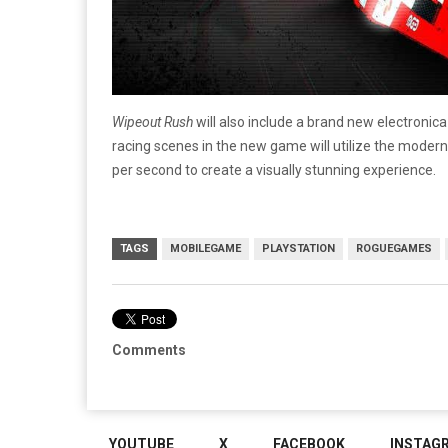
Wipeout Rush
will also include a brand new electroni
racing scenes in the new game will utilize the mode
per second to create a visually stunning experience.
TAGS
MOBILEGAME
PLAYSTATION
ROGUEGAMES
Comments
YOUTUBE
X
FACEBOOK
INSTAG