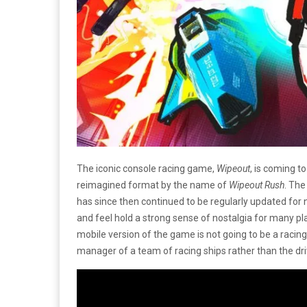
The iconic console racing game,
Wipeout
, is coming t
reimagined format by the name of
Wipeout Rush
. The
has since then continued to be regularly updated for 
and feel hold a strong sense of nostalgia for many pla
mobile version of the game is not going to be a racin
manager of a team of racing ships rather than the dri