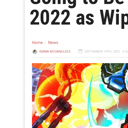
2022 as Wi
Home
News
EMMA MCCANDLESS
SEPTEMBER 19TH, 2021 - 5:5