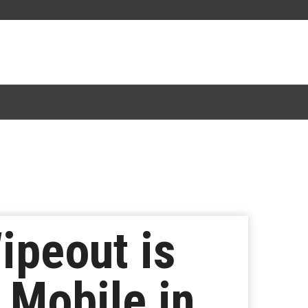
ipeout is
 Mobile in