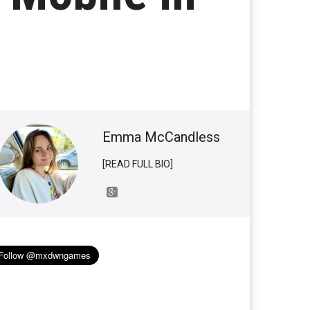
Emma McCandless
[READ FULL BIO]