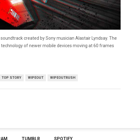
ca soundtrack created by Sony musician Alastair Lyndsay. The
rn technology of newer mobile devices moving at 60 frames
TOP STORY
WIPEOUT
WIPEOUTRUSH
RAM
TUMBLR
SPOTIFY