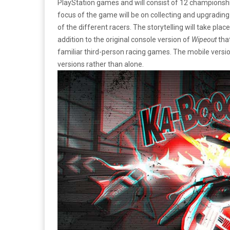
PlayStation games and will consist of 12 championshi
focus of the game will be on collecting and upgrading
of the different racers. The storytelling will take plac
addition to the original console version of
Wipeout
tha
familiar third-person racing games. The mobile versi
versions rather than alone.