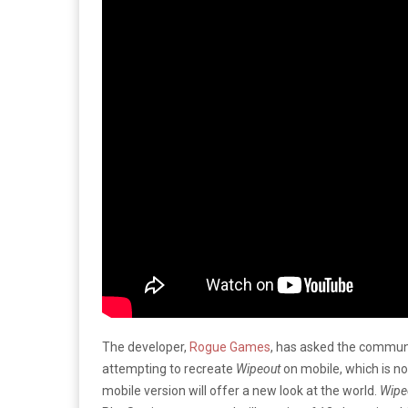
The developer,
Rogue Games
, has asked the communi
attempting to recreate
Wipeout
on mobile, which is n
mobile version will offer a new look at the world.
Wipe