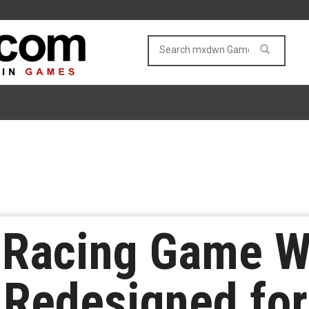
 Racing Game W
 Redesigned for