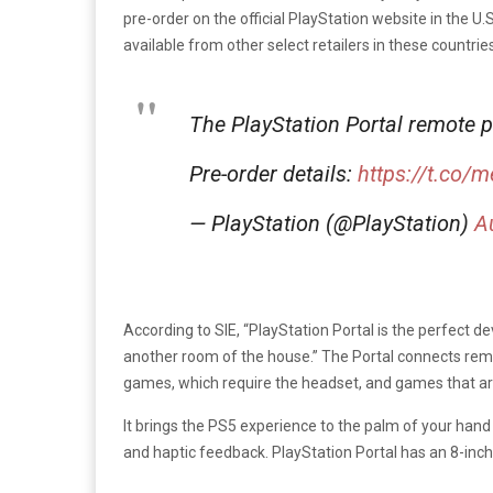
pre-order on the official PlayStation website in the U.
available from other select retailers in these countr
The PlayStation Portal remote 
Pre-order details:
https://t.co/
— PlayStation (@PlayStation)
A
According to SIE, “PlayStation Portal is the perfect 
another room of the house.” The Portal connects remo
games, which require the headset, and games that ar
It brings the PS5 experience to the palm of your hand 
and haptic feedback. PlayStation Portal has an 8-inch