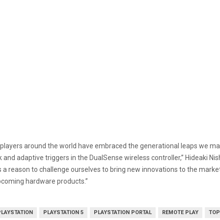
players around the world have embraced the generational leaps we mad
and adaptive triggers in the DualSense wireless controller,” Hideaki Nis
a reason to challenge ourselves to bring new innovations to the market f
upcoming hardware products.”
PLAYSTATION
PLAYSTATION 5
PLAYSTATION PORTAL
REMOTE PLAY
TOP