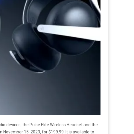
dio devices, the Pulse Elite Wireless Headset and the
 November 15, 2023, for $199.99. It is available to