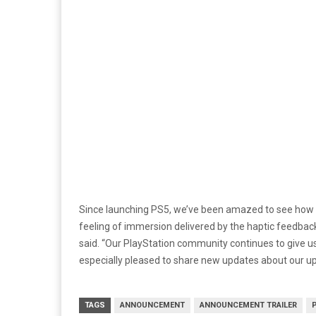
Since launching PS5, we’ve been amazed to see how 
feeling of immersion delivered by the haptic feedback 
said. “Our PlayStation community continues to give us 
especially pleased to share new updates about our 
TAGS
ANNOUNCEMENT
ANNOUNCEMENT TRAILER