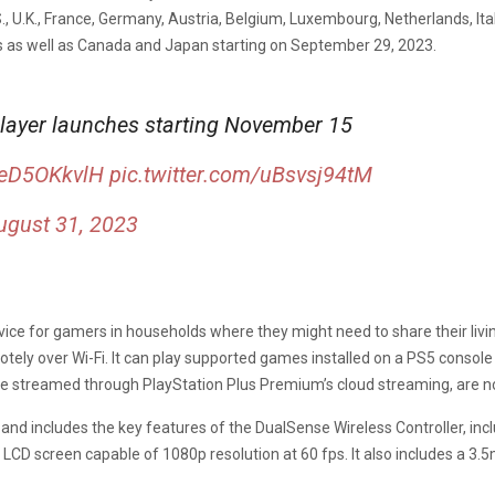
S., U.K., France, Germany, Austria, Belgium, Luxembourg, Netherlands, Ital
ies as well as Canada and Japan starting on September 29, 2023.
player launches starting November 15
meD5OKkvlH
pic.twitter.com/uBsvsj94tM
ugust 31, 2023
device for gamers in households where they might need to share their li
tely over Wi-Fi. It can play supported games installed on a PS5 consol
e streamed through PlayStation Plus Premium’s cloud streaming, are n
and includes the key features of the DualSense Wireless Controller, inclu
 LCD screen capable of 1080p resolution at 60 fps. It also includes a 3.