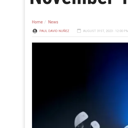
Home
News
PAUL DAVID NUÑEZ
AUGUST 31ST, 2023 - 12:00 P