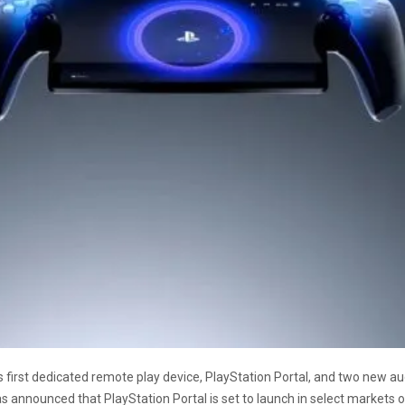
ts first dedicated remote play device, PlayStation Portal, and two new au
 announced that PlayStation Portal is set to launch in select markets on