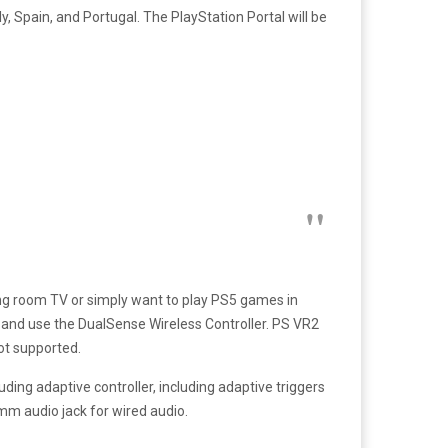
y, Spain, and Portugal. The PlayStation Portal will be
ving room TV or simply want to play PS5 games in
e and use the DualSense Wireless Controller. PS VR2
ot supported.
ding adaptive controller, including adaptive triggers
5mm audio jack for wired audio.