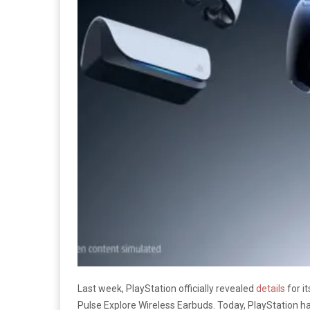
Last week, PlayStation officially revealed
details
for i
Pulse Explore Wireless Earbuds. Today, PlayStation has