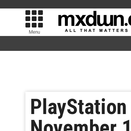
Menu
PlayStation
November 