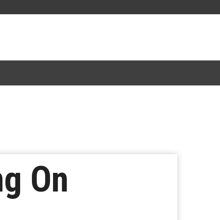
ng On