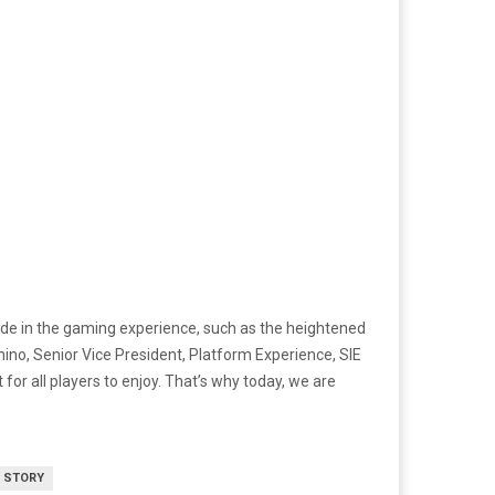
e in the gaming experience, such as the heightened
hino, Senior Vice President, Platform Experience, SIE
or all players to enjoy. That’s why today, we are
 STORY