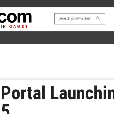
 Portal Launchi
15