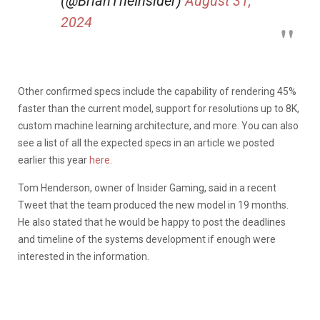
(@BrianTheInsider)
August 31,
2024
Other confirmed specs include the capability of rendering 45%
faster than the current model, support for resolutions up to 8K,
custom machine learning architecture, and more. You can also
see a list of all the expected specs in an article we posted
earlier this year
here
.
Tom Henderson, owner of Insider Gaming, said in a recent
Tweet that the team produced the new model in 19 months.
He also stated that he would be happy to post the deadlines
and timeline of the systems development if enough were
interested in the information.