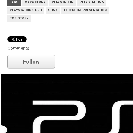
TAGS
MARK CERNY
PLAYSTATION
PLAYSTATION 5
PLAYSTATION 5 PRO
SONY
TECHNICAL PRESENTATION
TOP STORY
Comments
Sony
Follow