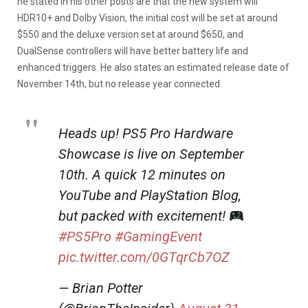
he stated in his other posts are that the new system will
HDR10+ and Dolby Vision, the initial cost will be set at around
$550 and the deluxe version set at around $650, and
DualSense controllers will have better battery life and
enhanced triggers. He also states an estimated release date of
November 14th, but no release year connected.
Heads up! PS5 Pro Hardware
Showcase is live on September
10th. A quick 12 minutes on
YouTube and PlayStation Blog,
but packed with excitement!
#PS5Pro
#GamingEvent
pic.twitter.com/0GTqrCb7OZ
— Brian Potter