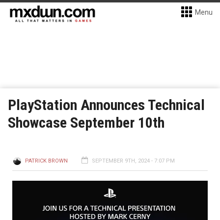
Menu
PlayStation Announces Technical
Showcase September 10th
PATRICK BROWN
SEPTEMBER 9TH, 2024 - 7:07 PM