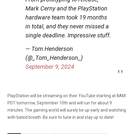
Mark Cerny and the PlayStation
hardware team took 19 months
in total, and they never missed a
single deadline. Impressive stuff.
— Tom Henderson
(@_Tom_Henderson_)
September 9, 2024
PlayStation will be streaming on their YouTube starting at 8AM
PDT tomorrow, September 10th and will run for about 9
minutes. The gaming world will surely be up early and watching
with bated breath. Be sure to tune in and stay up to date!