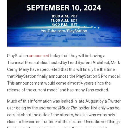
PlayStation
announced
today that they will be having a
Technical Presentation hosted by Lead System Architect, Mark
Cerny. Many have speculated that this will finally be the time
that PlayStation finally announces the PlayStation 5 Pro model.
This announcement would come almost 4 years since the
release of the current model and has many fans excited.
Much of this information was leaked in late August by a Twitter
user going by the username
@BrianThe
Insider. Not only was he
correct about the date of the stream, he also was extremely
close to the correct runtime of the stream. Unconfirmed things