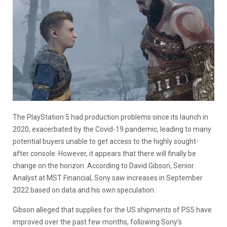
The PlayStation 5 had production problems since its launch in
2020, exacerbated by the Covid-19 pandemic, leading to many
potential buyers unable to get access to the highly sought-
after console. However, it appears that there will finally be
change on the horizon. According to David Gibson, Senior
Analyst at MST Financial, Sony saw increases in September
2022 based on data and his own speculation.
Gibson alleged that supplies for the US shipments of PS5 have
improved over the past few months, following Sony’s