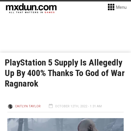
Menu
PlayStation 5 Supply Is Allegedly
Up By 400% Thanks To God of War
Ragnarok
CAITLYN TAYLOR
OCTOBER 12TH, 2022 - 1:31 AM