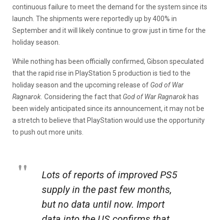
continuous failure to meet the demand for the system since its
launch. The shipments were reportedly up by 400% in
September and it will likely continue to grow just in time for the
holiday season.
While nothing has been officially confirmed, Gibson speculated
that the rapid rise in PlayStation 5 production is tied to the
holiday season and the upcoming release of
God of War
Ragnarok.
Considering the fact that
God of War Ragnarok
has
been widely anticipated since its announcement, it may not be
a stretch to believe that PlayStation would use the opportunity
to push out more units.
Lots of reports of improved PS5
supply in the past few months,
but no data until now. Import
data into the US confirms that