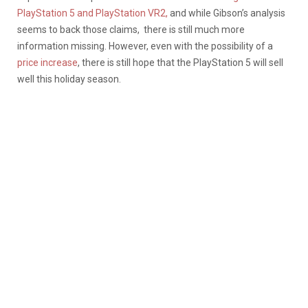
PlayStation 5 and PlayStation VR2,
and while Gibson’s analysis
seems to back those claims, there is still much more
information missing. However, e
ven with the possibility of a
price increase
, there is still hope that the PlayStation 5 will sell
well this holiday season.