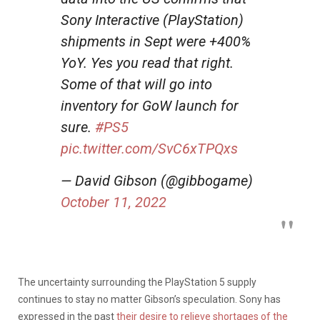
Sony Interactive (PlayStation)
shipments in Sept were +400%
YoY. Yes you read that right.
Some of that will go into
inventory for GoW launch for
sure.
#PS5
pic.twitter.com/SvC6xTPQxs
— David Gibson (@gibbogame)
October 11, 2022
The uncertainty surrounding the PlayStation 5 supply
continues to stay no matter Gibson’s speculation.
Sony has
expressed in the past
their desire to relieve shortages of the