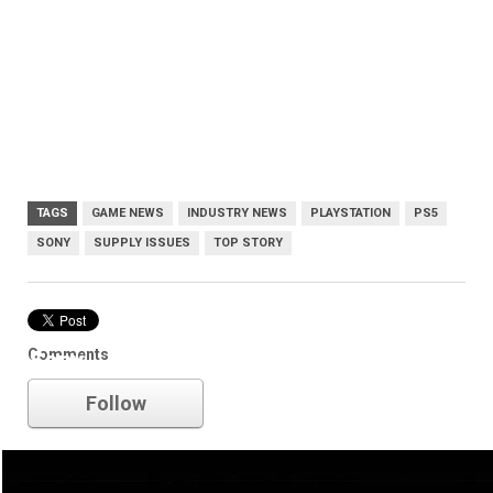
TAGS
GAME NEWS
INDUSTRY NEWS
PLAYSTATION
PS5
SONY
SUPPLY ISSUES
TOP STORY
Comments
Sony
Follow