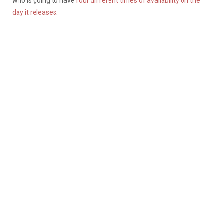
who is going to have
four different times of availability on the
day it releases
.