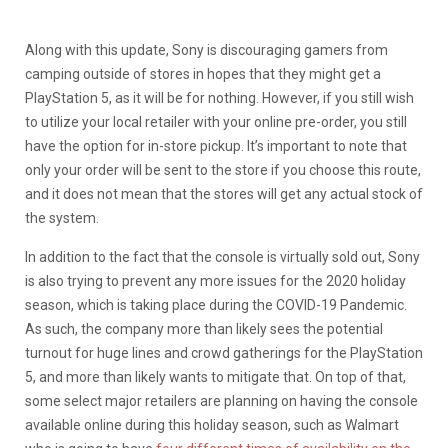
Along with this update, Sony is discouraging gamers from
camping outside of stores in hopes that they might get a
PlayStation 5, as it will be for nothing. However, if you still wish
to utilize your local retailer with your online pre-order, you still
have the option for in-store pickup. It’s important to note that
only your order will be sent to the store if you choose this route,
and it does not mean that the stores will get any actual stock of
the system.
In addition to the fact that the console is virtually sold out, Sony
is also trying to prevent any more issues for the 2020 holiday
season, which is taking place during the COVID-19 Pandemic.
As such, the company more than likely sees the potential
turnout for huge lines and crowd gatherings for the PlayStation
5, and more than likely wants to mitigate that. On top of that,
some select major retailers are planning on having the console
available online during this holiday season, such as Walmart