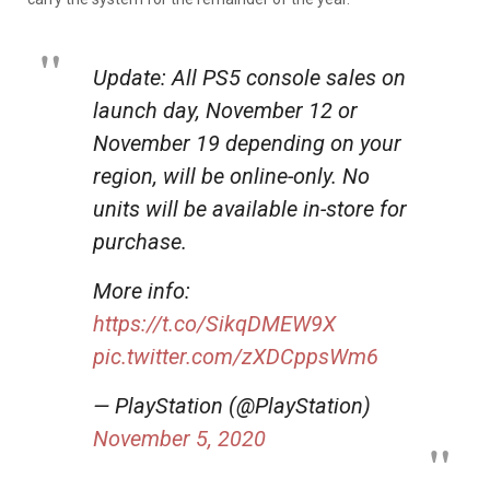
Update: All PS5 console sales on
launch day, November 12 or
November 19 depending on your
region, will be online-only. No
units will be available in-store for
purchase.
More info:
https://t.co/SikqDMEW9X
pic.twitter.com/zXDCppsWm6
— PlayStation (@PlayStation)
November 5, 2020