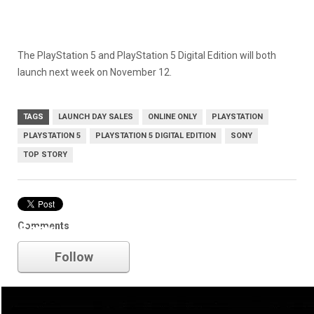
The PlayStation 5 and PlayStation 5 Digital Edition will both
launch next week on November 12.
TAGS
LAUNCH DAY SALES
ONLINE ONLY
PLAYSTATION
PLAYSTATION 5
PLAYSTATION 5 DIGITAL EDITION
SONY
TOP STORY
Comments
Sony
Follow