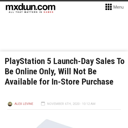
Menu
PlayStation 5 Launch-Day Sales To
Be Online Only, Will Not Be
Available for In-Store Purchase
ALEX LEVINE
NOVEMBER 6TH, 2020 - 10:12 AM