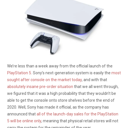
We’re less than a week away from the official launch of the
PlayStation 5
. Sony’s next-generation system is easily the
most
sought after console on the market today
, and with that
absolutely insane pre-order situation
that we all went through,
we figured that it was a high probability that they wouldn’t be
able to get the console onto store shelves before the end of
2020. Well, Sony has made it official, as the company has
announced that
all of the launch-day sales for the PlayStation
5 will be online only
, meaning that physical retail stores will not
carry the system for the remainder of the year.