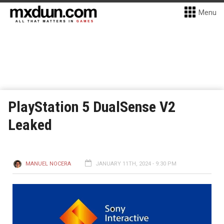
Menu
PlayStation 5 DualSense V2
Leaked
MANUEL NOCERA
JANUARY 11TH, 2024 - 9:30 PM