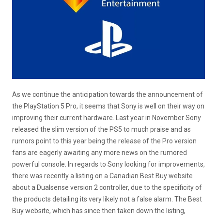
As we continue the anticipation towards the announcement of
the PlayStation 5 Pro, it seems that Sony is well on their way on
improving their current hardware. Last year in November Sony
released the slim version of the PS5 to much praise and as
rumors point to this year being the release of the Pro version
fans are eagerly awaiting any more news on the rumored
powerful console. In regards to Sony looking for improvements,
there was recently a listing on a Canadian Best Buy website
about a Dualsense version 2 controller, due to the specificity of
the products detailing its very likely not a false alarm. The Best
Buy website, which has since then taken down the listing,