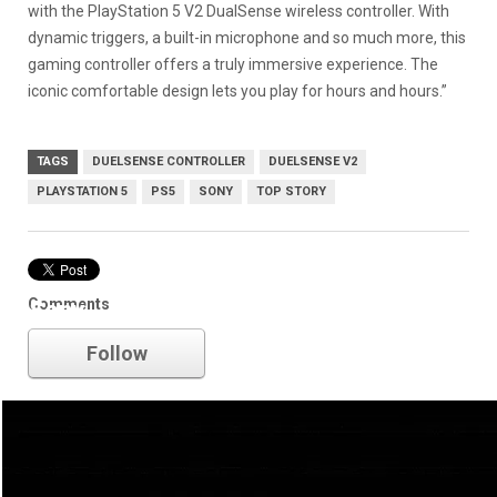
with the PlayStation 5 V2 DualSense wireless controller. With
dynamic triggers, a built-in microphone and so much more, this
gaming controller offers a truly immersive experience. The
iconic comfortable design lets you play for hours and hours.”
TAGS
DUELSENSE CONTROLLER
DUELSENSE V2
PLAYSTATION 5
PS5
SONY
TOP STORY
Comments
Sony
Follow