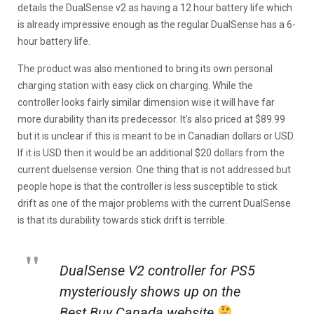
details the DualSense v2 as having a 12 hour battery life which
is already impressive enough as the regular DualSense has a 6-
hour battery life.
The product was also mentioned to bring its own personal
charging station with easy click on charging. While the
controller looks fairly similar dimension wise it will have far
more durability than its predecessor. It’s also priced at $89.99
but it is unclear if this is meant to be in Canadian dollars or USD.
If it is USD then it would be an additional $20 dollars from the
current duelsense version. One thing that is not addressed but
people hope is that the controller is less susceptible to stick
drift as one of the major problems with the current DualSense
is that its durability towards stick drift is terrible.
DualSense V2 controller for PS5
mysteriously shows up on the
Best Buy Canada website