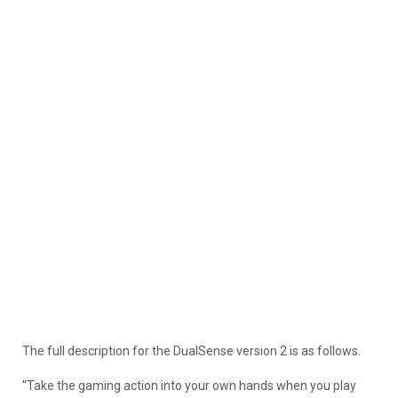
The full description for the DualSense version 2 is as follows.
“Take the gaming action into your own hands when you play