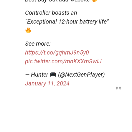
Controller boasts an
“Exceptional 12-hour battery life”
See more:
https://t.co/gqhmJ9n5y0
pic.twitter.com/mnKXXmSwiJ
— Hunter
(@NextGenPlayer)
January 11, 2024