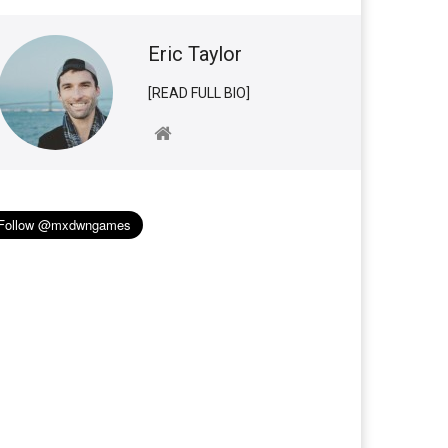
Eric Taylor
[READ FULL BIO]