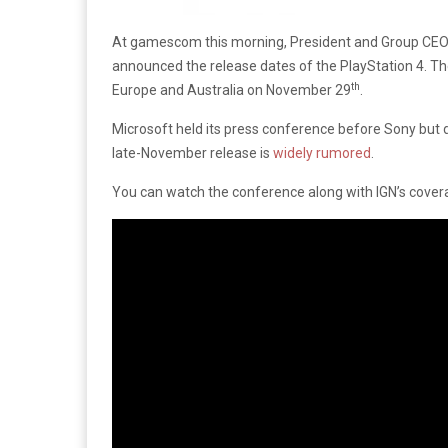
At gamescom this morning, President and Group CE
announced the release dates of the PlayStation 4.
The
th
Europe and Australia on November 29
.
Microsoft held its press conference before Sony but d
late-November release is
widely rumored
.
You can watch the conference along with IGN’s cover