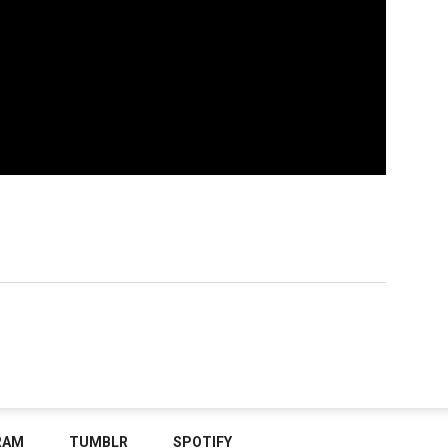
RAM
TUMBLR
SPOTIFY