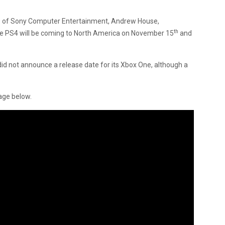
O of Sony Computer Entertainment, Andrew House,
th
 PS4 will be coming to North America on November 15
and
id not announce a release date for its Xbox One, although a
age below.