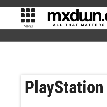
Menu
PlayStation