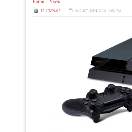
Home
News
ERIC TAYLOR
AUGUST 20TH, 2013 - 2:03 PM