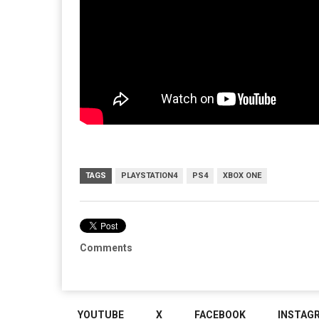
TAGS
PLAYSTATION4
PS4
XBOX ONE
Comments
YOUTUBE
X
FACEBOOK
INSTAG