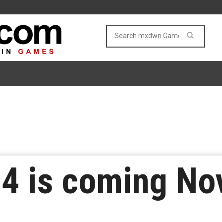
 4 is coming N