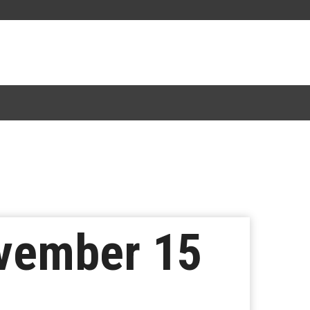
ovember 15