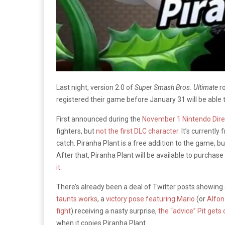
Last night, version 2.0 of
Super Smash Bros. Ultimate
ro
registered their game before January 31 will be able t
First announced during the
November 1 Nintendo Dire
fighters, but
not the first DLC character
. It’s currentl
catch. Piranha Plant is a free addition to the game, b
After that, Piranha Plant will be available to purchase
it.
There’s already been a deal of Twitter posts showing 
taunts works
, a
victory pose featuring Mario
(or
Alfo
fight
) receiving a nasty surprise,
the “advice” Pit gets
when it copies Piranha Plant.