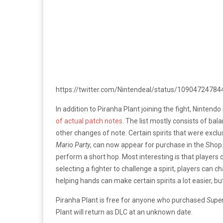
https://twitter.com/Nintendeal/status/1090472478
In addition to Piranha Plant joining the fight, Ninten
of actual patch notes
. The list mostly consists of ba
other changes of note. Certain spirits that were excl
Mario Party
, can now appear for purchase in the Shop.
perform a short hop. Most interesting is that players 
selecting a fighter to challenge a spirit, players can
helping hands can make certain spirits a lot easier, b
Piranha Plant is free for anyone who purchased
Super
Plant will return as DLC at an unknown date.