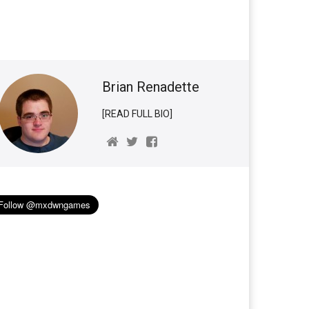
Brian Renadette
[READ FULL BIO]