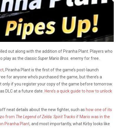
lled out along with the addition of Piranha Plant. Players who
o play as the classic
Super Mario Bros.
enemy for free.
ct
, Piranha Plant is the first of the game’s post-launch
y free for anyone who’s purchased the game, but there’s a
ut only if you register your copy of the game before tomorrow.
 as DLC at a future date.
Here’s a quick guide to how to unlock
off neat details about the new fighter, such as
how one of its
nzo from
The Legend of Zelda: Spirit Tracks
if Mario was in the
 on Piranha Plant
, and most importantly, what Kirby looks like