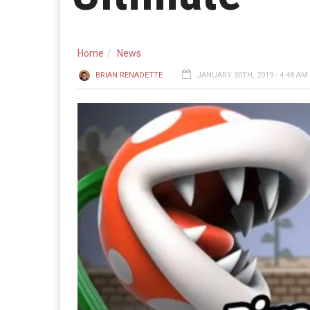
Home
News
BRIAN RENADETTE
JANUARY 30TH, 2019 - 4:48 AM