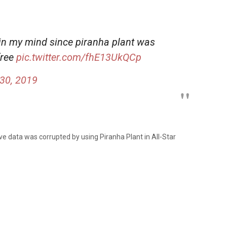
 in my mind since piranha plant was
free
pic.twitter.com/fhE13UkQCp
30, 2019
e data was corrupted by using Piranha Plant in All-Star