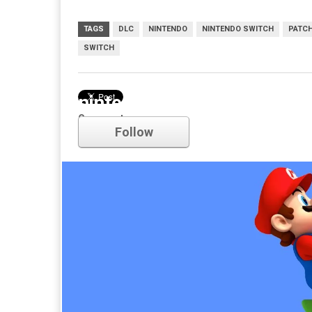
TAGS
DLC
NINTENDO
NINTENDO SWITCH
PATC
SWITCH
nintendo
Comments
Follow