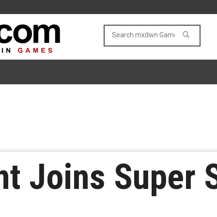
nt Joins Super