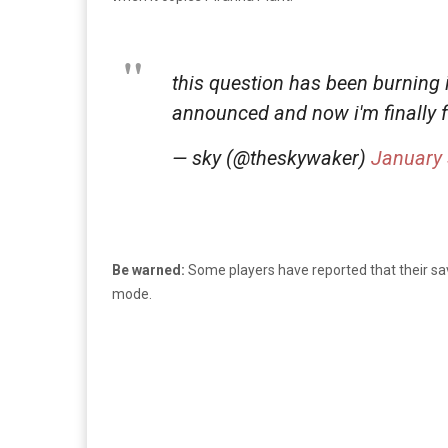
this question has been burning
announced and now i'm finally 
— sky (@theskywaker)
January 
Be warned:
Some players have reported that their sav
mode.