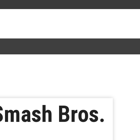
 Smash Bros.