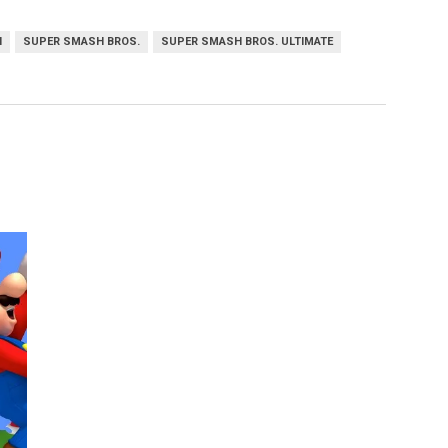
H
SUPER SMASH BROS.
SUPER SMASH BROS. ULTIMATE