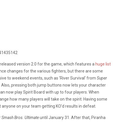
441435142
do released version 2.0 for the game, which features a
huge list
lance changes for the various fighters, but there are some
usive to weekend events, such as ‘River Survival’ from
Super
 Also, pressing both jump buttons now lets your character
can now play Spirit Board with up to four players. When
 change how many players will take on the spirit. Having some
ut anyone on your team getting KO’d results in defeat.
 Smash Bros. Ultimate
until January 31. After that, Piranha