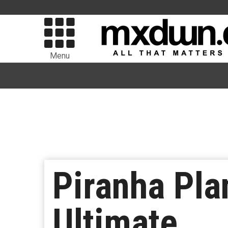
Menu
Piranha Pla
Ultimate