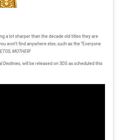
ng a lot sharper than the decade old titles they are
you won’t find anywhere else, such as the “Everyone
EETOS, MOTHER!
l Destinies,
will be released on 3DS as scheduled this