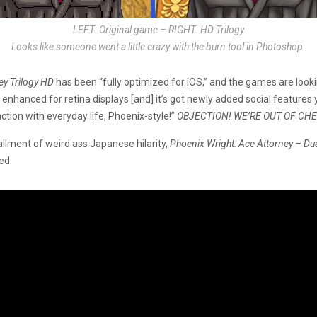
LEFT: Original game – RIGHT: HD Trilogy
Looks like someone went a little crazy with the burn tool in Photoshop.
ey Trilogy HD
has been “fully optimized for iOS,” and the games are looki
nhanced for retina displays [and] it’s got newly added social features 
ction with everyday life, Phoenix-style!”
OBJECTION! WE’RE OUT OF CH
llment of weird ass Japanese hilarity,
Phoenix Wright: Ace Attorney – Dua
ed.