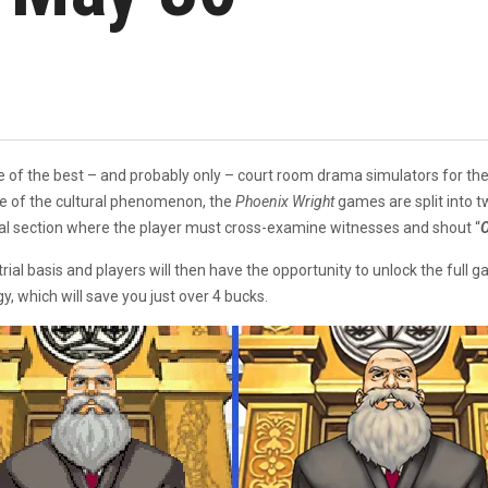
ne of the best – and probably only – court room drama simulators for th
e of the cultural phenomenon, the
Phoenix Wright
games are split into 
trial section where the player must cross-examine witnesses and shout “
O
 trial basis and players will then have the opportunity to unlock the ful
gy, which will save you just over 4 bucks.