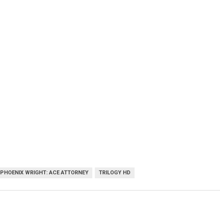
PHOENIX WRIGHT: ACE ATTORNEY
TRILOGY HD