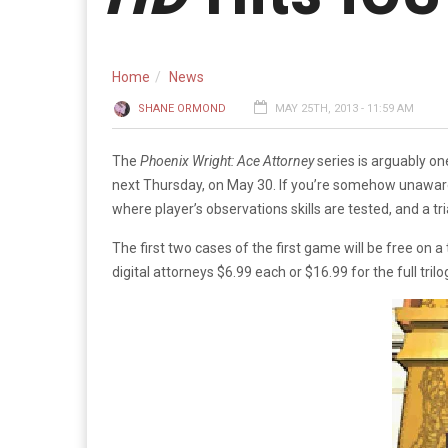
Home
News
SHANE ORMOND
MAY 25TH, 2013 - 11:59 AM
The
Phoenix Wright: Ace Attorney
series is arguably o
next Thursday, on May 30. If you’re somehow unawar
where player’s observations skills are tested, and a 
The first two cases of the first game will be free on a
digital attorneys $6.99 each or $16.99 for the full trilo