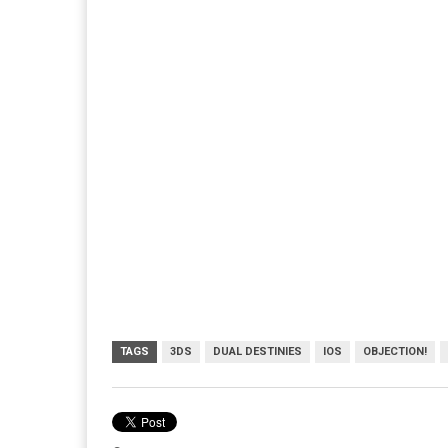
TAGS
3DS
DUAL DESTINIES
IOS
OBJECTION!