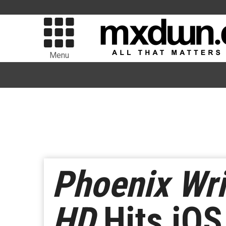
Menu
Phoenix Wri
HD
Hits iOS