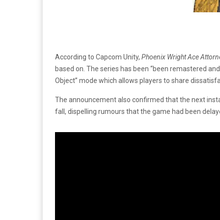
According to Capcom Unity,
Phoenix Wright Ace Attorn
based on. The series has been “been remastered and e
Object” mode which allows players to share dissatisfa
The announcement also confirmed that the next insta
fall, dispelling rumours that the game had been delay