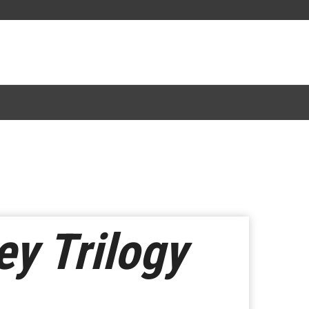
ey Trilogy