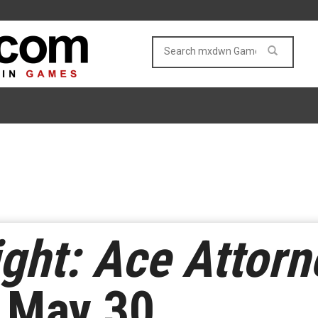
ght: Ace Attorn
 May 30