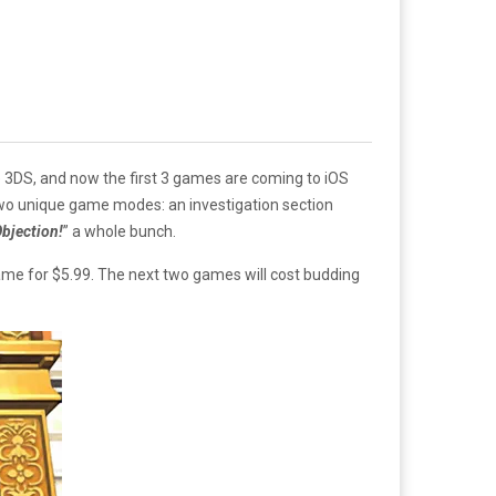
e 3DS, and now the first 3 games are coming to iOS
two unique game modes: an investigation section
bjection
!
” a whole bunch.
l game for $5.99. The next two games will cost budding