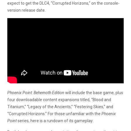
expect to get the DLC4, “Corrupted Horizons,” on the console-
version release date.
Phoenix Point: Behemoth Edition
will include the base game, plus
four downloadable content expansions titled, “Blood and
Titanium,” “Legacy of the Ancients,” “Festering Skies,” and
“Corrupted Horizons.” For those unfamiliar with the
Phoenix
Point
series, here is a rundown of its gameplay: