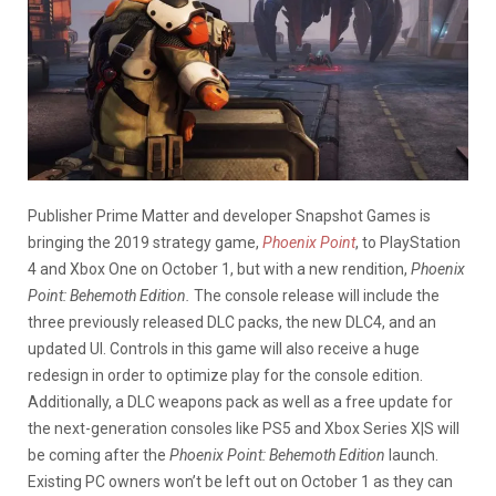
Publisher Prime Matter and developer Snapshot Games is
bringing the 2019 strategy game,
Phoenix Point
, to PlayStation
4 and Xbox One on October 1, but with a new rendition,
Phoenix
Point: Behemoth Edition.
The console release will include the
three previously released DLC packs, the new DLC4, and an
updated UI. Controls in this game will also receive a huge
redesign in order to optimize play for the console edition.
Additionally, a DLC weapons pack as well as a free update for
the next-generation consoles like PS5 and Xbox Series X|S will
be coming after the
Phoenix Point: Behemoth Edition
launch.
Existing PC owners won’t be left out on October 1 as they can