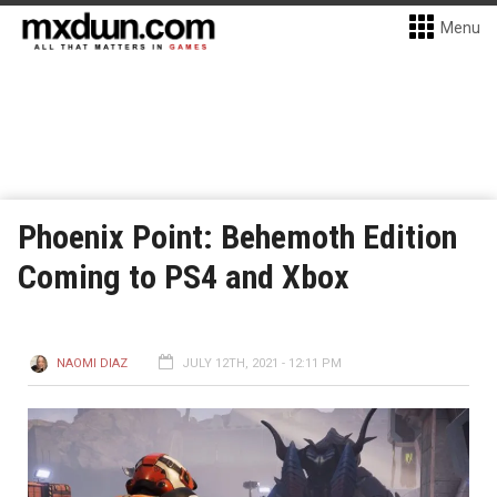
Menu
Phoenix Point: Behemoth Edition
Coming to PS4 and Xbox
NAOMI DIAZ
JULY 12TH, 2021 - 12:11 PM