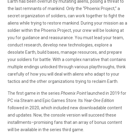
Earth has been overrun by mutating aliens, posing a threat to
the last remnants of mankind. Only the “Phoenix Project,” a
secret organization of soldiers, can work together to fight the
aliens while trying to restore mankind. During your mission as a
soldier within the Phoenix Project, your crew will be looking at
you for guidance and reassurance. You must lead your team,
conduct research, develop new technologies, explore a
desolate Earth, build bases, manage resources, and prepare
your soldiers for battle. With a complex narrative that contains
multiple endings unlocked through various playthroughs, think
carefully of how you will deal with aliens who adapt to your
tactics and the other organizations trying to reclaim Earth.
The first game in the series
Phoenix Point
launched in 2019 for
PC via Steam and Epic Games Store. Its
Year-One Edition
followed in 2020, which included new downloadable content
and updates. Now, the console version will succeed these
installments–promising fans that an array of bonus content
will be available in the series third game.