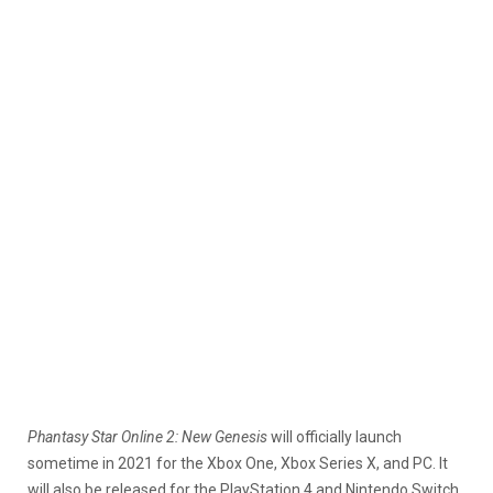
Phantasy Star Online 2: New Genesis
will officially launch
sometime in 2021 for the Xbox One, Xbox Series X, and PC. It
will also be released for the PlayStation 4 and Nintendo Switch