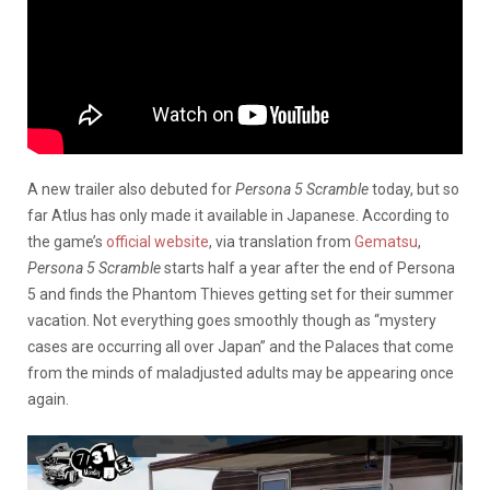
A new trailer also debuted for
Persona 5 Scramble
today, but so
far Atlus has only made it available in Japanese. According to
the game’s
official website
, via translation from
Gematsu
,
Persona 5 Scramble
starts half a year after the end of Persona
5 and finds the Phantom Thieves getting set for their summer
vacation. Not everything goes smoothly though as “mystery
cases are occurring all over Japan” and the Palaces that come
from the minds of maladjusted adults may be appearing once
again.