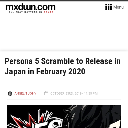
Menu
Persona 5 Scramble to Release in
Japan in February 2020
ANGEL TUOHY
OCTOBER 23RD, 2019 - 11:35 PM