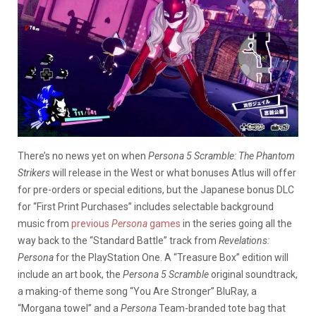
There’s no news yet on when
Persona 5 Scramble: The Phantom
Strikers
will release in the West or what bonuses Atlus will offer
for pre-orders or special editions, but the Japanese bonus DLC
for “First Print Purchases” includes selectable background
music from
previous
Persona
games
in the series going all the
way back to the “Standard Battle” track from
Revelations:
Persona
for the PlayStation One. A “Treasure Box” edition will
include an art book, the
Persona 5 Scramble
original soundtrack,
a making-of theme song “You Are Stronger” BluRay, a
“Morgana towel” and a
Persona
Team-branded tote bag that