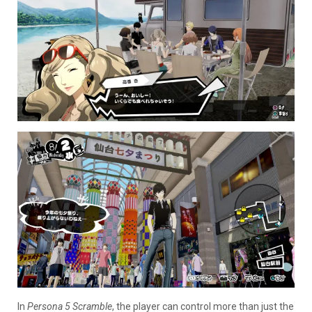
In
Persona 5 Scramble
, the player can control more than just the