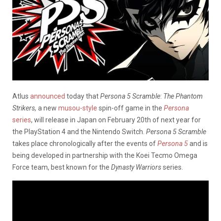
Atlus
announced
today that
Persona 5 Scramble
:
The Phantom
Strikers,
a new
musou-style
spin-off game in the
Persona
series
, will release in Japan on February 20th of next year for
the PlayStation 4 and the Nintendo Switch.
Persona 5 Scramble
takes place chronologically after the events of
Persona 5
and is
being developed in partnership with the Koei Tecmo Omega
Force team, best known for the
Dynasty Warriors
series.