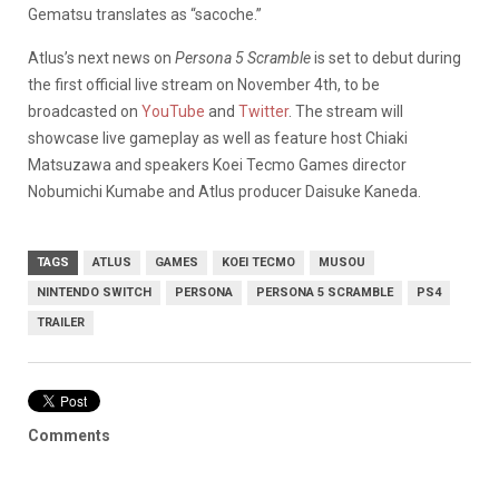
Gematsu translates as “sacoche.”
Atlus’s next news on
Persona 5 Scramble
is set to debut during
the first official live stream on November 4th, to be
broadcasted on
YouTube
and
Twitter
. The stream will
showcase live gameplay as well as feature host Chiaki
Matsuzawa and speakers Koei Tecmo Games director
Nobumichi Kumabe and Atlus producer Daisuke Kaneda.
TAGS
ATLUS
GAMES
KOEI TECMO
MUSOU
NINTENDO SWITCH
PERSONA
PERSONA 5 SCRAMBLE
PS4
TRAILER
Comments