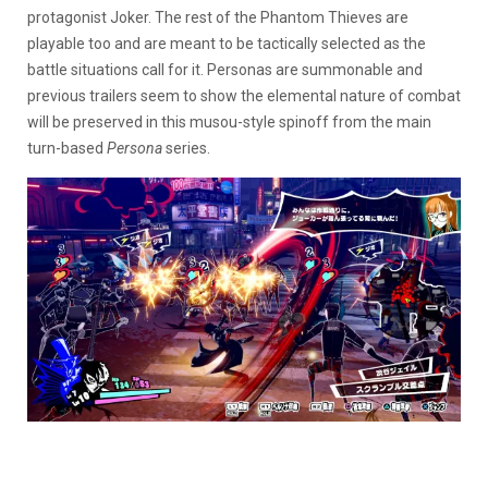
protagonist Joker. The rest of the Phantom Thieves are
playable too and are meant to be tactically selected as the
battle situations call for it. Personas are summonable and
previous trailers seem to show the elemental nature of combat
will be preserved in this musou-style spinoff from the main
turn-based
Persona
series.