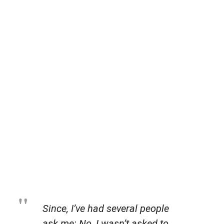
Since, I’ve had several people
ask me: No, I wasn’t asked to