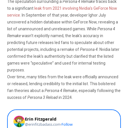
The speculation surrounding a
Persona 4 Remake
traces back
to a significant
leak from 2021 involving Nvidia’s GeForce Now
service.
In September of that year, developer Ighor July
uncovered a hidden database within GeForce Now, revealing a
list of unannounced and unreleased games.
While
Persona 4
Remake
wasn’t explicitly named, the leak’s accuracy in
predicting future releases led fans to speculate about other
potential projects, including a remake of
Persona 4
. Nvidia later
confirmed the leak’s authenticity but clarified that the listed
games were “speculative” and used for internal testing
purposes.
Over time, many titles from the leak were officially announced
or released, lending credibility to the initial list. This bolstered
fan theories about a
Persona 4 Remake
, especially following the
success of
Persona 3 Reload
in 2024.