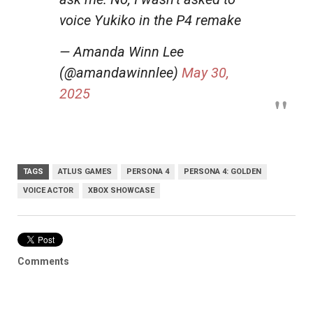
voice Yukiko in the P4 remake
— Amanda Winn Lee
(@amandawinnlee)
May 30,
2025
TAGS
ATLUS GAMES
PERSONA 4
PERSONA 4: GOLDEN
VOICE ACTOR
XBOX SHOWCASE
Comments