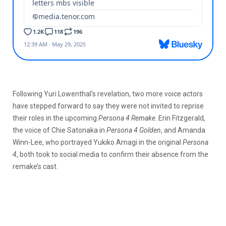
Following Yuri Lowenthal’s revelation, two more voice actors
have stepped forward to say they were not invited to reprise
their roles in the upcoming
Persona 4 Remake
. Erin Fitzgerald,
the voice of Chie Satonaka in
Persona 4 Golden
, and Amanda
Winn-Lee, who portrayed Yukiko Amagi in the original
Persona
4
, both took to social media to confirm their absence from the
remake’s cast.