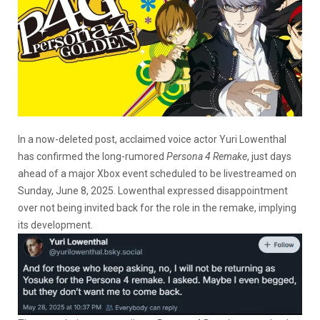
In a now-deleted post, acclaimed voice actor Yuri Lowenthal
has confirmed the long-rumored
Persona 4 Remake
, just days
ahead of a major Xbox event scheduled to be livestreamed on
Sunday, June 8, 2025. Lowenthal expressed disappointment
over not being invited back for the role in the remake, implying
its development.