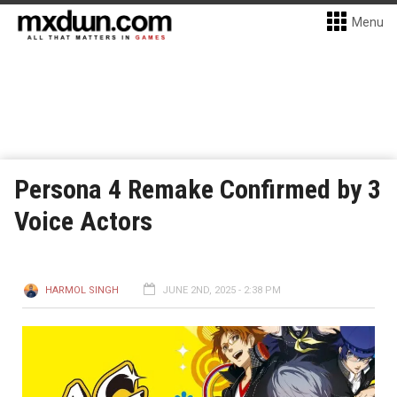
Menu
Persona 4 Remake Confirmed by 3
Voice Actors
HARMOL SINGH
JUNE 2ND, 2025 - 2:38 PM