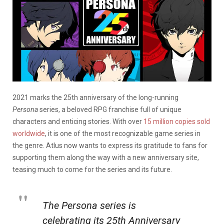
2021 marks the 25th anniversary of the long-running
Persona
series, a beloved RPG franchise full of unique
characters and enticing stories. With over
15 million copies sold
worldwide
, it is one of the most recognizable game series in
the genre. Atlus now wants to express its gratitude to fans for
supporting them along the way with a new anniversary site,
teasing much to come for the series and its future.
The Persona series is
celebrating its 25th Anniversary