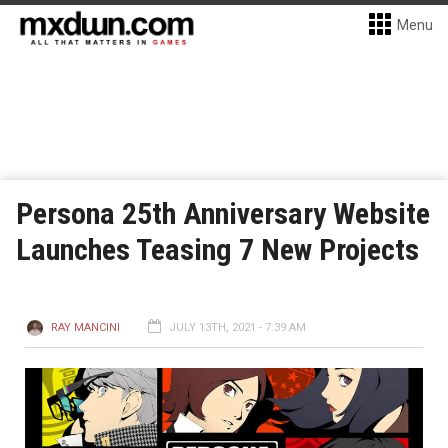
Menu
Persona 25th Anniversary Website
Launches Teasing 7 New Projects
RAY MANCINI
JULY 13TH, 2021 - 7:39 AM