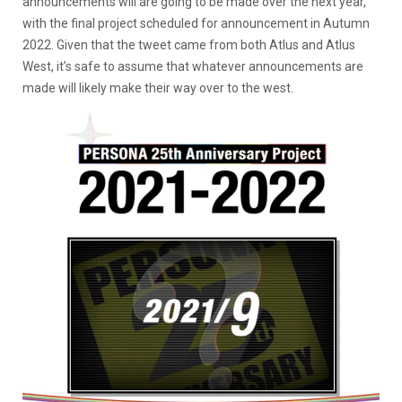
announcements will are going to be made over the next year,
with the final project scheduled for announcement in Autumn
2022. Given that the tweet came from both Atlus and Atlus
West, it’s safe to assume that whatever announcements are
made will likely make their way over to the west.