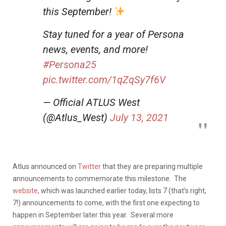
this September!
Stay tuned for a year of Persona
news, events, and more!
#Persona25
pic.twitter.com/1qZqSy7f6V
— Official ATLUS West
(@Atlus_West)
July 13, 2021
Atlus announced on
Twitter
that they are preparing multiple
announcements to commemorate this milestone. The
website
, which was launched earlier today, lists 7 (that’s right,
7!) announcements to come, with the first one expecting to
happen in September later this year. Several more