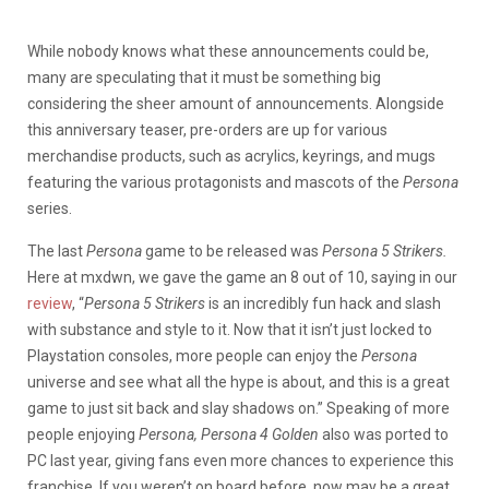
While nobody knows what these announcements could be,
many are speculating that it must be something big
considering the sheer amount of announcements. Alongside
this anniversary teaser, pre-orders are up for various
merchandise products, such as acrylics, keyrings, and mugs
featuring the various protagonists and mascots of the
Persona
series.
The last
Persona
game to be released was
Persona 5 Strikers.
Here at mxdwn, we gave the game an 8 out of 10, saying in our
review
, “
Persona 5 Strikers
is an incredibly fun hack and slash
with substance and style to it. Now that it isn’t just locked to
Playstation consoles, more people can enjoy the
Persona
universe and see what all the hype is about, and this is a great
game to just sit back and slay shadows on.” Speaking of more
people enjoying
Persona, Persona 4 Golden
also was ported to
PC last year, giving fans even more chances to experience this
franchise. If you weren’t on board before, now may be a great