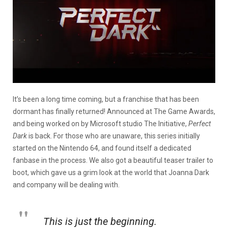
It’s been a long time coming, but a franchise that has been
dormant has finally returned! Announced at The Game Awards,
and being worked on by Microsoft studio The Initiative,
Perfect
Dark
is back. For those who are unaware, this series initially
started on the Nintendo 64, and found itself a dedicated
fanbase in the process. We also got a beautiful teaser trailer to
boot, which gave us a grim look at the world that Joanna Dark
and company will be dealing with.
This is just the beginning.