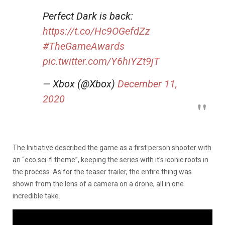
Perfect Dark is back:
https://t.co/Hc9OGefdZz
#TheGameAwards
pic.twitter.com/Y6hiYZt9jT
— Xbox (@Xbox)
December 11,
2020
The Initiative described the game as a first person shooter with
an “eco sci-fi theme”, keeping the series with it’s iconic roots in
the process. As for the teaser trailer, the entire thing was
shown from the lens of a camera on a drone, all in one
incredible take.