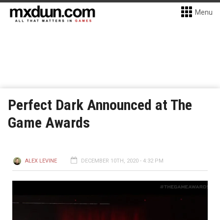
Menu
Perfect Dark Announced at The
Game Awards
ALEX LEVINE
DECEMBER 10TH, 2020 - 4:32 PM