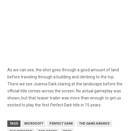
As we can see, the shot goes through a good amount of land
before traveling through a building and climbing to the top.
There we see Joanna Dark staring at the landscape before the
official title comes across the screen. No actual gameplay was
shown, but that teaser trailer was more than enough to get us
excited to play the first
Perfect Dark
title in 15 years.
TAGS
MICROSOFT
PERFECT DARK
THE GAME AWARDS