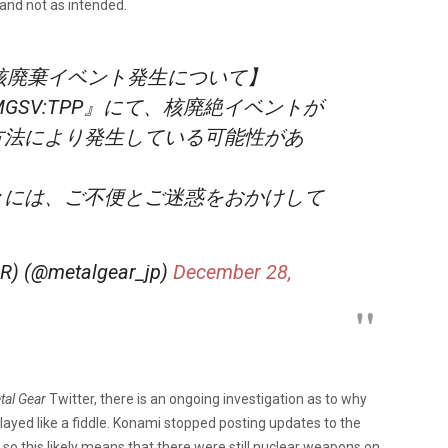
 and not as intended.
PP』核廃棄イベント発生について】
GSV:TPP』にて、核廃絶イベントが
方法により発生している可能性があ
々には、ご不便とご迷惑をおかけして
。
(@metalgear_jp)
December 28,
tal Gear
Twitter, there is an ongoing investigation as to why
played like a fiddle. Konami stopped posting updates to the
o this likely means that there were still nuclear weapons on