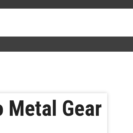
o Metal Gear