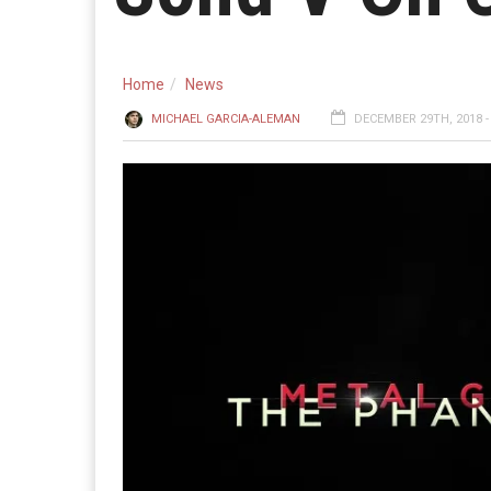
Home
News
MICHAEL GARCIA-ALEMAN
DECEMBER 29TH, 2018 -