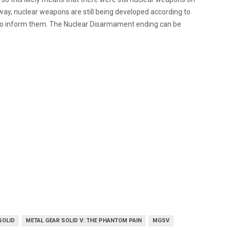
way, nuclear weapons are still being developed according to
ys to inform them. The Nuclear Disarmament ending can be
SOLID
METAL GEAR SOLID V: THE PHANTOM PAIN
MGSV