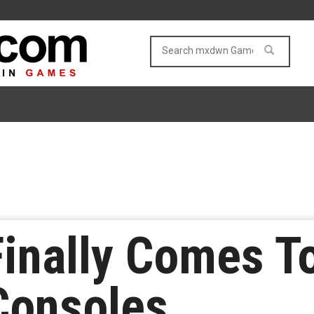
inally Comes T
Consoles