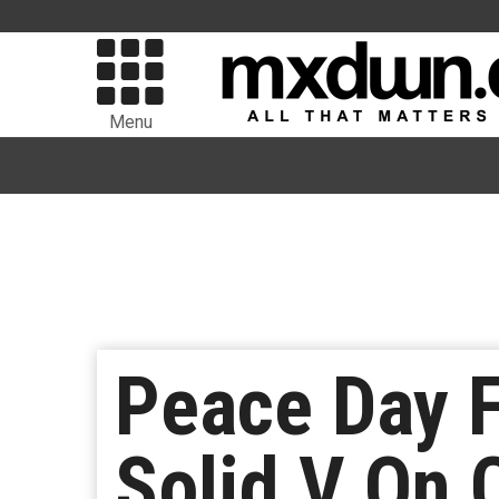
Menu
Peace Day F
Solid V On 