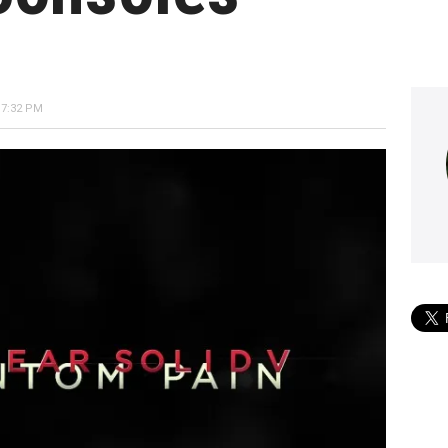
 7:32 PM