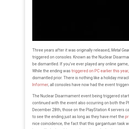
Three years after it was originally released,
Metal Gea
triggered on consoles. Known as the Nuclear Disarmam
be dismantled. If you’ve ever played any online game,
While the ending was
triggered on PC earlier this year
dismantled prior. There is nothing like a holiday mira
Informer
, all consoles have now had the event trigger
The Nuclear Disarmament event being triggered star
continued with the event also occurring on both the P
December 28th, those on the PlayStation 4 servers ca
to see the ending just as long as they have met the
pr
nice coincidence, the fact that this gargantuan tas