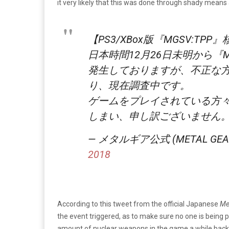
it very likely that this was done through shady means
【PS3/XBox版『MGSV:T
日本時間12月26日未明から『M
発生しておりますが、不正な
り、現在調査中です。
ゲームをプレイされている方
しまい、申し訳ございません
— メタルギア公式 (METAL GEAR) 
2018
According to this tweet from the official Japanese
Me
the event triggered, as to make sure no one is being 
amount of nuclear weapons in the game a while back s