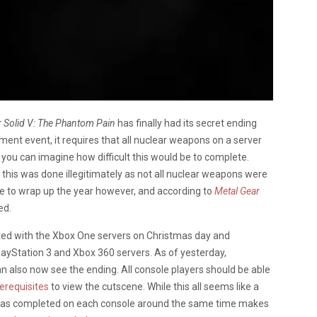
r Solid V: The Phantom Pain
has finally had its secret ending
ent event, it requires that all nuclear weapons on a server
 you can imagine how difficult this would be to complete.
,
this was done illegitimately as not all nuclear weapons were
cle to wrap up the year however, and according to
Metal Gear
ed.
ted with the Xbox One servers on Christmas day and
layStation 3 and Xbox 360 servers. As of yesterday,
n also now see the ending. All console players should be able
erequisites
to view the cutscene. While this all seems like a
k was completed on each console around the same time makes