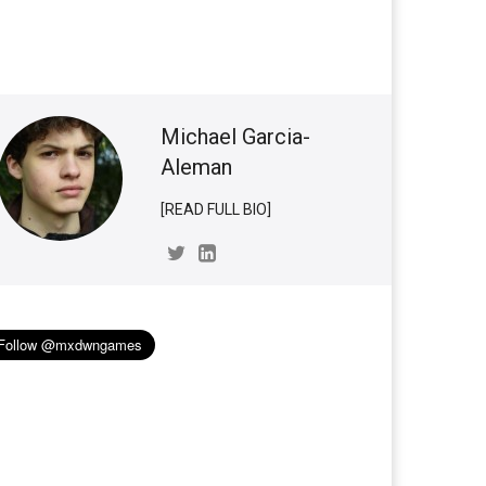
Michael Garcia-
Aleman
[READ FULL BIO]