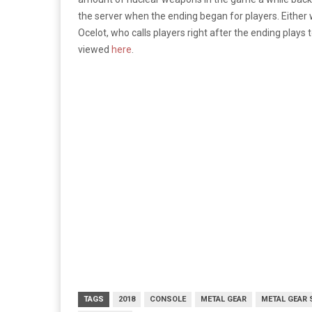
the server when the ending began for players. Either 
Ocelot, who calls players right after the ending pla
viewed
here
.
TAGS
2018
CONSOLE
METAL GEAR
METAL GEAR 