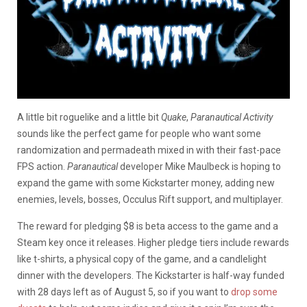
A little bit roguelike and a little bit
Quake
,
Paranautical Activity
sounds like the perfect game for people who want some
randomization and permadeath mixed in with their fast-pace
FPS action.
Paranautical
developer Mike Maulbeck is hoping to
expand the game with some Kickstarter money, adding new
enemies, levels, bosses, Occulus Rift support, and multiplayer.
The reward for pledging $8 is beta access to the game and a
Steam key once it releases. Higher pledge tiers include rewards
like t-shirts, a physical copy of the game, and a candlelight
dinner with the developers. The Kickstarter is half-way funded
with 28 days left as of August 5, so if you want to
drop some