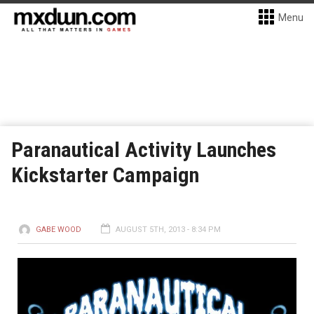
Menu
Paranautical Activity Launches
Kickstarter Campaign
GABE WOOD
AUGUST 5TH, 2013 - 8:34 PM