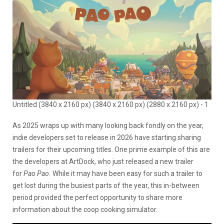
Untitled (3840 x 2160 px) (3840 x 2160 px) (2880 x 2160 px) - 1
As 2025 wraps up with many looking back fondly on the year,
indie developers set to release in 2026 have starting sharing
trailers for their upcoming titles. One prime example of this are
the developers at ArtDock, who just released a new trailer
for
Pao Pao.
While it may have been easy for such a trailer to
get lost during the busiest parts of the year, this in-between
period provided the perfect opportunity to share more
information about the coop cooking simulator.