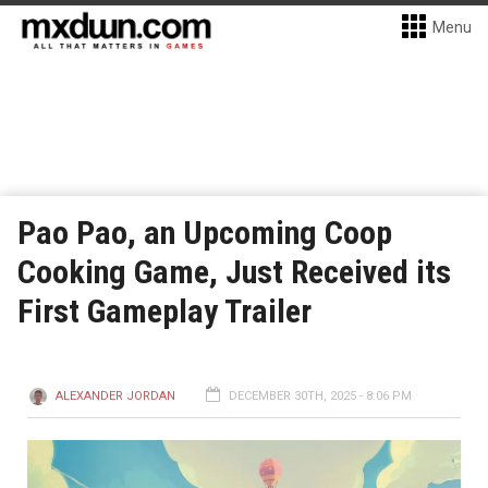
Menu
Pao Pao, an Upcoming Coop
Cooking Game, Just Received its
First Gameplay Trailer
ALEXANDER JORDAN
DECEMBER 30TH, 2025 - 8:06 PM