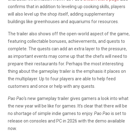
confirms that in addition to leveling up cooking skills, players
will also level up the shop itself, adding supplementary
buildings like greenhouses and aquariums for resources.
The trailer also shows off the open-world aspect of the game,
featuring collectable bonuses, achievements, and quests to
complete. The quests can add an extra layer to the pressure,
as important events may come up that the chefs will need to
prepare their restaurants for. Perhaps the most interesting
thing about the gameplay trailer is the emphasis it places on
the multiplayer. Up to four players are able to help feed
customers and once or help with any quests.
Pao
Pao
‘s new gameplay trailer gives gamers a look into what
the new year will be like for games. It’s clear that there will be
no shortage of simple indie games to enjoy.
Pao Pao
is set to
release on consoles and PC in 2026 with the demo available
now.