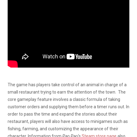
The game has players take control of an animal in charge of a
small restaurant trying to earn the attention of the town. The
core gameplay feature involves a classic formula of taking
customer orders and supplying them before a timer runs out. In
order to pass the time and expand the stories about their
restaurant, players will also have access to minigames such as
fishing, farming, and customizing the appearance of their
character. Information from
Pao Pao
‘s
Steam store page
also