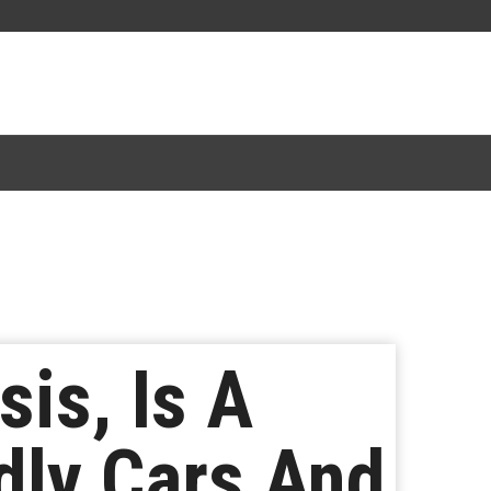
is, Is A
dly Cars And