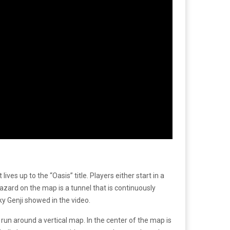
ives up to the “Oasis” title. Players either start in a
azard on the map is a tunnel that is continuously
ky Genji showed in the video.
 run around a vertical map. In the center of the map is