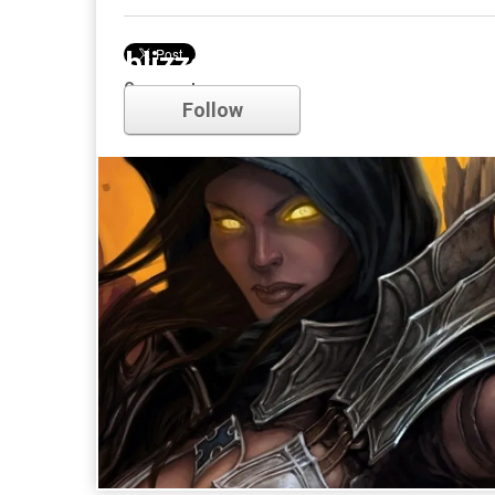
blizzard
Comments
Follow