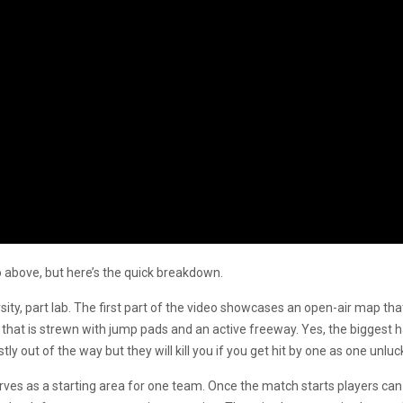
o above, but here’s the quick breakdown.
rsity, part lab. The first part of the video showcases an open-air map that l
 that is strewn with jump pads and an active freeway. Yes, the biggest h
 out of the way but they will kill you if you get hit by one as one unluc
erves as a starting area for one team. Once the match starts players can