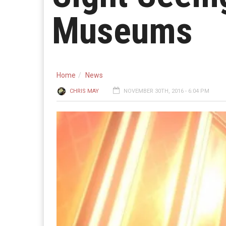
Museums
Home
News
CHRIS MAY
NOVEMBER 30TH, 2016 - 6:04 PM