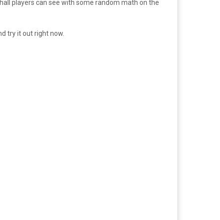
ure hall players can see with some random math on the
try it out right now.