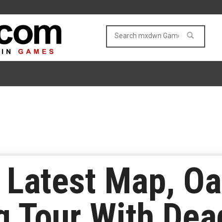
 Latest Map, Oas
g Tour With Dea