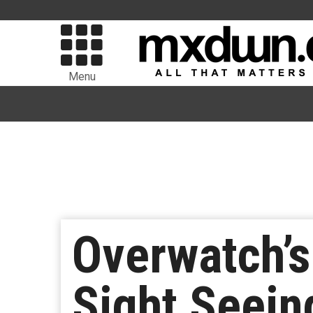
Menu
Overwatch’s
Sight Seein