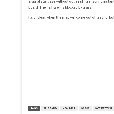
a spiral staircase without out a railing ensuring ins
board. The hall itself is blocked by glass.
It’s unclear when the map will come out of testing, bu
TAGS
BLIZZARD
NEW MAP
OASIS
OVERWATCH