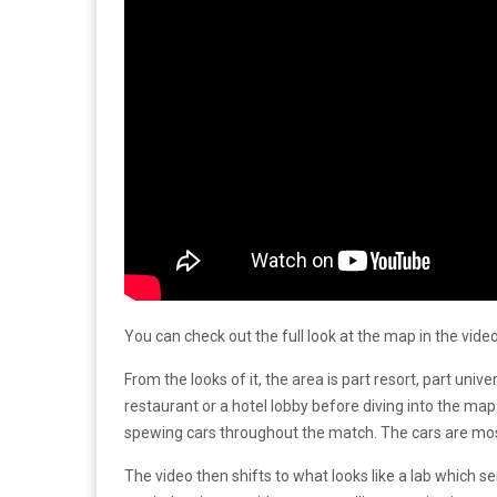
You can check out the full look at the map in the vide
From the looks of it, the area is part resort, part unive
restaurant or a hotel lobby before diving into the map
spewing cars throughout the match. The cars are mostly
The video then shifts to what looks like a lab which s