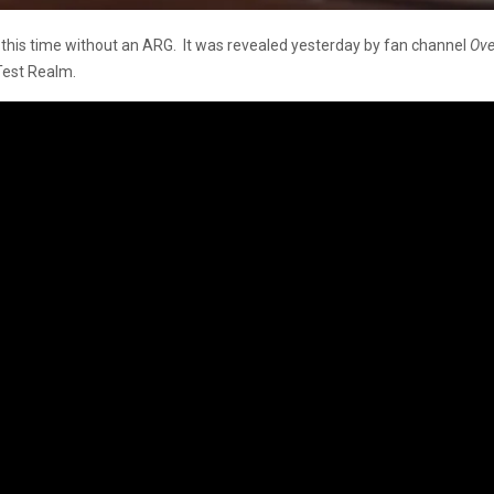
, this time without an ARG. It was revealed yesterday by fan channel
Ove
 Test Realm.