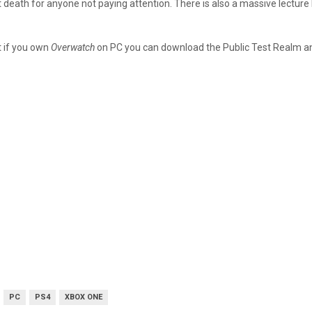
tant death for anyone not paying attention. There is also a massive lect
t if you own
Overwatch
on PC you can download the Public Test Realm and 
PC
PS4
XBOX ONE