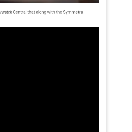
rwatch
Central that along with the Symmetra