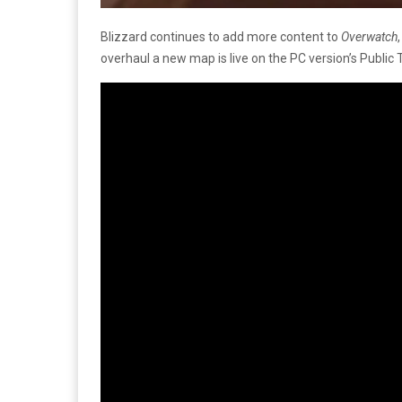
Blizzard continues to add more content to
Overwatch
overhaul a new map is live on the PC version’s Public