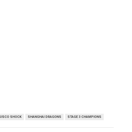
SISCO SHOCK
SHANGHAI DRAGONS
STAGE 3 CHAMPIONS