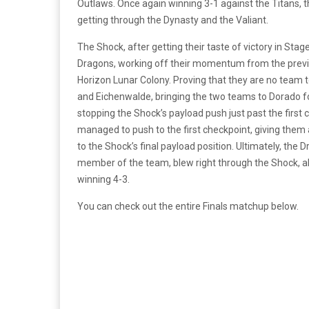
Outlaws. Once again winning 3-1 against the Titans, the
getting through the Dynasty and the Valiant.
The Shock, after getting their taste of victory in Stag
Dragons, working off their momentum from the previo
Horizon Lunar Colony. Proving that they are no team t
and Eichenwalde, bringing the two teams to Dorado for
stopping the Shock’s payload push just past the first
managed to push to the first checkpoint, giving them 
to the Shock’s final payload position. Ultimately, the
member of the team, blew right through the Shock, all
winning 4-3.
You can check out the entire Finals matchup below.