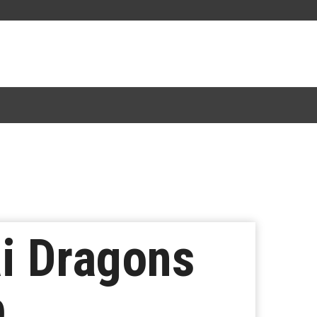
i Dragons
p