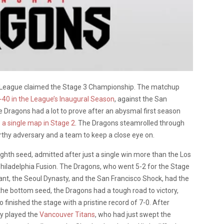
League claimed the Stage 3 Championship. The matchup
-40 in the League’s Inaugural Season
, against the San
 Dragons had a lot to prove after an abysmal first season
p a single map in Stage 2
. The Dragons steamrolled through
hy adversary and a team to keep a close eye on.
ghth seed, admitted after just a single win more than the Los
hiladelphia Fusion. The Dragons, who went 5-2 for the Stage
ant, the Seoul Dynasty, and the San Francisco Shock, had the
the bottom seed, the Dragons had a tough road to victory,
o finished the stage with a pristine record of 7-0. After
ey played the
Vancouver Titans
, who had just swept the