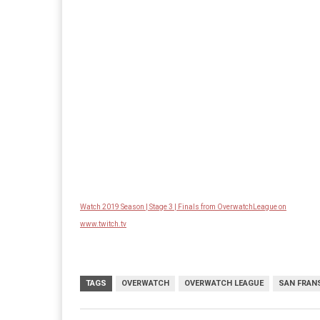
Watch 2019 Season | Stage 3 | Finals from OverwatchLeague on
www.twitch.tv
TAGS
OVERWATCH
OVERWATCH LEAGUE
SAN FRAN