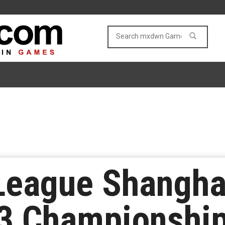
League Shangha
 3 Championshi