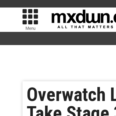
Menu
Overwatch 
Take Stage