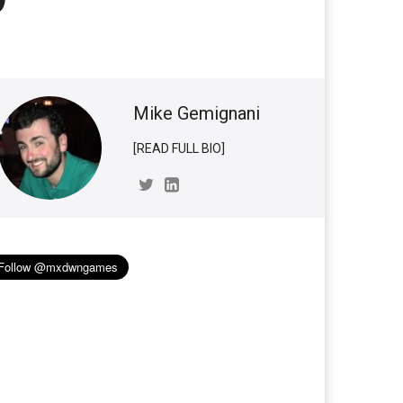
Mike Gemignani
[READ FULL BIO]