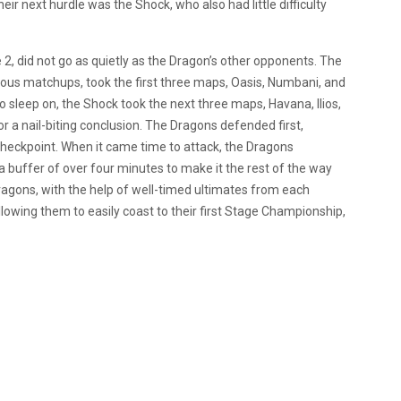
ir next hurdle was the Shock, who also had little difficulty
e 2, did not go as quietly as the Dragon’s other opponents. The
us matchups, took the first three maps, Oasis, Numbani, and
o sleep on, the Shock took the next three maps, Havana, Ilios,
 a nail-biting conclusion. The Dragons defended first,
 checkpoint. When it came time to attack, the Dragons
a buffer of over four minutes to make it the rest of the way
 Dragons, with the help of well-timed ultimates from each
owing them to easily coast to their first Stage Championship,