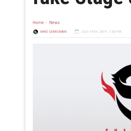
Home
News
MIKE GEMIGNANI
JULY 14TH, 2019 - 7:30 PM