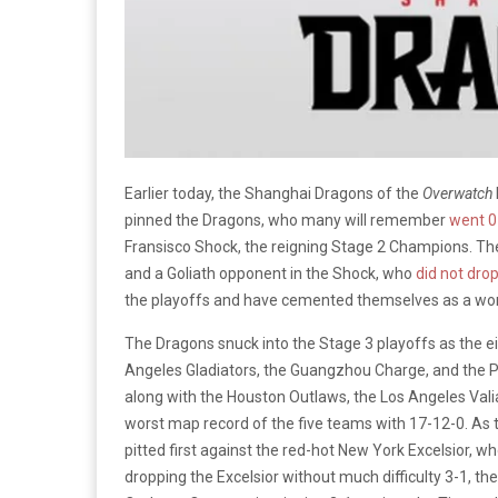
Earlier today, the Shanghai Dragons of the
Overwatch
pinned the Dragons, who many will remember
went 0
Fransisco Shock, the reigning Stage 2 Champions. The
and a Goliath opponent in the Shock, who
did not dro
the playoffs and have cemented themselves as a wort
The Dragons snuck into the Stage 3 playoffs as the ei
Angeles Gladiators, the Guangzhou Charge, and the P
along with the Houston Outlaws, the Los Angeles Vali
worst map record of the five teams with 17-12-0. As 
pitted first against the red-hot New York Excelsior, wh
dropping the Excelsior without much difficulty 3-1, th