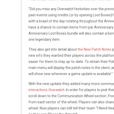
“Did you miss any
Overwatch
festivities over the previ
past events using credits (or by opening Loot Boxes)! R
with a brawl of the day rotating throughout the Anni
have a chance to contain items from par Anniversary
Anniversary Loot Boxes bundle will also contain a bo
one legendary item.
They also get into detail about
the New Patch Notes
p
new info they wanted their players across the platfo
easier for them to stay up-to-date. To obtain their Pa
main menu will display the patch notes in the client,
will show new whenever a game update is available.”
With the new update they added many more communi
interactions
Overwatch
. In order for players to pick th
scroll down to the Communication Wheel section. From
from each sector of the wheel. Players can also chang
wheel. Now players can still tell their team “I Need H