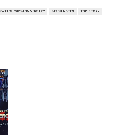
RWATCH 2020 ANNIVERSARY
PATCH NOTES
TOP STORY