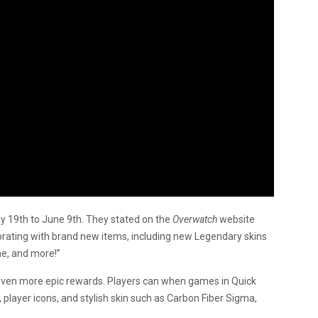
y 19th to June 9th. They stated on the
Overwatch
website
ebrating with brand new items, including new Legendary skins
he, and more!”
 even more epic rewards. Players can when games in Quick
, player icons, and stylish skin such as Carbon Fiber Sigma,