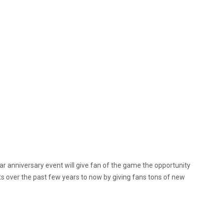
ear anniversary event will give fan of the game the opportunity
over the past few years to now by giving fans tons of new