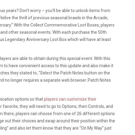
ous years? Don’t worry – you’ll be able to unlock items from
elive the thrill of previous seasonal brawls in the Arcade,
versary.” With the Collect Commemorative Loot Boxes, players
 and other seasonal events. With each purchase the 50th
nus Legendary Anniversary Loot Box which will have at least
layers are able to obtain during this special event. With this
rm to have convenient access to this update and also make it
tches they stated to, “Select the Patch Notes button on the
 and no longer requires a separate web browser. Patch Notes
cation options so that
players can customize their
eir favorite, they will need to go to Options, then Controls, and
 there, players can choose from one of 26 different options
e out their choices and swap around their position within the
ealing” and also let them know that they are “On My Way” just