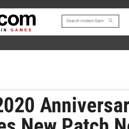
020 Anniversar
es New Patch N