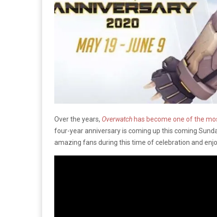
Over the years,
Overwatch
has become one of the mo
four-year anniversary is coming up this coming Sunda
amazing fans during this time of celebration and enjoy