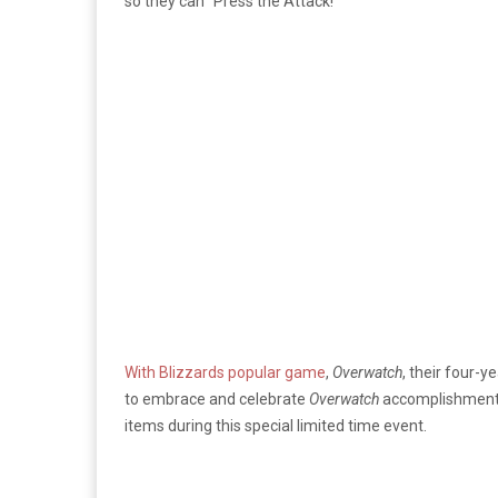
so they can “Press the Attack!”
With Blizzards popular game
,
Overwatch
, their four-y
to embrace and celebrate
Overwatch
accomplishments 
items during this special limited time event.