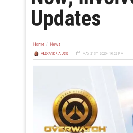
Updates
Home
News
ALEXANDRIA UDE
MAY 21ST, 2020 - 10:28 PM