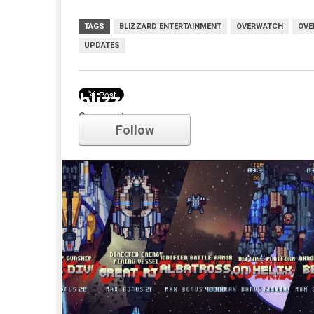
TAGS
BLIZZARD ENTERTAINMENT
OVERWATCH
OVE
UPDATES
blizzard entertainment
Comments
Follow