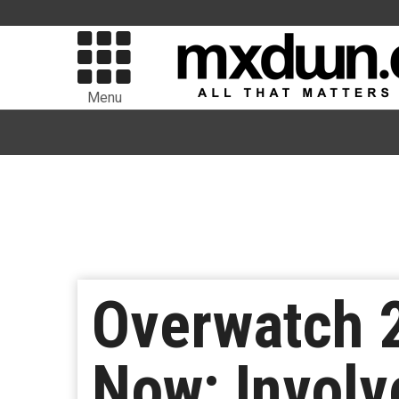
Menu
Overwatch 2
Now; Involv