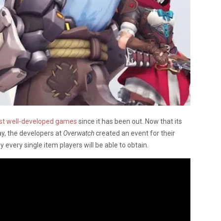
st well-developed games
since it has been out. Now that its
y, the developers at
Overwatch
created an event for their
 every single item players will be able to obtain.