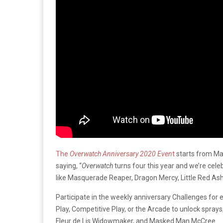
The
Overwatch Anniversary 2020 Even
t
starts from Ma
saying, “
Overwatch
turns four this year and we’re cel
like Masquerade Reaper, Dragon Mercy, Little Red As
Participate in the weekly anniversary Challenges for
Play, Competitive Play, or the Arcade to unlock sprays
Fleur de Lis Widowmaker, and Masked Man McCree.