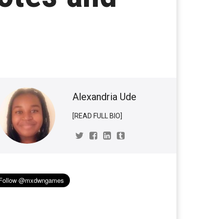
Alexandria Ude
[READ FULL BIO]