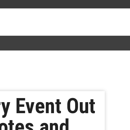
y Event Out
otes and