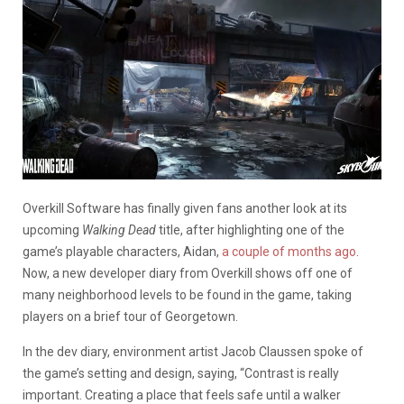
Overkill Software has finally given fans another look at its
upcoming
Walking Dead
title, after highlighting one of the
game’s playable characters, Aidan,
a couple of months ago
.
Now, a new developer diary from Overkill shows off one of
many neighborhood levels to be found in the game, taking
players on a brief tour of Georgetown.
In the dev diary, environment artist Jacob Claussen spoke of
the game’s setting and design, saying, “Contrast is really
important. Creating a place that feels safe until a walker