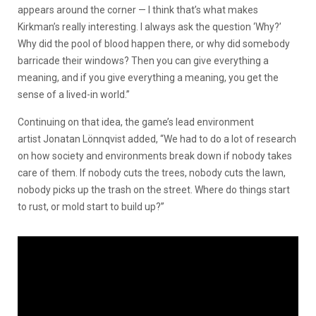
appears around the corner — I think that’s what makes
Kirkman’s really interesting. I always ask the question ‘Why?’
Why did the pool of blood happen there, or why did somebody
barricade their windows? Then you can give everything a
meaning, and if you give everything a meaning, you get the
sense of a lived-in world.”
Continuing on that idea, the game’s lead environment
artist Jonatan Lönnqvist added, “We had to do a lot of research
on how society and environments break down if nobody takes
care of them. If nobody cuts the trees, nobody cuts the lawn,
nobody picks up the trash on the street. Where do things start
to rust, or mold start to build up?”