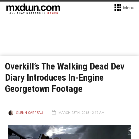
Menu
Overkill’s The Walking Dead Dev
Diary Introduces In-Engine
Georgetown Footage
GLENN CARREAU
MARCH 28TH, 2018 - 2:17 AM