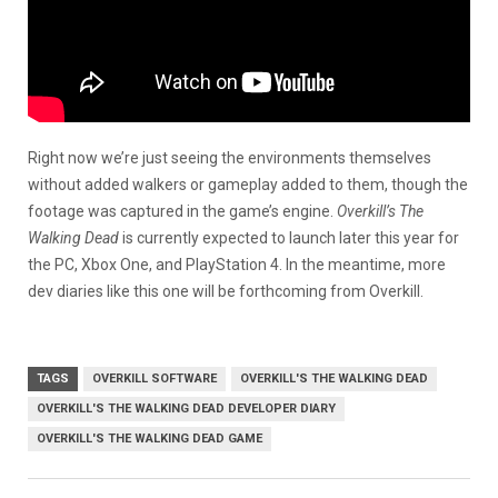
Right now we’re just seeing the environments themselves
without added walkers or gameplay added to them, though the
footage was captured in the game’s engine.
Overkill’s The
Walking Dead
is currently expected to launch later this year for
the PC, Xbox One, and PlayStation 4. In the meantime, more
dev diaries like this one will be forthcoming from Overkill.
TAGS
OVERKILL SOFTWARE
OVERKILL'S THE WALKING DEAD
OVERKILL'S THE WALKING DEAD DEVELOPER DIARY
OVERKILL'S THE WALKING DEAD GAME