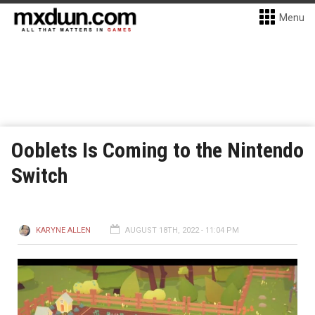
Menu
Ooblets Is Coming to the Nintendo
Switch
KARYNE ALLEN
AUGUST 18TH, 2022 - 11:04 PM