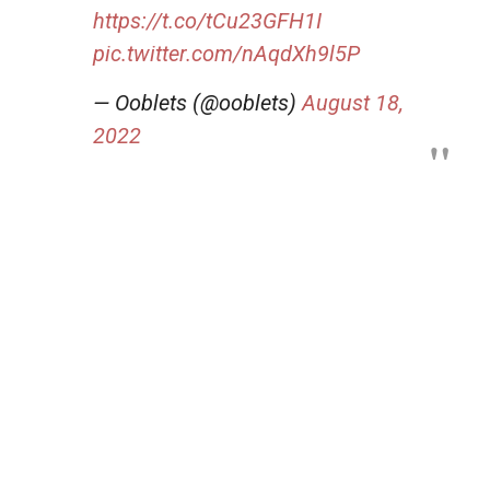
https://t.co/tCu23GFH1I
pic.twitter.com/nAqdXh9l5P
— Ooblets (@ooblets)
August 18,
2022