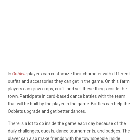
In
Ooblets
players can customize their character with different
outfits and accessories they can get in the game. On this farm,
players can grow crops, craft, and sell these things inside the
town. Participate in card-based dance battles with the team
that will be built by the player in the game. Battles can help the
Ooblets upgrade and get better dances.
There is a lot to do inside the game each day because of the
daily challenges, quests, dance tournaments, and badges. The
player can also make friends with the townspeople inside