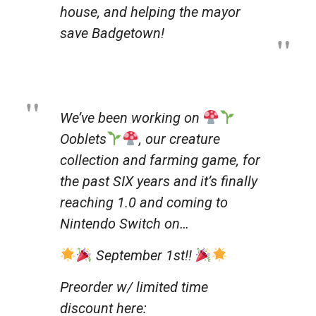
house, and helping the mayor
save Badgetown!
We’ve been working on
Ooblets
, our creature
collection and farming game, for
the past SIX years and it’s finally
reaching 1.0 and coming to
Nintendo Switch on…
September 1st!!
Preorder w/ limited time
discount here: