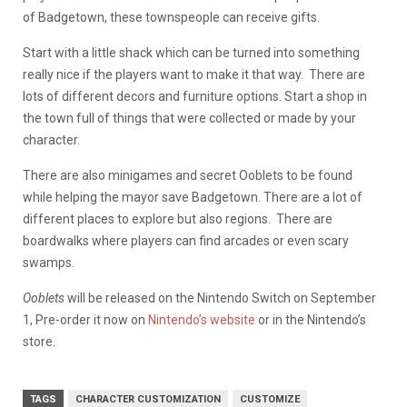
of Badgetown, these townspeople can receive gifts.
Start with a little shack which can be turned into something
really nice if the players want to make it that way. There are
lots of different decors and furniture options. Start a shop in
the town full of things that were collected or made by your
character.
There are also minigames and secret Ooblets to be found
while helping the mayor save Badgetown. There are a lot of
different places to explore but also regions. There are
boardwalks where players can find arcades or even scary
swamps.
Ooblets
will be released on the Nintendo Switch on September
1, Pre-order it now on
Nintendo’s website
or in the Nintendo’s
store.
TAGS
CHARACTER CUSTOMIZATION
CUSTOMIZE