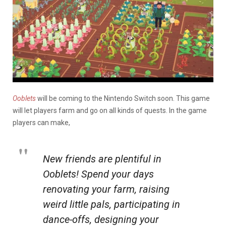
Ooblets
will be coming to the Nintendo Switch soon. This game
will let players farm and go on all kinds of quests. In the game
players can make,
New friends are plentiful in
Ooblets! Spend your days
renovating your farm, raising
weird little pals, participating in
dance-offs, designing your