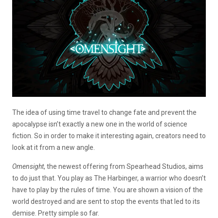
The idea of using time travel to change fate and prevent the
apocalypse isn’t exactly a new one in the world of science
fiction. So in order to make it interesting again, creators need to
look at it from a new angle.
Omensight
, the newest offering from Spearhead Studios, aims
to do just that. You play as The Harbinger, a warrior who doesn’t
have to play by the rules of time. You are shown a vision of the
world destroyed and are sent to stop the events that led to its
demise. Pretty simple so far.