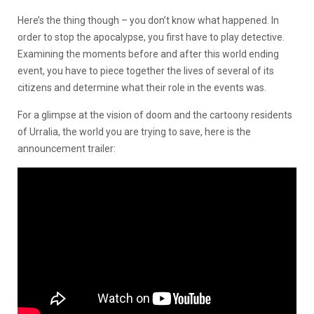
Here’s the thing though – you don’t know what happened. In
order to stop the apocalypse, you first have to play detective.
Examining the moments before and after this world ending
event, you have to piece together the lives of several of its
citizens and determine what their role in the events was.
For a glimpse at the vision of doom and the cartoony residents
of Urralia, the world you are trying to save, here is the
announcement trailer: