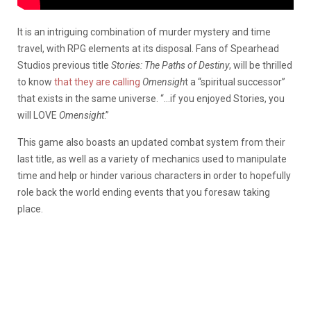
It is an intriguing combination of murder mystery and time
travel, with RPG elements at its disposal. Fans of Spearhead
Studios previous title
Stories: The Paths of Destiny
, will be thrilled
to know
that they are calling
Omensigh
t a “spiritual successor”
that exists in the same universe. “…if you enjoyed Stories, you
will LOVE
Omensight
.”
This game also boasts an updated combat system from their
last title, as well as a variety of mechanics used to manipulate
time and help or hinder various characters in order to hopefully
role back the world ending events that you foresaw taking
place.