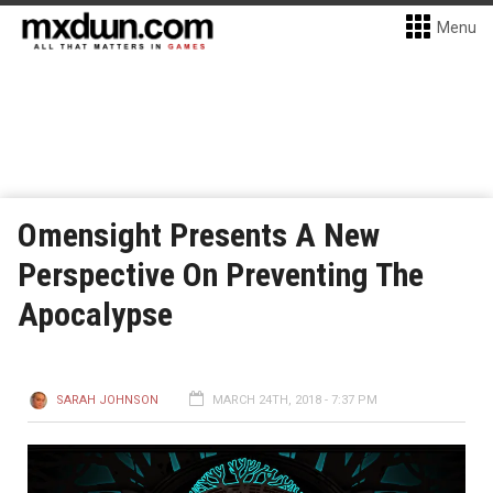
Menu
Omensight Presents A New
Perspective On Preventing The
Apocalypse
SARAH JOHNSON
MARCH 24TH, 2018 - 7:37 PM