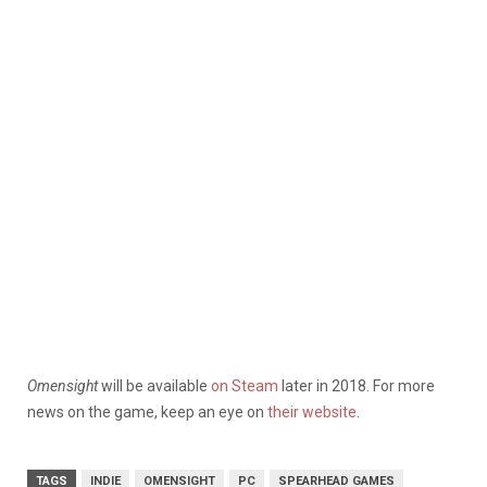
Omensight
will be available
on Steam
later in 2018. For more
news on the game, keep an eye on
their website
.
TAGS
INDIE
OMENSIGHT
PC
SPEARHEAD GAMES