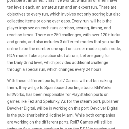
possible at all times. It has five worlds, which all of them have
ten levels each, an amateur run and an expert run. There are
objectives to every run, which involves not only scoring but also
collecting items or going over gaps. Every run, will help the
player improve on each runs combos, scoring, timing, and
reaction times. There are 250 challenges, with over 120+ tricks
and grinds, and also includes 3 different modes that you battle
online to be the number one spot on career mode, spots mode,
RDA mode. Take a practice shot at runs, before going for
the Daily Grind level, which provides additional challenge
through a special run, which changes every 24 hours.
With these different ports, Roll7 Games will not be making
them, they will go to Spain based porting studio, BlitWorks.
BlitWorks, has been responsible for PlayStation ports on
games like Fez and Spelunky. As for the steam port, publisher
Devolver Digital, will be in working on this port. Devolver Digital
is the publisher behind Hotline Miami. While both companies
are working on the different ports, Roll7 Games will still be