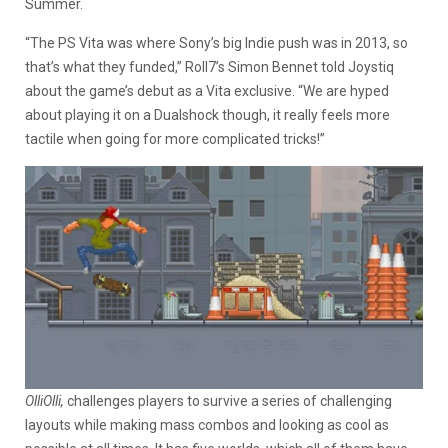
Summer.
“The PS Vita was where Sony’s big Indie push was in 2013, so
that’s what they funded,” Roll7’s Simon Bennet told Joystiq
about the game’s debut as a Vita exclusive. “We are hyped
about playing it on a Dualshock though, it really feels more
tactile when going for more complicated tricks!”
OlliOlli,
challenges players to survive a series of challenging
layouts while making mass combos and looking as cool as