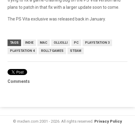
trying to fix a game-crashing bug on the PS Vita version and
plans to patch in that fix with a larger update soon to come.
The PS Vita exclusive was released back in January.
TAGS
INDIE
MAC
OLLIOLLI
PC
PLAYSTATION 3
PLAYSTATION 4
ROLL7 GAMES
STEAM
Comments
© mxdwn.com 2001 - 2026. All rights reserved.
Privacy Policy