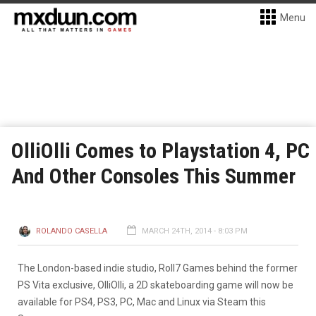
Menu
OlliOlli Comes to Playstation 4, PC
And Other Consoles This Summer
ROLANDO CASELLA
MARCH 24TH, 2014 - 8:03 PM
The London-based indie studio, Roll7 Games behind the former
PS Vita exclusive, OlliOlli, a 2D skateboarding game will now be
available for PS4, PS3, PC, Mac and Linux via Steam this