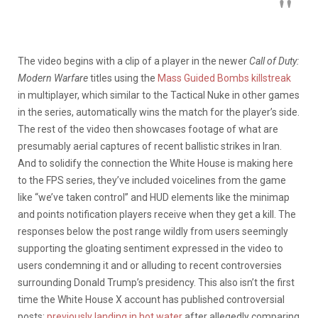
The video begins with a clip of a player in the newer
Call of Duty:
Modern Warfare
titles using the
Mass Guided Bombs killstreak
in multiplayer, which similar to the Tactical Nuke in other games
in the series, automatically wins the match for the player’s side.
The rest of the video then showcases footage of what are
presumably aerial captures of recent ballistic strikes in Iran.
And to solidify the connection the White House is making here
to the FPS series, they’ve included voicelines from the game
like “we’ve taken control” and HUD elements like the minimap
and points notification players receive when they get a kill. The
responses below the post range wildly from users seemingly
supporting the gloating sentiment expressed in the video to
users condemning it and or alluding to recent controversies
surrounding Donald Trump’s presidency. This also isn’t the first
time the White House X account has published controversial
posts;
previously landing in hot water
after allegedly comparing