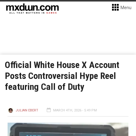
Menu
Official White House X Account
Posts Controversial Hype Reel
featuring Call of Duty
JULIAN EBERT
MARCH 4TH, 2026 - 5:49 PM