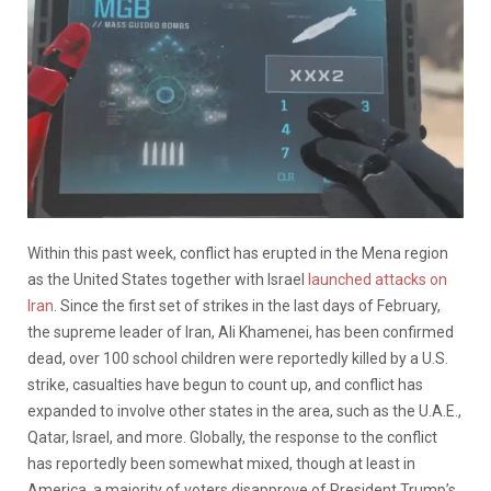
Within this past week, conflict has erupted in the Mena region
as the United States together with Israel
launched attacks on
Iran
. Since the first set of strikes in the last days of February,
the supreme leader of Iran, Ali Khamenei, has been confirmed
dead, over 100 school children were reportedly killed by a U.S.
strike, casualties have begun to count up, and conflict has
expanded to involve other states in the area, such as the U.A.E.,
Qatar, Israel, and more. Globally, the response to the conflict
has reportedly been somewhat mixed, though at least in
America, a majority of voters disapprove of President Trump’s