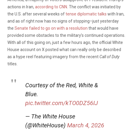
actions in Iran,
according to CNN
. The conflict was initiated by
the U.S. after several weeks of
tense diplomatic talks
with Iran,
and as of right now has no signs of stopping–just yesterday
the
Senate failed to go on with a resolution
that would have
provided some obstacles to the military’s continued operations.
With all of this going on, just a few hours ago, the official White
House account on X posted what can really only be described
as a hype reel featuring imagery from the recent
Call of Duty
titles.
Courtesy of the Red, White &
Blue.
pic.twitter.com/kTO0DZ56IJ
— The White House
(@WhiteHouse)
March 4, 2026