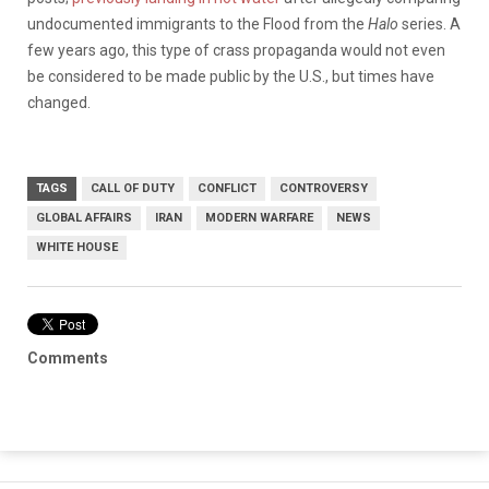
undocumented immigrants to the Flood from the
Halo
series. A
few years ago, this type of crass propaganda would not even
be considered to be made public by the U.S., but times have
changed.
TAGS
CALL OF DUTY
CONFLICT
CONTROVERSY
GLOBAL AFFAIRS
IRAN
MODERN WARFARE
NEWS
WHITE HOUSE
Comments