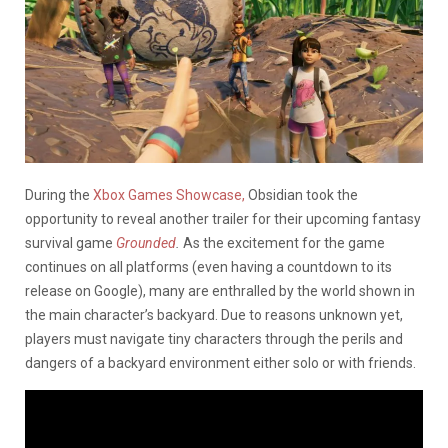
During the
Xbox Games Showcase,
Obsidian took the
opportunity to reveal another trailer for their upcoming fantasy
survival game
Grounded
.
As the excitement for the game
continues on all platforms (even having a countdown to its
release on Google), many are enthralled by the world shown in
the main character’s backyard. Due to reasons unknown yet,
players must navigate tiny characters through the perils and
dangers of a backyard environment either solo or with friends.