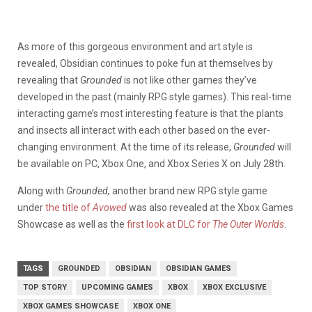
As more of this gorgeous environment and art style is
revealed, Obsidian continues to poke fun at themselves by
revealing that
Grounded
is not like other games they’ve
developed in the past (mainly RPG style games). This real-time
interacting game’s most interesting feature is that the plants
and insects all interact with each other based on the ever-
changing environment. At the time of its release,
Grounded
will
be available on PC, Xbox One, and Xbox Series X on July 28th.
Along with
Grounded,
another brand new RPG
style game
under
the title of
Avowed
was also revealed at the Xbox Games
Showcase as well as the
first look at DLC for
The Outer Worlds
.
TAGS
GROUNDED
OBSIDIAN
OBSIDIAN GAMES
TOP STORY
UPCOMING GAMES
XBOX
XBOX EXCLUSIVE
XBOX GAMES SHOWCASE
XBOX ONE