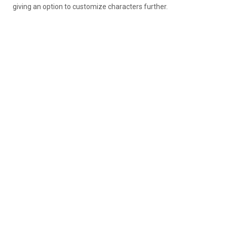
giving an option to customize characters further.