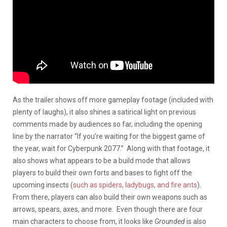
As the trailer shows off more gameplay footage (included with
plenty of laughs), it also shines a satirical light on previous
comments made by audiences so far, including the opening
line by the narrator “If you’re waiting for the biggest game of
the year, wait for Cyberpunk 2077.” Along with that footage, it
also shows what appears to be a build mode that allows
players to build their own forts and bases to fight off the
upcoming insects (
such as spiders, ladybugs, and fire ants
).
From there, players can also build their own weapons such as
arrows, spears, axes, and more. Even though there are four
main characters to choose from, it looks like
Grounded
is also