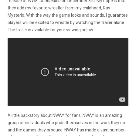
release of
WWE: Undefeated
on December 3rd. My hope is that
they add my favorite wrestler from my childhood, Ray
Mysterio. With the way the game looks and sounds, I guarantee
players will be excited to wrestle by watching the trailer alone.
The trailer is available for your viewing below.
A little backstory about NWAY for fans. NWAY is an amazing
group of individuals who pride themselves in the work they do
and the games they produce. NWAY has made a vast number