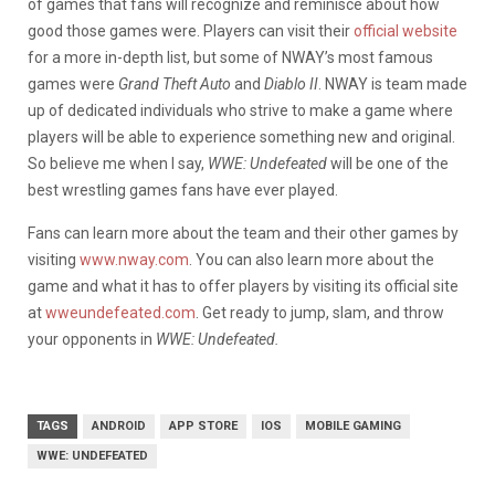
of games that fans will recognize and reminisce about how
good those games were. Players can visit their
official website
for a more in-depth list, but some of NWAY’s most famous
games were
Grand Theft Auto
and
Diablo II
. NWAY is team made
up of dedicated individuals who strive to make a game where
players will be able to experience something new and original.
So believe me when I say,
WWE: Undefeated
will be one of the
best wrestling games fans have ever played.
Fans can learn more about the team and their other games by
visiting
www.nway.com
. You can also learn more about the
game and what it has to offer players by visiting its official site
at
wweundefeated.com
. Get ready to jump, slam, and throw
your opponents in
WWE: Undefeated.
TAGS
ANDROID
APP STORE
IOS
MOBILE GAMING
WWE: UNDEFEATED