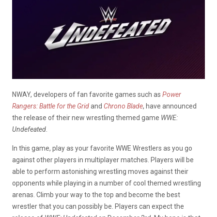
NWAY, developers of fan favorite games such as
Power
Rangers: Battle for the Grid
and
Chrono Blade
, have announced
the release of their new wrestling themed game
WWE:
Undefeated
.
In this game, play as your favorite WWE Wrestlers as you go
against other players in multiplayer matches. Players will be
able to perform astonishing wrestling moves against their
opponents while playing in a number of cool themed wrestling
arenas. Climb your way to the top and become the best
wrestler that you can possibly be. Players can expect the