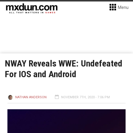
Menu
NWAY Reveals WWE: Undefeated
For IOS and Android
NATHAN ANDERSON
NOVEMBER 7TH, 2020 - 7:06 PM