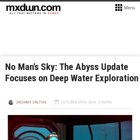
Menu
No Man’s Sky: The Abyss Update
Focuses on Deep Water Exploration
ZACHARY DALTON
OCTOBER 29TH, 2018 - 5:59 PM