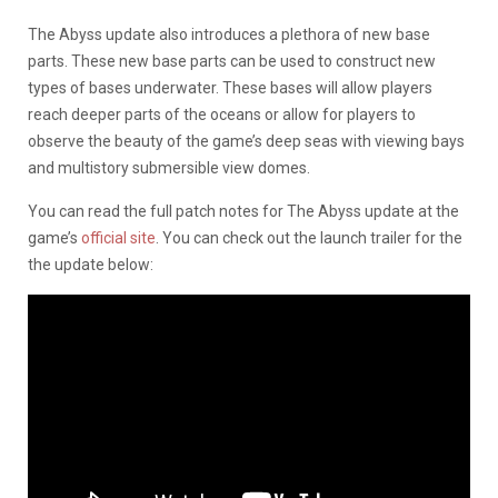
The Abyss update also introduces a plethora of new base
parts. These new base parts can be used to construct new
types of bases underwater. These bases will allow players
reach deeper parts of the oceans or allow for players to
observe the beauty of the game’s deep seas with viewing bays
and multistory submersible view domes.
You can read the full patch notes for The Abyss update at the
game’s
official site
. You can check out the launch trailer for the
the update below: