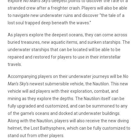
explore
No Man’s Sky’s
deepest points to discover the fate of a
stranded crew after a freighter crash. Players will also be able
to navigate new underwater ruins and discover “
the tale of a
lost soul
trapped deep beneath the waves.”
As players explore the deepest oceans, they can come across
buried treasures, new aquatic items, and sunken starships. The
underwater starships that can be located will be able to be
repaired and restored for players to use in their interstellar
travels.
Accompanying players on their underwater journeys will be
No
Man’s Sky’s
newest submersible vehicle, the Nautilon. This new
vehicle will aid players with their exploration, combat, and
mining as they explore the depths. The Nautilon itself can be
fully upgraded and customized, and can be summoned to any
of the game’s oceans and docked at underwater buildings.
Along with the Nautilon, players will also receive the new diving
helmet, the Lost Bathysphere, which can be fully customized to
stand out from other players.