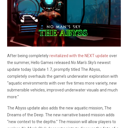
After being completely
revitalized with the NEXT update
over
the summer, Hello Games released
No Man’s Sky’s
newest
update today. Update 1.7, promptly titled The Abyss,
completely overhauls the game’s underwater exploration with
“aquatic environments with over five times more variety, new
submersible vehicles, improved underwater visuals and much
more.”
The Abyss update also adds the new aquatic mission, The
Dreams of the Deep. The new narrative based mission adds
“new context to the depths.” The mission will allow players to