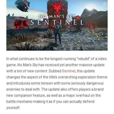
In what continues to be the longest-running “rebuild” of a video
game,
No Man’s Sky
has received yet another massive update
with a ton of new content. Dubbed
Sentinel
, this update
changes the aspect of the title’s overarching exploration theme
and introduces some tension with some seriously dangerous
enemies to deal with. The update also offers players a brand
new companion feature, as well as a major overhaul on the
battle mechanic making it as if you can actually defend
yourself.