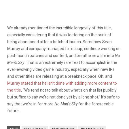
We already mentioned the incredible longevity of this title,
especially considering that it was teetering on the brink of
being abandoned after a botched launch. Somehow Sean
Murray and company managed to recoup, continue working on
post-launch patches and content, and breathe new life into
No
Man’s Sky.
That is an extremely rare feat to accomplish in the
ever-evolving video game industry, especially when new IPs
and other titles are releasing at a breakneck pace. Oh, and
Murray stated that he isn’t done with adding more content to
the title
, “We tend not to talk about what’s on that list publicly
but suffice to say we’re not done yet by a long shot.” It’s safe to
say that we’re in for more
No Man’s Sky
for the foreseeable
future.