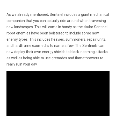
As we already mentioned, Sentinel includes a giant mechanical
companion that you can actually ride around when traversing
new landscapes. This will come in handy as the titular Sentinel
robot enemies have been bolstered to include some new
enemy types. This includes heavies, summoners, repair units,
and hardframe exomechs to name a few. The Sentinels can
now deploy their own energy shields to block incoming attacks,
as well as being able to use grenades and flamethrowers to
really ruin your day.