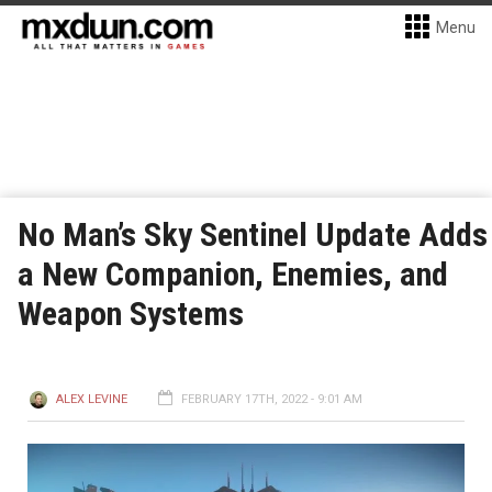
Menu
No Man’s Sky Sentinel Update Adds
a New Companion, Enemies, and
Weapon Systems
ALEX LEVINE
FEBRUARY 17TH, 2022 - 9:01 AM