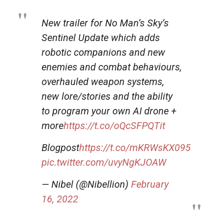
New trailer for No Man’s Sky’s
Sentinel Update which adds
robotic companions and new
enemies and combat behaviours,
overhauled weapon systems,
new lore/stories and the ability
to program your own AI drone +
more
https://t.co/oQcSFPQTit
Blogpost
https://t.co/mKRWsKX095
pic.twitter.com/uvyNgKJOAW
— Nibel (@Nibellion)
February
16, 2022