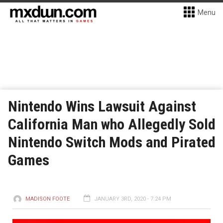
Menu
Nintendo Wins Lawsuit Against
California Man who Allegedly Sold
Nintendo Switch Mods and Pirated
Games
MADISON FOOTE
JANUARY 3RD, 2020 - 7:24 PM