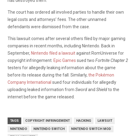
has destroyed them.
The court has ordered all involved parties to handle their own
legal costs and attorneys’ fees. The other unnamed
defendants were dismissed from the case.
This lawsuit comes after several others filed by major gaming
companies in recent months, including Nintendo. Back in
September,
Nintendo filed a lawsuit
against RomUniverse for
copyright infringement.
Epic Games
sued two
Fortnite Chapter 2
testers for allegedly leaking information about the game
before its release during the fall. Similarly,
the Pokémon
Company International
sued four individuals for allegedly
uploading leaked information from
Sword
and
Shield
to the
internet before the game released.
TAGS
COPYRIGHT INFRINGEMENT
HACKING
LAWSUIT
NINTENDO
NINTENDO SWITCH
NINTENDO SWITCH MOD