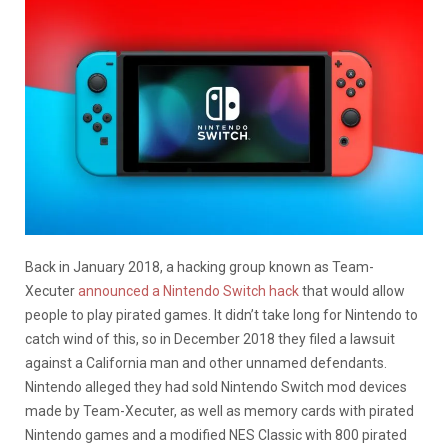
Back in January 2018, a hacking group known as Team-
Xecuter
announced a Nintendo Switch hack
that would allow
people to play pirated games. It didn’t take long for Nintendo to
catch wind of this, so in December 2018 they filed a lawsuit
against a California man and other unnamed defendants.
Nintendo alleged they had sold Nintendo Switch mod devices
made by Team-Xecuter, as well as memory cards with pirated
Nintendo games and a modified NES Classic with 800 pirated