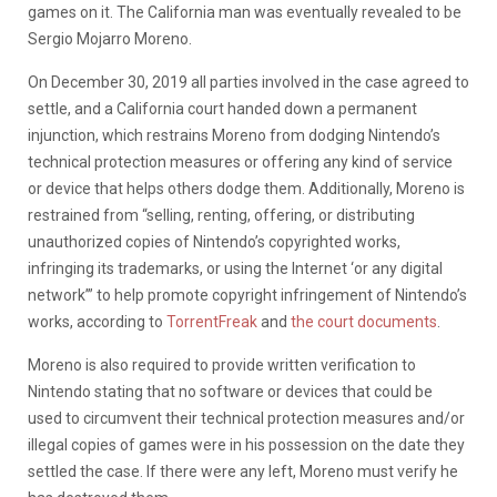
games on it. The California man was eventually revealed to be
Sergio Mojarro Moreno.
On December 30, 2019 all parties involved in the case agreed to
settle, and a California court handed down a permanent
injunction, which restrains Moreno from dodging Nintendo’s
technical protection measures or offering any kind of service
or device that helps others dodge them. Additionally, Moreno is
restrained from “selling, renting, offering, or distributing
unauthorized copies of Nintendo’s copyrighted works,
infringing its trademarks, or using the Internet ‘or any digital
network’” to help promote copyright infringement of Nintendo’s
works, according to
TorrentFreak
and
the court documents
.
Moreno is also required to provide written verification to
Nintendo stating that no software or devices that could be
used to circumvent their technical protection measures and/or
illegal copies of games were in his possession on the date they
settled the case. If there were any left, Moreno must verify he