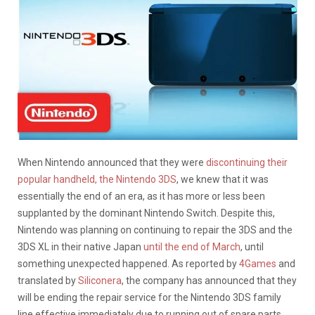
When Nintendo announced that they were
discontinuing their
popular handheld, the Nintendo 3DS
, we knew that it was
essentially the end of an era, as it has more or less been
supplanted by the dominant Nintendo Switch. Despite this,
Nintendo was planning on continuing to repair the 3DS and the
3DS XL in their native Japan
until the end of March
, until
something unexpected happened. As reported by
4Games
and
translated by
Siliconera
, the company has announced that they
will be ending the repair service for the Nintendo 3DS family
line effective immediately due to running out of spare parts,