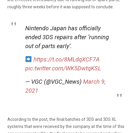
roughly three weeks before it was supposed to conclude.
Nintendo Japan has officially
ended 3DS repairs after ‘running
out of parts early’.
https://t.co/8MLdqXCF7A
pic.twitter.com/WK5DwtqKSL
— VGC (@VGC_News)
March 9,
2021
According to the post, the final batches of 3DS and 3DS XL
systems that were received by the company at the time of this