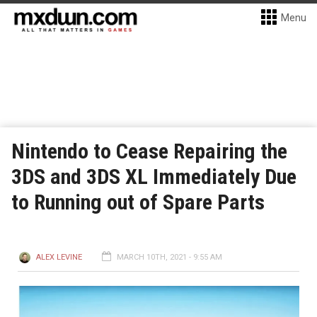
Menu
Nintendo to Cease Repairing the
3DS and 3DS XL Immediately Due
to Running out of Spare Parts
ALEX LEVINE
MARCH 10TH, 2021 - 9:55 AM