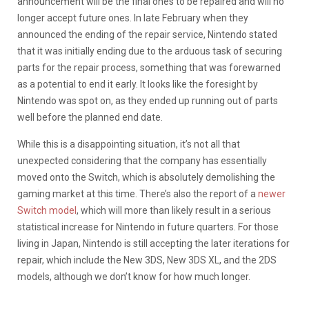
announcement will be the final ones to be repaired and will no
longer accept future ones. In late February when they
announced the ending of the repair service, Nintendo stated
that it was initially ending due to the arduous task of securing
parts for the repair process, something that was forewarned
as a potential to end it early. It looks like the foresight by
Nintendo was spot on, as they ended up running out of parts
well before the planned end date.
While this is a disappointing situation, it’s not all that
unexpected considering that the company has essentially
moved onto the Switch, which is absolutely demolishing the
gaming market at this time. There’s also the report of a
newer
Switch model
, which will more than likely result in a serious
statistical increase for Nintendo in future quarters. For those
living in Japan, Nintendo is still accepting the later iterations for
repair, which include the New 3DS, New 3DS XL, and the 2DS
models, although we don’t know for how much longer.