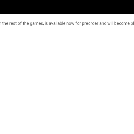
 the rest of the games, is available now for preorder and will become pl