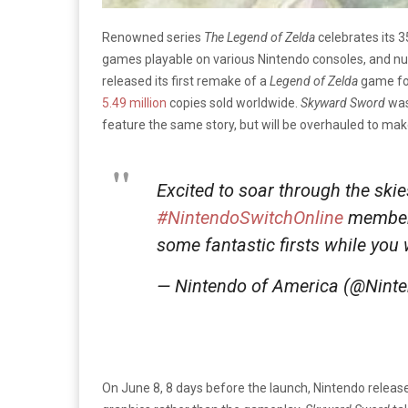
Renowned series
The Legend of Zelda
celebrates its 3
games playable on various Nintendo consoles, and num
released its first remake of a
Legend of Zelda
game for
5.49 million
copies sold worldwide.
Skyward Sword
was 
feature the same story, but will be overhauled to ma
Excited to soar through the skie
#NintendoSwitchOnline
members
some fantastic firsts while you 
— Nintendo of America (@Nint
On June 8, 8 days before the launch, Nintendo release