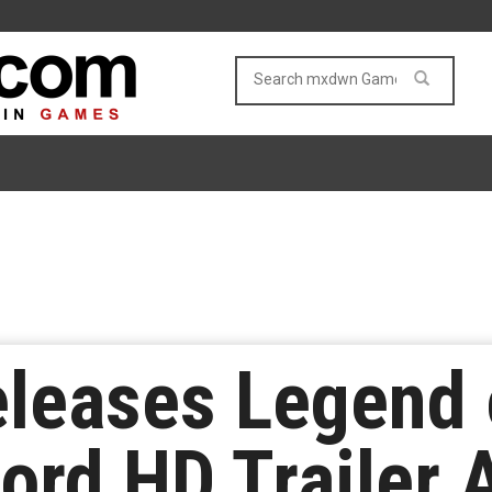
leases Legend 
rd HD Trailer 