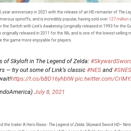
5 year anniversary in 2021 with the release of an HD remaster of
The Le
erous spinoffs, and is incredibly popular, having sold over
127 million
c
 the Switch with
Link’s Awakening
(originally released in 1993 for the 
originally released in 2011 for the Wii, and is one of the lowest selling
ke the game more enjoyable for players.
s of Skyloft in The Legend of Zelda:
#SkywardSwor
 — try out some of Link’s classic
#NES
and
#SNE
wait!
https://t.co/bBD16yhbtW
pic.twitter.com/CrIM
endoAmerica)
July 8, 2021
d the trailer A Hero Rises-
The Legend of Zelda: Skyward Sword HD
– Nint