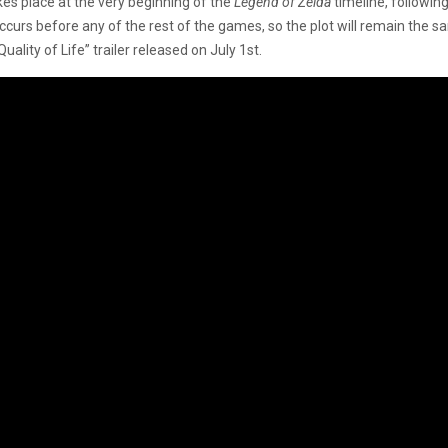
es place at the very beginning of the
Legend of Zelda
timeline, followin
ccurs before any of the rest of the games, so the plot will remain the 
lity of Life” trailer released on July 1st.