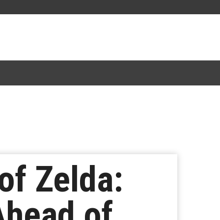
of Zelda:
Ahead of