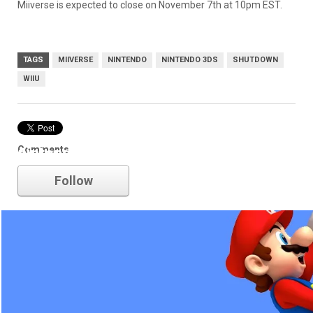
Miiverse is expected to close on November 7th at 10pm EST.
TAGS
MIIVERSE
NINTENDO
NINTENDO 3DS
SHUTDOWN
WIIU
Comments
nintendo
Follow