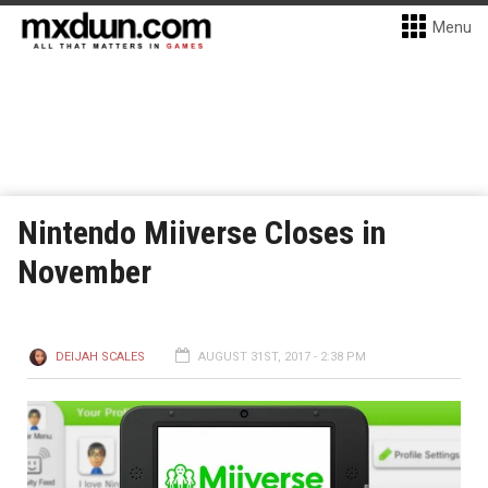
Menu
Nintendo Miiverse Closes in
November
DEIJAH SCALES
AUGUST 31ST, 2017 - 2:38 PM