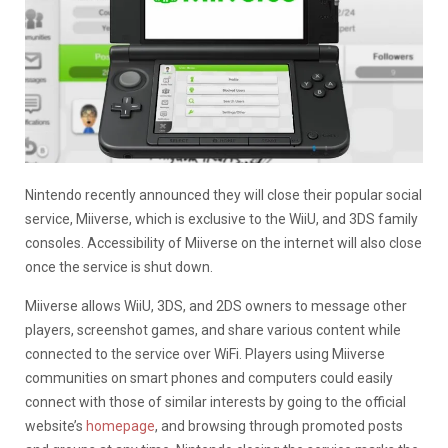
Nintendo recently announced they will close their popular social
service, Miiverse, which is exclusive to the WiiU, and 3DS family
consoles. Accessibility of Miiverse on the internet will also close
once the service is shut down.
Miiverse allows WiiU, 3DS, and 2DS owners to message other
players, screenshot games, and share various content while
connected to the service over WiFi. Players using Miiverse
communities on smart phones and computers could easily
connect with those of similar interests by going to the official
website’s
homepage
, and browsing through promoted posts