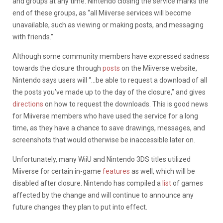
and groups at any time. Nintendo closing the service marks the
end of these groups, as “all Miiverse services will become
unavailable, such as viewing or making posts, and messaging
with friends.”
Although some community members have expressed sadness
towards the closure through
posts
on the Miiverse website,
Nintendo says users will “…be able to request a download of all
the posts you’ve made up to the day of the closure,” and gives
directions
on how to request the downloads. This is good news
for Miiverse members who have used the service for a long
time, as they have a chance to save drawings, messages, and
screenshots that would otherwise be inaccessible later on.
Unfortunately, many WiiU and Nintendo 3DS titles utilized
Miiverse for certain in-game
features
as well, which will be
disabled after closure. Nintendo has compiled a
list
of games
affected by the change and will continue to announce any
future changes they plan to put into effect.